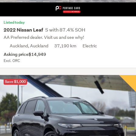
Listed today
S with 87.4% SOH
2022 Nissan Leaf
AA Preferred dealer. Visit us and see why!
Auckland, Auckland
37,190 km
Electric
Asking price
$14,949
Excl. ORC
Save $1,000