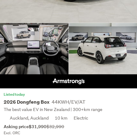
Listed today
44KWH/EV/AT
2026 Dongfeng Box
The best value EV in New Zealand | 300+km range
Auckland, Auckland
10 km
Electric
Asking price
$31,990
$32,990
Excl. ORC