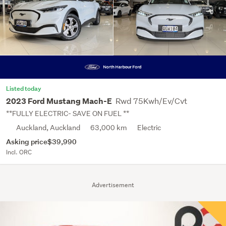
Listed today
Rwd 75Kwh/Ev/Cvt
2023 Ford Mustang Mach-E
**FULLY ELECTRIC- SAVE ON FUEL **
Auckland, Auckland
63,000 km
Electric
Asking price
$39,990
Incl. ORC
Advertisement