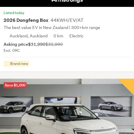
Listed today
44KWH/EV/AT
2026 Dongfeng Box
The best value EV in New Zealand | 300+km range
Auckland, Auckland
0 km
Electric
Asking price
$31,990
$32,990
Excl. ORC
Brand new
Save $1,000