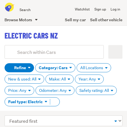
Search
Watchlist
Sign up
Log in
all
of
Browse Motors
Sell my car
Sell other vehicle
Trade
main
Me
ELECTRIC CARS NZ
content
Add
Search
keywords
Refine
Category: Cars
All Locations
(optional)
New & used: All
Make: All
Year: Any
Price: Any
Odometer: Any
Safety rating: All
Remove
Fuel type: Electric
tag
content
Sort
order