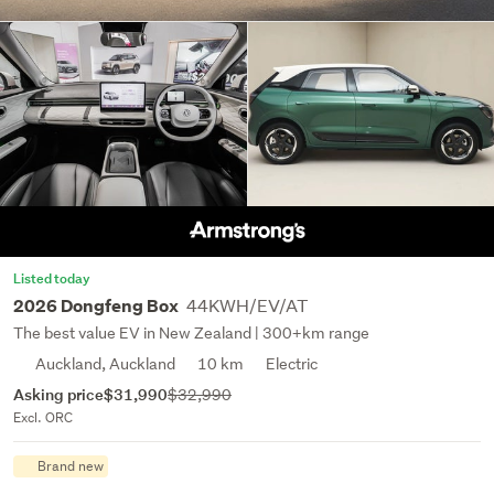
Listed today
44KWH/EV/AT
2026 Dongfeng Box
The best value EV in New Zealand | 300+km range
Auckland, Auckland
10 km
Electric
Asking price
$31,990
$32,990
Excl. ORC
Brand new