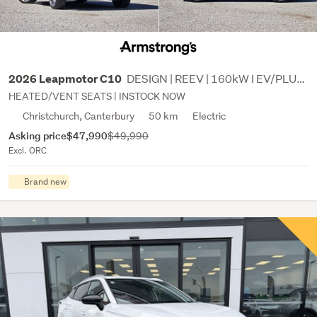
DESIGN | REEV | 160kW I EV/PLUG IN HYBRID
2026 Leapmotor C10
HEATED/VENT SEATS | INSTOCK NOW
Christchurch, Canterbury
50 km
Electric
Asking price
$47,990
$49,990
Excl. ORC
Brand new