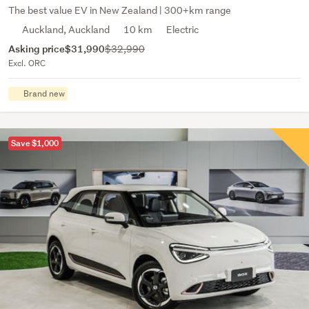
The best value EV in New Zealand | 300+km range
Auckland, Auckland
10 km
Electric
Asking price
$31,990
$32,990
Excl. ORC
Brand new
Save $1,000