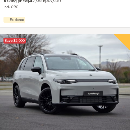
Asking price
$47,990
$48,990
Incl. ORC
Ex-demo
Save $2,000