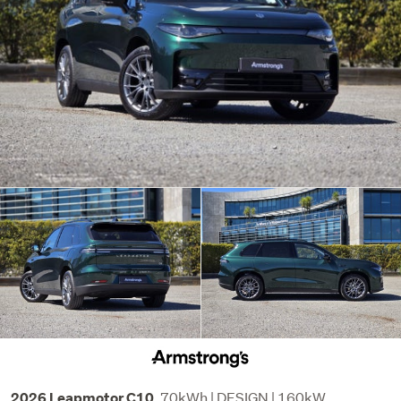
70kWh | DESIGN | 160kW
2026 Leapmotor C10