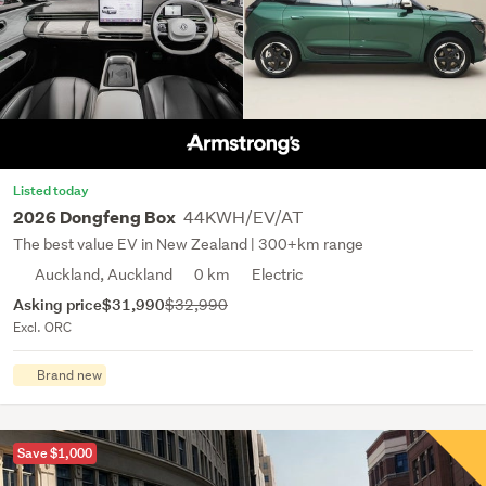
Listed today
44KWH/EV/AT
2026 Dongfeng Box
The best value EV in New Zealand | 300+km range
Auckland, Auckland
0 km
Electric
Asking price
$31,990
$32,990
Excl. ORC
Brand new
Save $1,000