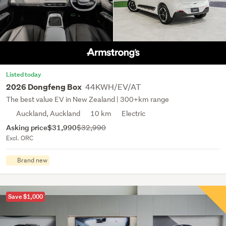
Listed today
44KWH/EV/AT
2026 Dongfeng Box
The best value EV in New Zealand | 300+km range
Auckland, Auckland
10 km
Electric
Asking price
$31,990
$32,990
Excl. ORC
Brand new
Save $1,000