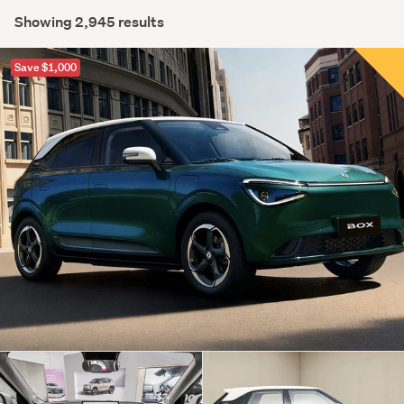
Showing 2,945 results
Save $1,000