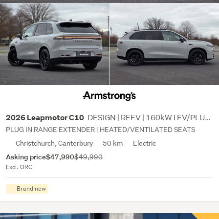
DESIGN | REEV | 160kW I EV/PLUG IN HYBRID
2026 Leapmotor C10
PLUG IN RANGE EXTENDER | HEATED/VENTILATED SEATS
Christchurch, Canterbury
50 km
Electric
Asking price
$47,990
$49,990
Excl. ORC
Brand new