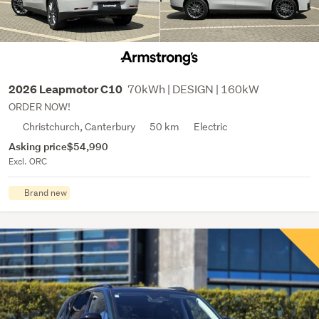
70kWh | DESIGN | 160kW
2026 Leapmotor C10
ORDER NOW!
Christchurch, Canterbury
50 km
Electric
Asking price
$54,990
Excl. ORC
Brand new