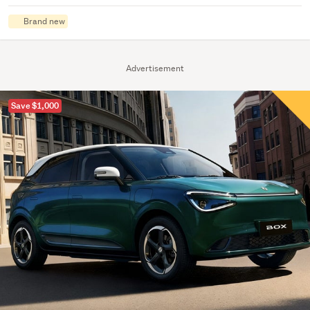
Brand new
Advertisement
Save $1,000