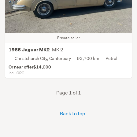
Private seller
MK 2
1966 Jaguar MK2
Christchurch City, Canterbury
93,700 km
Petrol
Or near offer
$14,000
Incl. ORC
Page 1 of 1
Back to top