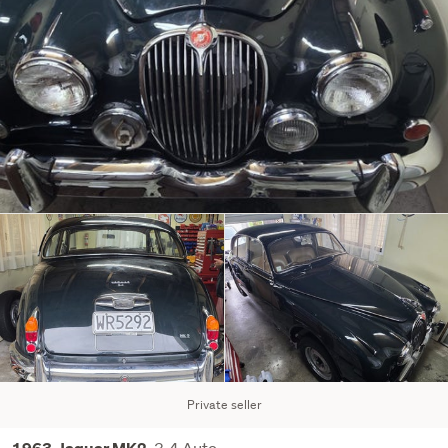
Private seller
3.4 Auto