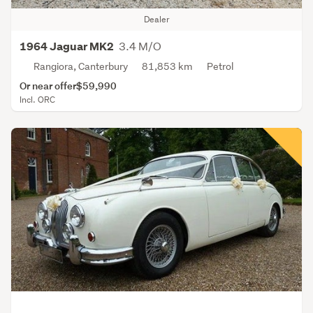
Dealer
3.4 M/O
1964 Jaguar MK2
Rangiora, Canterbury
81,853 km
Petrol
Or near offer
$59,990
Incl. ORC