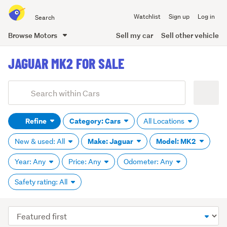
Search
Watchlist
Sign up
Log in
all
of
Browse Motors
Sell my car
Sell other vehicle
Trade
main
Me
JAGUAR MK2 FOR SALE
content
Add
Search
keywords
Refine
Category: Cars
All Locations
(optional)
Make: Jaguar
Model: MK2
New & used: All
Year: Any
Price: Any
Odometer: Any
Safety rating: All
Sort
order