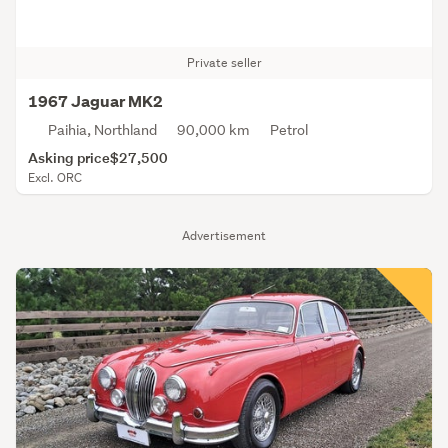
Private seller
1967 Jaguar MK2
Paihia, Northland
90,000 km
Petrol
Asking price
$27,500
Excl. ORC
Advertisement