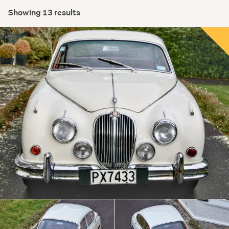
Showing 13 results