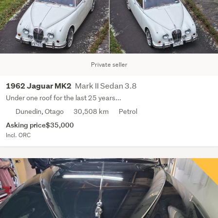
Private seller
Mark II Sedan 3.8
1962 Jaguar MK2
Under one roof for the last 25 years...
Dunedin, Otago
30,508 km
Petrol
Asking price
$35,000
Incl. ORC