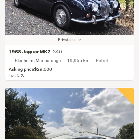
Private seller
340
1968 Jaguar MK2
Blenheim, Marlborough
19,955 km
Petrol
Asking price
$29,000
Incl. ORC