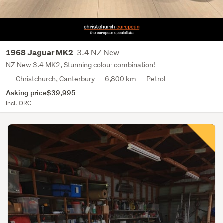
3.4 NZ New
1968 Jaguar MK2
NZ New 3.4 MK2, Stunning colour combination!
Christchurch, Canterbury
6,800 km
Petrol
Asking price
$39,995
Incl. ORC