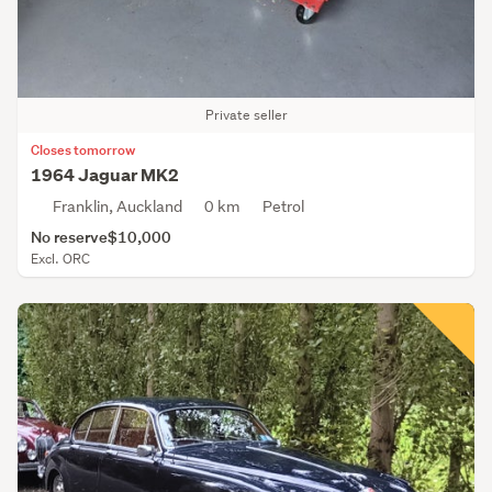
Private seller
Closes tomorrow
1964 Jaguar MK2
Franklin, Auckland
0 km
Petrol
No reserve
$10,000
Excl. ORC