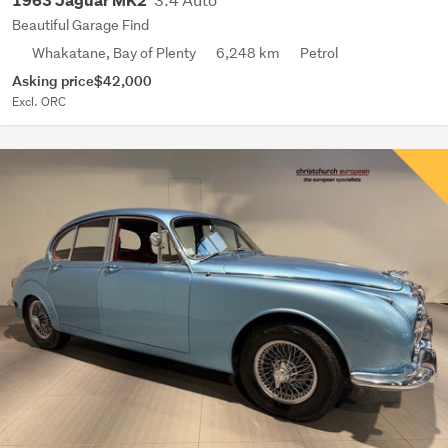
1963 Jaguar MK2
Beautiful Garage Find
Whakatane, Bay of Plenty
6,248 km
Petrol
Asking price
$42,000
Excl. ORC