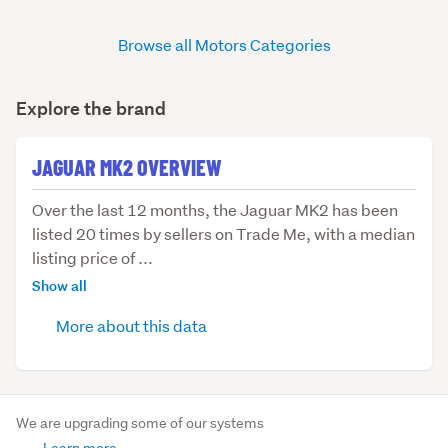
Browse all Motors Categories
Explore the brand
JAGUAR MK2 OVERVIEW
Over
Over the last 12 months, the Jaguar MK2 has been
the
listed 20 times by sellers on Trade Me, with a median
last
listing price of ...
12
Show all
months,
More about this data
the
Jaguar
MK2
has
been
We are upgrading some of our systems