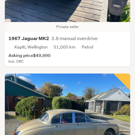
Private seller
3.8 manual overdrive
1967 Jaguar MK2
Kapiti, Wellington
51,000 km
Petrol
Asking price
$49,990
Incl. ORC