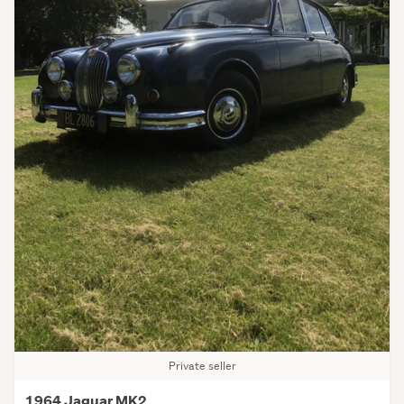
Private seller
1964 Jaguar MK2