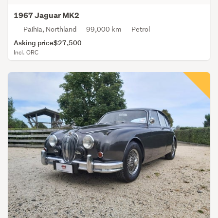
1967 Jaguar MK2
Paihia, Northland
99,000 km
Petrol
Asking price
$27,500
Incl. ORC