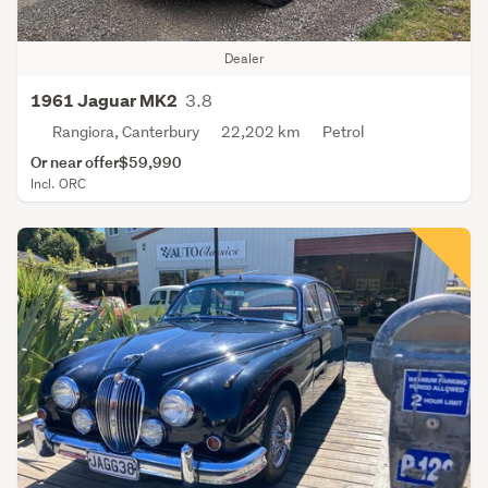
Dealer
3.8
1961 Jaguar MK2
Rangiora, Canterbury
22,202 km
Petrol
Or near offer
$59,990
Incl. ORC