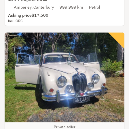
Amberley, Canterbury
999,999 km
Petrol
Asking price
$17,500
Incl. ORC
Private seller