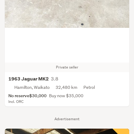
Private seller
3.8
1963 Jaguar MK2
Hamilton, Waikato
32,480 km
Petrol
No reserve
$30,000
Buy now $35,000
Incl. ORC
Advertisement