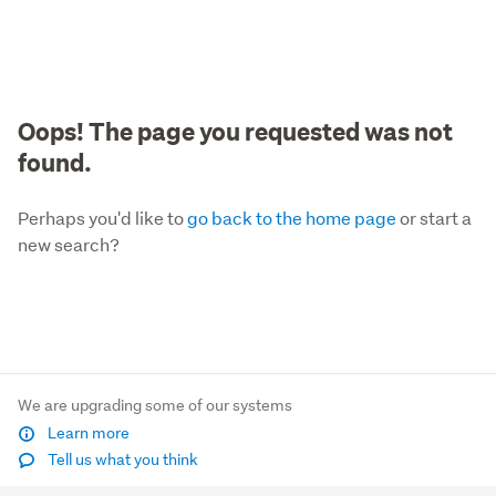
Oops! The page you requested was not
found.
Perhaps you'd like to
go back to the home page
or start a
new search?
We are upgrading some of our systems
Learn more
Tell us what you think