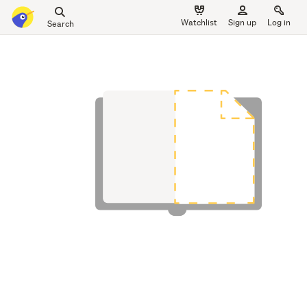
Search
Watchlist
Sign up
Log in
all
main
of
content
Trade
Me