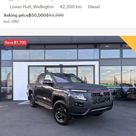
Lower Hutt, Wellington
42,300 km
Diesel
Asking price
$50,000
$51,990
Incl. ORC
Save $7,700