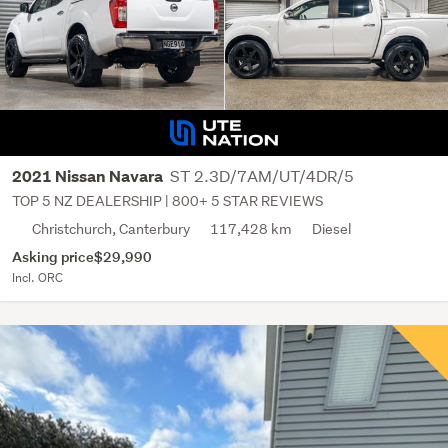
ST 2.3D/7AM/UT/4DR/5
2021 Nissan Navara
TOP 5 NZ DEALERSHIP | 800+ 5 STAR REVIEWS
Christchurch, Canterbury
117,428 km
Diesel
Asking price
$29,990
Incl. ORC