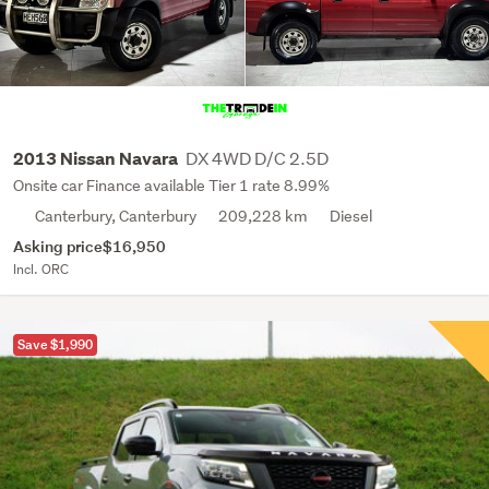
DX 4WD D/C 2.5D
2013 Nissan Navara
Onsite car Finance available Tier 1 rate 8.99%
Canterbury, Canterbury
209,228 km
Diesel
Asking price
$16,950
Incl. ORC
Save $1,990