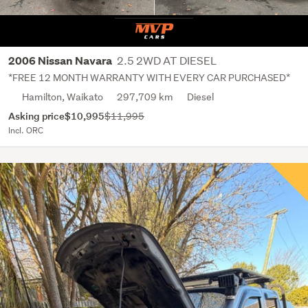
2.5 2WD AT DIESEL
2006 Nissan Navara
*FREE 12 MONTH WARRANTY WITH EVERY CAR PURCHASED*
Hamilton, Waikato
297,709 km
Diesel
Asking price
$10,995
$11,995
Incl. ORC