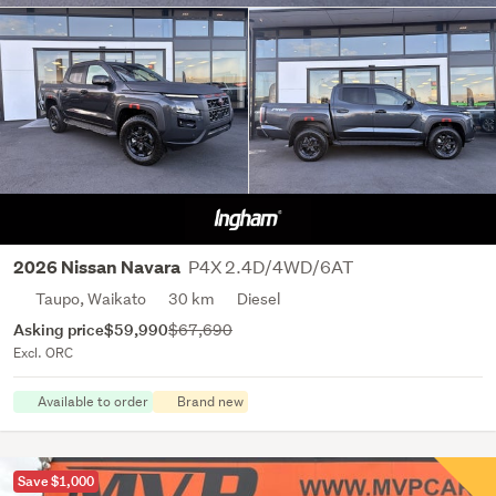
P4X 2.4D/4WD/6AT
2026 Nissan Navara
Taupo, Waikato
30 km
Diesel
Asking price
$59,990
$67,690
Excl. ORC
Available to order
Brand new
Save $1,000