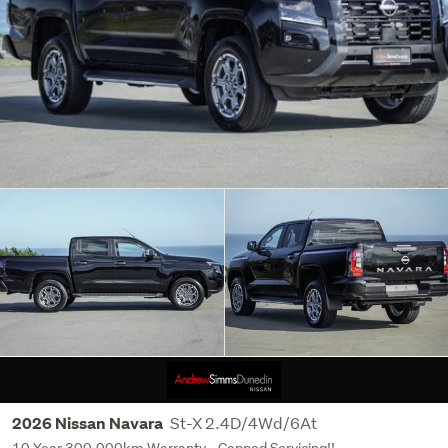
St-X 2.4D/4Wd/6At
2026 Nissan Navara
10 Year 300,000km Warranty - Capped Servicing!!