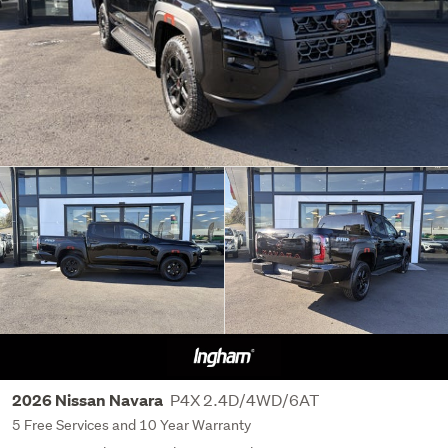
P4X 2.4D/4WD/6AT
2026 Nissan Navara
5 Free Services and 10 Year Warranty