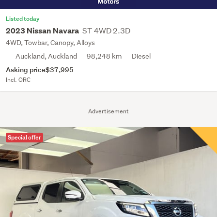
Listed today
ST 4WD 2.3D
2023 Nissan Navara
4WD, Towbar, Canopy, Alloys
Auckland, Auckland
98,248 km
Diesel
Asking price
$37,995
Incl. ORC
Advertisement
Special offer