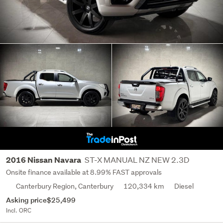
ST-X MANUAL NZ NEW 2.3D
2016 Nissan Navara
Onsite finance available at 8.99% FAST approvals
Canterbury Region, Canterbury
120,334 km
Diesel
Asking price
$25,499
Incl. ORC