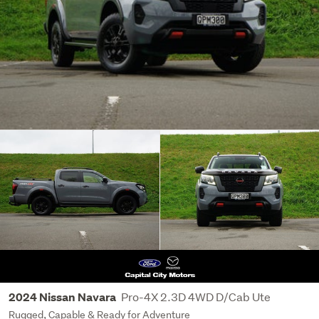
Pro-4X 2.3D 4WD D/Cab Ute
2024 Nissan Navara
Rugged, Capable & Ready for Adventure