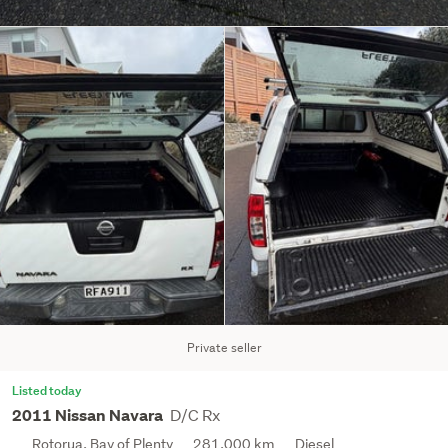
Private seller
Listed today
D/C Rx
2011 Nissan Navara
Rotorua, Bay of Plenty
281,000 km
Diesel