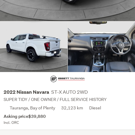
ST-X AUTO 2WD
2022 Nissan Navara
SUPER TIDY / ONE OWNER / FULL SERVICE HISTORY
Tauranga, Bay of Plenty
32,123 km
Diesel
Asking price
$39,880
Incl. ORC