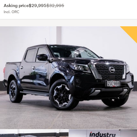
Asking price
$29,995
$32,995
Incl. ORC