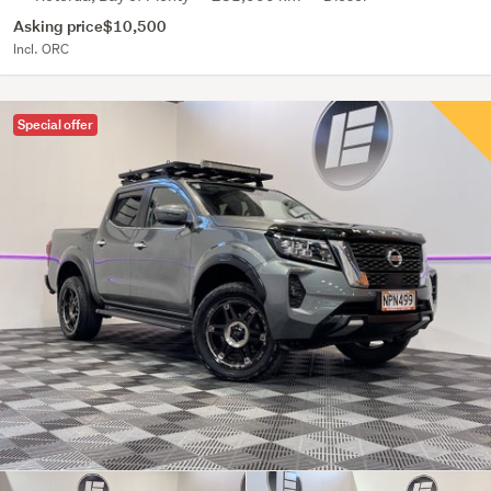
Asking price
$10,500
Incl. ORC
Special offer