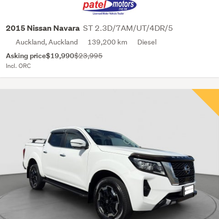
ST 2.3D/7AM/UT/4DR/5
2015 Nissan Navara
Auckland, Auckland
139,200 km
Diesel
Asking price
$19,990
$23,995
Incl. ORC