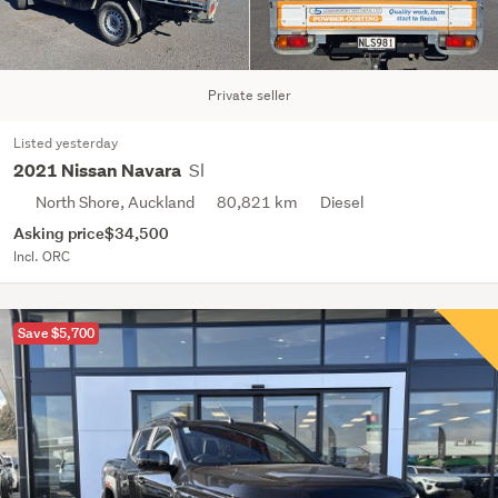
Private seller
Listed yesterday
Sl
2021 Nissan Navara
North Shore, Auckland
80,821 km
Diesel
Asking price
$34,500
Incl. ORC
Save $5,700