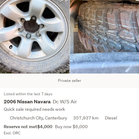
Private seller
Listed within the last 7 days
Dc W/S Air
2006 Nissan Navara
Quick sale required needs work
Christchurch City, Canterbury
357,937 km
Diesel
Reserve not met
$4,000
Buy now $6,000
Excl. ORC