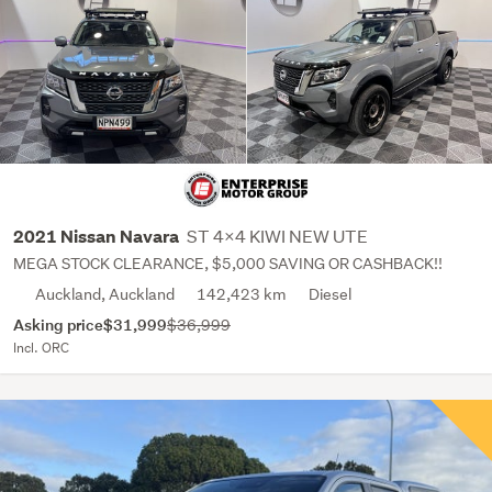
ST 4X4 KIWI NEW UTE
2021 Nissan Navara
MEGA STOCK CLEARANCE, $5,000 SAVING OR CASHBACK!!
Auckland, Auckland
142,423 km
Diesel
Asking price
$31,999
$36,999
Incl. ORC