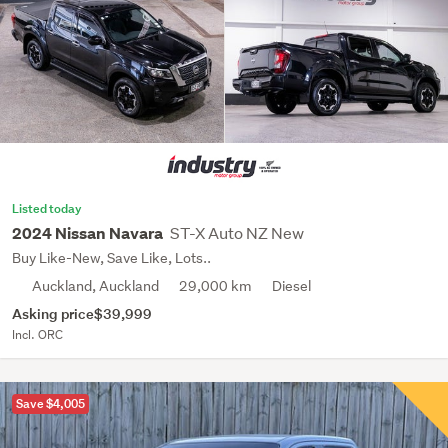
Listed today
ST-X Auto NZ New
2024 Nissan Navara
Buy Like-New, Save Like, Lots..
Auckland, Auckland
29,000 km
Diesel
Asking price
$39,999
Incl. ORC
Save $4,005