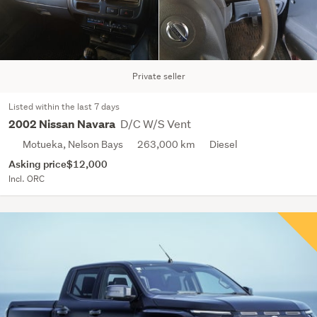
Private seller
Listed within the last 7 days
D/C W/S Vent
2002 Nissan Navara
Motueka, Nelson Bays
263,000 km
Diesel
Asking price
$12,000
Incl. ORC