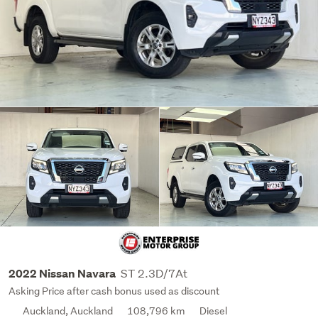
ST 2.3D/7At
2022 Nissan Navara
Asking Price after cash bonus used as discount
Auckland, Auckland
108,796 km
Diesel