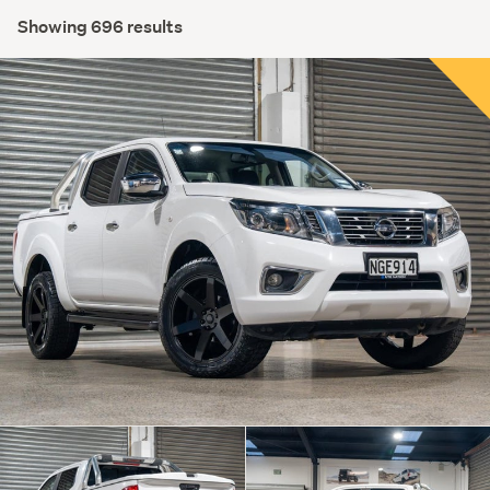
Showing 696 results