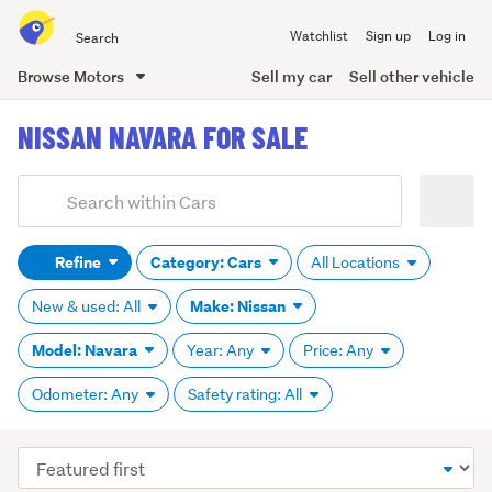
Search
Watchlist
Sign up
Log in
all
of
Browse Motors
Sell my car
Sell other vehicle
Trade
main
Me
NISSAN NAVARA FOR SALE
content
Add
Search
keywords
Refine
Category: Cars
All Locations
(optional)
Make: Nissan
New & used: All
Model: Navara
Year: Any
Price: Any
Odometer: Any
Safety rating: All
Sort
order