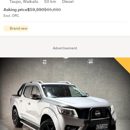
Taupo, Waikato
50 km
Diesel
Asking price
$59,990
$65,690
Excl. ORC
Brand new
Advertisement