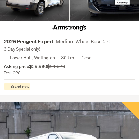
Medium Wheel Base 2.0L
2026 Peugeot Expert
3 Day Special only!
Lower Hutt, Wellington
30 km
Diesel
Asking price
$59,990
$64,370
Excl. ORC
Brand new