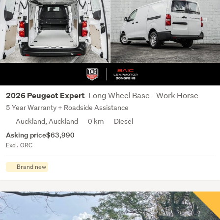
Long Wheel Base - Work Horse
2026 Peugeot Expert
5 Year Warranty + Roadside Assistance
Auckland, Auckland
0 km
Diesel
Asking price
$63,990
Excl. ORC
Brand new