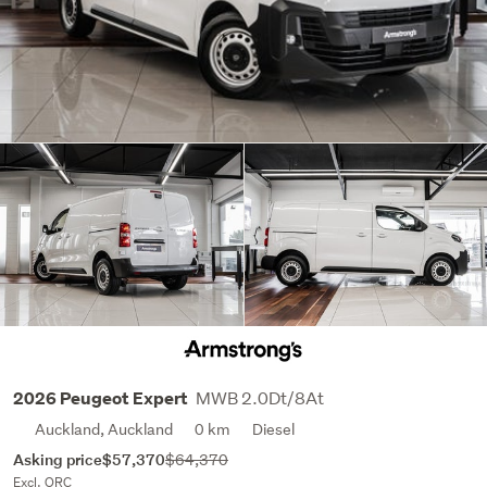
MWB 2.0Dt/8At
2026 Peugeot Expert
Auckland, Auckland
0 km
Diesel
Asking price
$57,370
$64,370
Excl. ORC