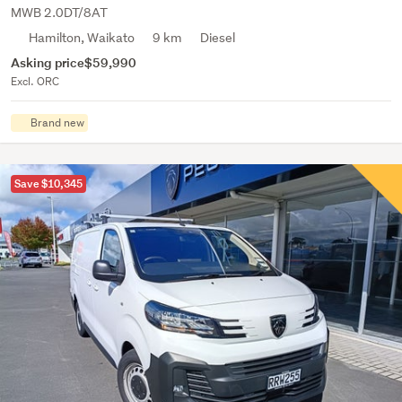
MWB 2.0DT/8AT
Hamilton, Waikato
9 km
Diesel
Asking price
$59,990
Excl. ORC
Brand new
Save $10,345