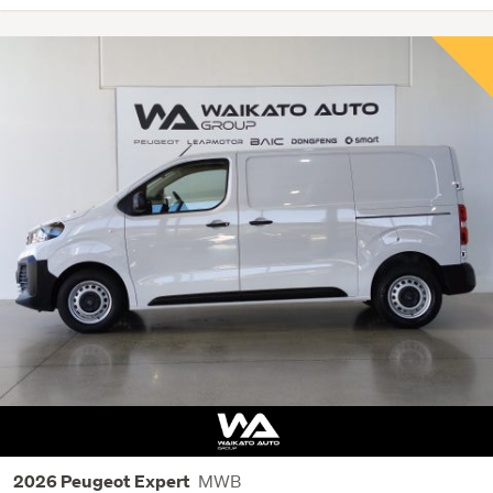
MWB
2026 Peugeot Expert