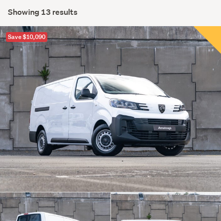
Showing 13 results
Save $10,090