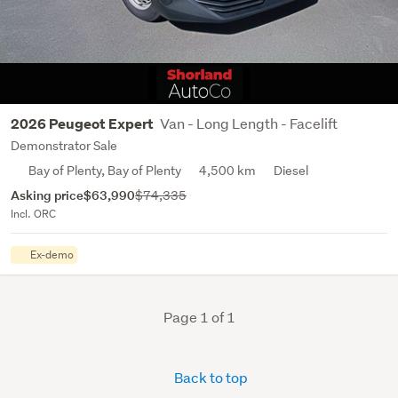
Van - Long Length - Facelift
2026 Peugeot Expert
Demonstrator Sale
Bay of Plenty, Bay of Plenty
4,500 km
Diesel
Asking price
$63,990
$74,335
Incl. ORC
Ex-demo
Page 1 of 1
Back to top