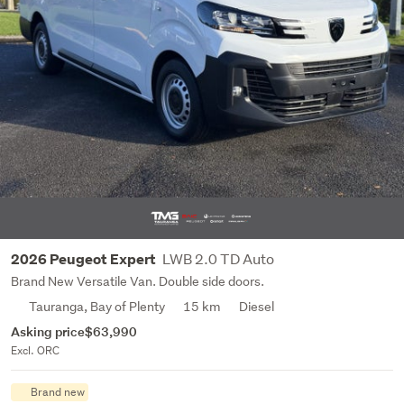
LWB 2.0 TD Auto
2026 Peugeot Expert
Brand New Versatile Van. Double side doors.
Tauranga, Bay of Plenty
15 km
Diesel
Asking price
$63,990
Excl. ORC
Brand new