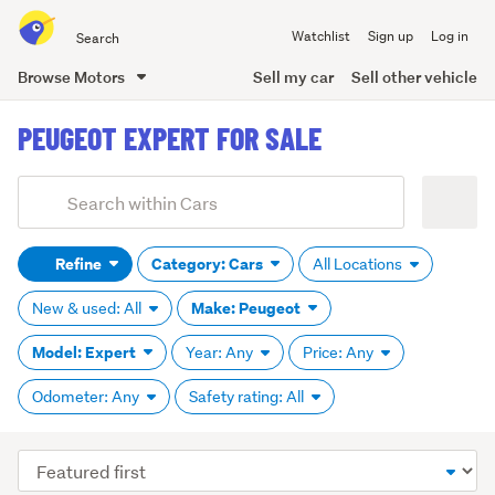
Search
Watchlist
Sign up
Log in
all
of
Browse Motors
Sell my car
Sell other vehicle
Trade
main
Me
PEUGEOT EXPERT FOR SALE
content
Add
Search
keywords
Refine
Category: Cars
All Locations
(optional)
Make: Peugeot
New & used: All
Model: Expert
Year: Any
Price: Any
Odometer: Any
Safety rating: All
Sort
order