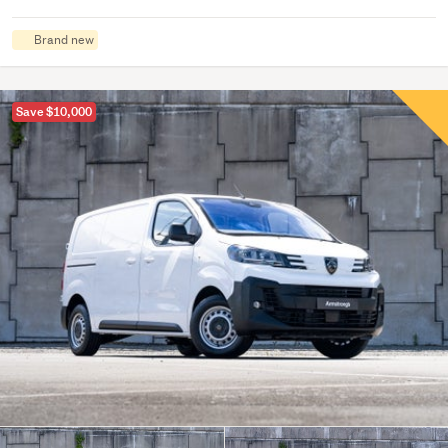
Brand new
Save $10,000