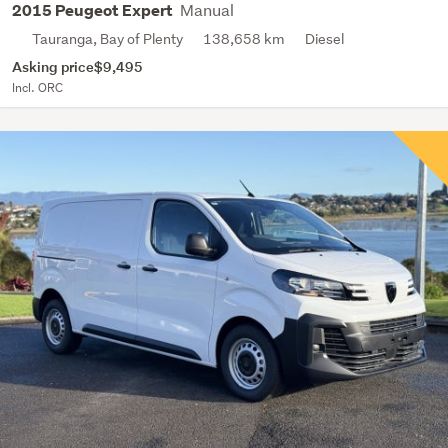
Manual
2015 Peugeot Expert
Tauranga, Bay of Plenty
138,658 km
Diesel
Asking price
$9,495
Incl. ORC