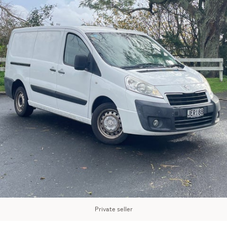
Private seller