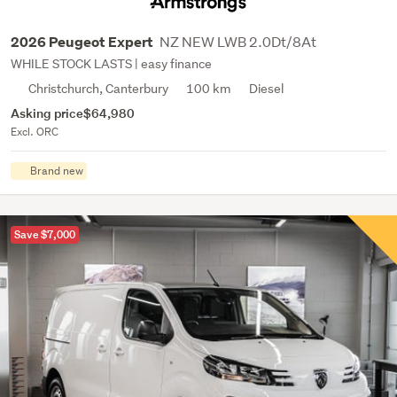
NZ NEW LWB 2.0Dt/8At
2026 Peugeot Expert
WHILE STOCK LASTS | easy finance
Christchurch, Canterbury
100 km
Diesel
Asking price
$64,980
Excl. ORC
Brand new
Save $7,000