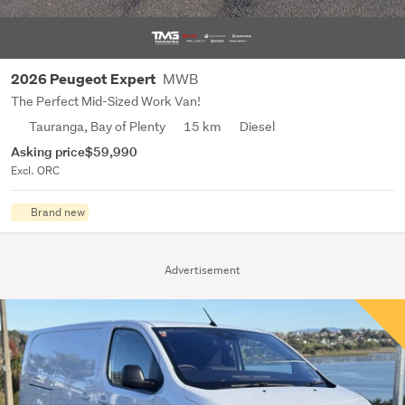
MWB
2026 Peugeot Expert
The Perfect Mid-Sized Work Van!
Tauranga, Bay of Plenty
15 km
Diesel
Asking price
$59,990
Excl. ORC
Brand new
Advertisement