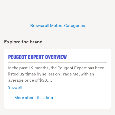
Browse all Motors Categories
Explore the brand
PEUGEOT EXPERT OVERVIEW
In
In the past 12 months, the Peugeot Expert has been
the
listed 32 times by sellers on Trade Me, with an
past
average price of $36,...
12
Show all
months,
More about this data
the
Peugeot
Expert