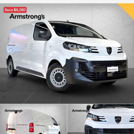
Save $4,380