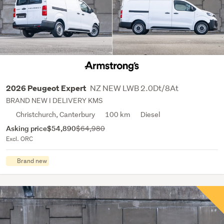
NZ NEW LWB 2.0Dt/8At
2026 Peugeot Expert
BRAND NEW I DELIVERY KMS
Christchurch, Canterbury
100 km
Diesel
Asking price
$54,890
$64,980
Excl. ORC
Brand new