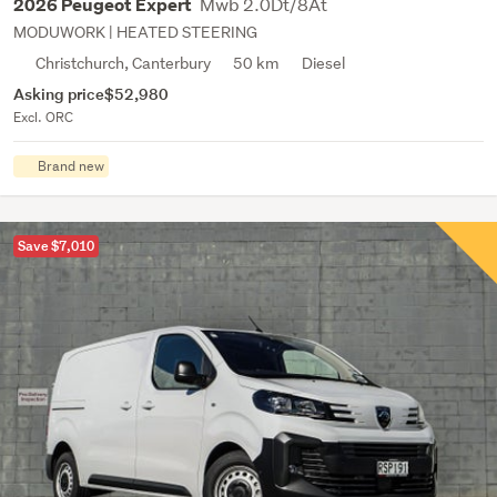
Mwb 2.0Dt/8At
2026 Peugeot Expert
MODUWORK | HEATED STEERING
Christchurch, Canterbury
50 km
Diesel
Asking price
$52,980
Excl. ORC
Brand new
Save $7,010