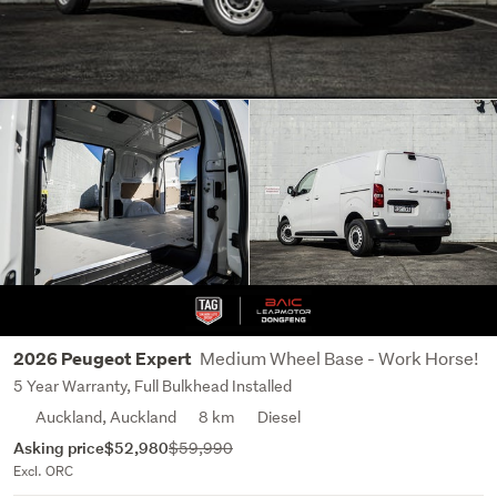
Medium Wheel Base - Work Horse!
2026 Peugeot Expert
5 Year Warranty, Full Bulkhead Installed
Auckland, Auckland
8 km
Diesel
Asking price
$52,980
$59,990
Excl. ORC