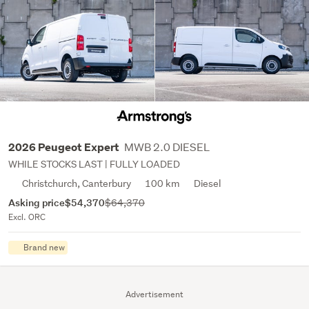
MWB 2.0 DIESEL
2026 Peugeot Expert
WHILE STOCKS LAST | FULLY LOADED
Christchurch, Canterbury
100 km
Diesel
Asking price
$54,370
$64,370
Excl. ORC
Brand new
Advertisement