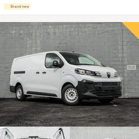
Brand new