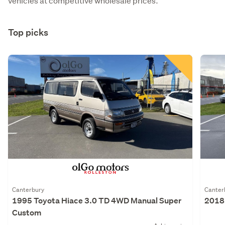
vehicles at competitive wholesale prices.
Top picks
Canterbury
Canter
1995 Toyota Hiace 3.0 TD 4WD Manual Super
2018 
Custom