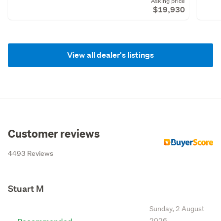
Asking price
$19,930
View all dealer's listings
Customer reviews
4493 Reviews
Stuart M
Sunday, 2 August
2026