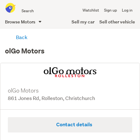
Search
Watchlist
Sign up
Log in
all
of
Browse Motors
Sell my car
Sell other vehicle
Trade
main
Me
Back
content
olGo Motors
olGo Motors
861 Jones Rd, Rolleston, Christchurch
Contact details