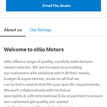
Email the dealer
About us
Our listings
Welcome to olGo Motors
olGo offers a range of quality, carefully selected pre-
owned vehicles. We are focused on providing

our customers with solutions which fit their needs, 
budget & expectations, so we do all that we

can to find a vehicle that fits your specific requirements. 
We work collaboratively with technical

specialists & with international & local partners to ensure 
our customers get quality pre-owned
