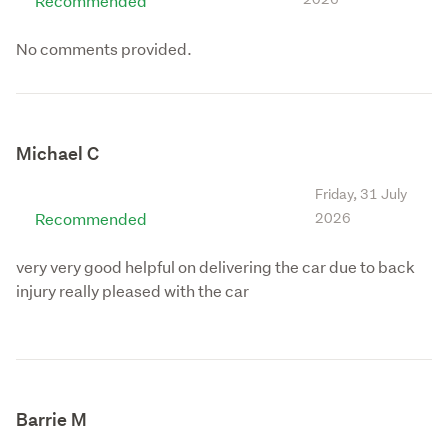
Recommended
No comments provided.
Michael C
Friday, 31 July
Recommended
2026
very very good helpful on delivering the car due to back
injury really pleased with the car
Barrie M