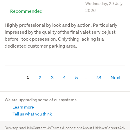
Wednesday, 29 July
Recommended
2026
Highly professional by look and by action. Particularly
impressed by the quality of the final valet service just
before I took possession. Only thing lacking is a
dedicated customer parking area.
1
2
3
4
5
78
Next
We are upgrading some of our systems
Learn more
Tell us what you think
Desktop site
Help
Contact Us
Terms & conditions
About Us
News
Careers
Advert