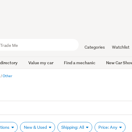
Categories
Watchlist
 directory
Value my car
Find a mechanic
New Car Sho
r
Other
ations
New & Used
Shipping: All
Price: Any