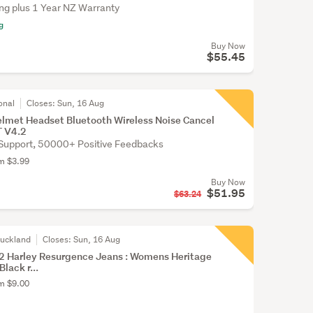
ing plus 1 Year NZ Warranty
g
Buy Now
$55.45
onal
Closes:
Sun, 16 Aug
lmet Headset Bluetooth Wireless Noise Cancel
T V4.2
Support, 50000+ Positive Feedbacks
om $3.99
Buy Now
$51.95
$63.24
Auckland
Closes:
Sun, 16 Aug
 Harley Resurgence Jeans : Womens Heritage
Black r...
om $9.00