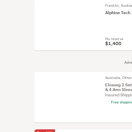
Franklin, Auckl
Alphine Tech
No reserve
$1,400
Adve
Australia, Othe
Elosung 2 Set
& 4 Arm Slee
Insured Shipp
Free shippin