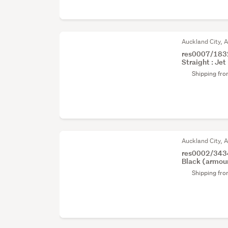
Auckland City, 
res0007/1832
Straight : Jet 
Shipping fr
Auckland City, 
res0002/3434
Black (armour 
Shipping fr