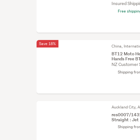
Insured Shipp
Free shippin
Save 18%
China, Internati
BT12 Moto He
Hands Free B
NZ Customer 
Shipping fr
Auckland City, 
res0007/1432
Straight : Jet 
Shipping fr