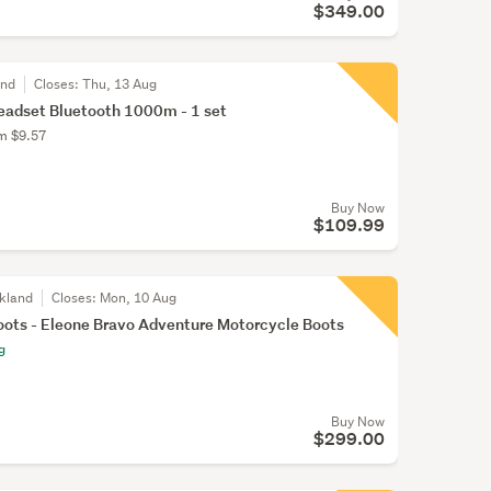
$349.00
and
Closes:
Thu, 13 Aug
eadset Bluetooth 1000m - 1 set
om $9.57
Buy Now
$109.99
kland
Closes:
Mon, 10 Aug
ots - Eleone Bravo Adventure Motorcycle Boots
g
Buy Now
$299.00