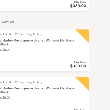
Buy Now
$339.00
rtisement
Auckland
Closes:
Sun, 16 Aug
 Harley Resurgence Jeans : Womens Heritage
Black r...
om $9.00
Buy Now
$339.00
Auckland
Closes:
Sun, 16 Aug
 Harley Resurgence Jeans : Womens Heritage
Black r...
om $9.00
Buy Now