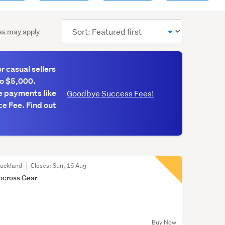
Sort
es may apply
order
 casual sellers
to $5,000.
e payments like
Goodbye Success Fees!
e Fee. Find out
Auckland
Closes:
Sun, 16 Aug
ocross Gear
Buy Now