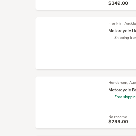
$349.00
Franklin, Auckl
Motorcycle H
Shipping fr
Henderson, Auc
Motorcycle Bo
Free shippin
No reserve
$299.00