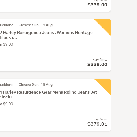
$339.00
Auckland
Closes:
Sun, 16 Aug
 Harley Resurgence Jeans : Womens Heritage
Black r...
om $9.00
Buy Now
$339.00
Auckland
Closes:
Sun, 16 Aug
 Harley Resurgence Gear Mens Riding Jeans Jet
inclu...
om $9.00
Buy Now
$379.01