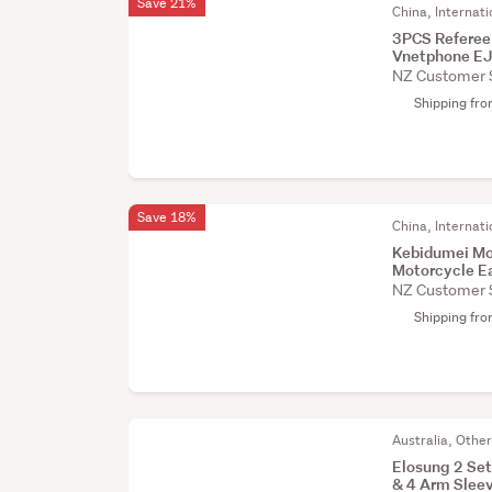
Save 21%
China, Internati
3PCS Referee
Vnetphone E
NZ Customer 
Shipping fr
Save 18%
China, Internati
Kebidumei Mo
Motorcycle E
NZ Customer 
Shipping fr
Australia, Othe
Elosung 2 Set
& 4 Arm Slee