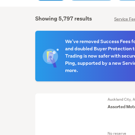
Showing 5,797 results
Service Fe
We’ve removed Success Fees for
and doubled Buyer Protection 
Trading is now safer with secur
Ping, supported by a new Servic
more.
Auckland City, 
Assorted Mot
No reserve