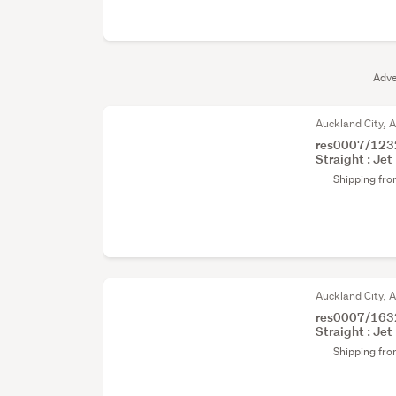
Adve
Auckland City, 
res0007/1232
Straight : Jet 
Shipping fr
Auckland City, 
res0007/1632
Straight : Jet 
Shipping fr