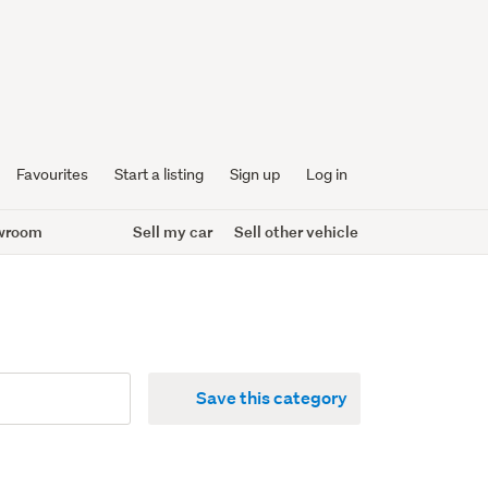
Favourites
Start a listing
Sign up
Log in
wroom
Sell my car
Sell other vehicle
Save this category