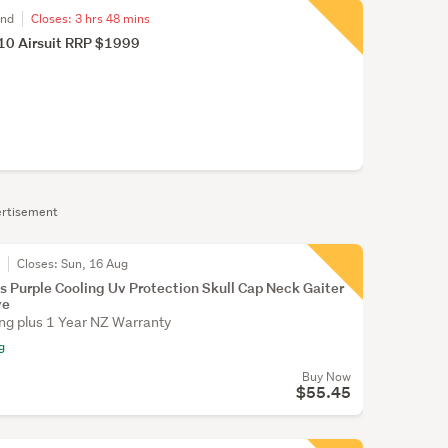
and
Closes:
3 hrs 48 mins
 10 Airsuit RRP $1999
rtisement
r
Closes:
Sun, 16 Aug
s Purple Cooling Uv Protection Skull Cap Neck Gaiter
ve
ing plus 1 Year NZ Warranty
g
Buy Now
$55.45