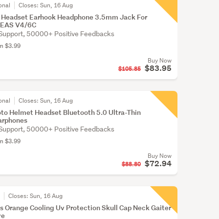
onal
Closes:
Sun, 16 Aug
 Headset Earhook Headphone 3.5mm Jack For
JEAS V4/6C
Support, 50000+ Positive Feedbacks
om $3.99
Buy Now
$83.95
$105.85
onal
Closes:
Sun, 16 Aug
to Helmet Headset Bluetooth 5.0 Ultra-Thin
arphones
Support, 50000+ Positive Feedbacks
om $3.99
Buy Now
$72.94
$88.80
r
Closes:
Sun, 16 Aug
s Orange Cooling Uv Protection Skull Cap Neck Gaiter
ve