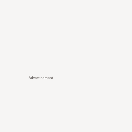
Advertisement