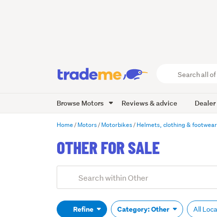
Search
all
of
Browse Motors
Reviews & advice
Dealer
Trade
Me
main
Home
Motors
Motorbikes
Helmets, clothing & footwea
content
OTHER FOR SALE
Add
Search
keywords
(optional)
Refine
Category: Other
All Loc