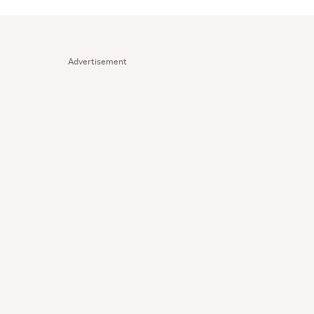
Advertisement