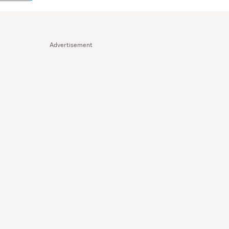
Advertisement