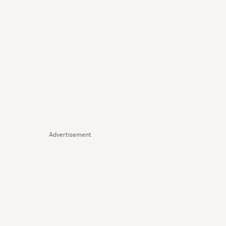
Advertisement