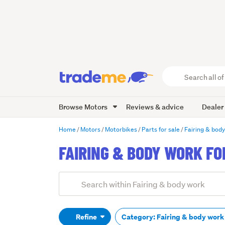
Search
all
of
Browse Motors
Reviews & advice
Dealer
Trade
Me
main
Home
Motors
Motorbikes
Parts for sale
Fairing & bod
content
FAIRING & BODY WORK FO
Add
Search
keywords
(optional)
Refine
Category: Fairing & body wor