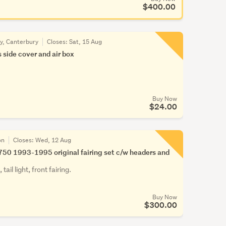
$400.00
ty, Canterbury
Closes:
Sat, 15 Aug
 side cover and air box
Buy Now
$24.00
on
Closes:
Wed, 12 Aug
50 1993-1995 original fairing set c/w headers and
tail light, front fairing.
Buy Now
$300.00