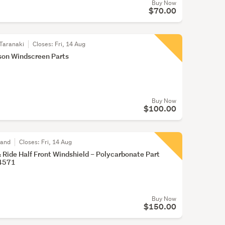
Buy Now
$70.00
Taranaki
Closes:
Fri, 14 Aug
son Windscreen Parts
Buy Now
$100.00
land
Closes:
Fri, 14 Aug
& Ride Half Front Windshield – Polycarbonate Part
4571
Buy Now
$150.00