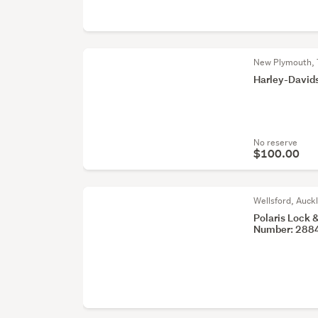
New Plymouth, 
Harley-David
No reserve
$100.00
Wellsford, Auck
Polaris Lock 
Number: 288