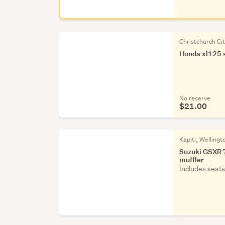
Christchurch Ci
Honda xl125 s
No reserve
$21.00
Kapiti, Wellingt
Suzuki GSXR 7
muffler
Includes seats, 