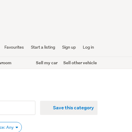
Favourites
Start a listing
Sign up
Log in
wroom
Sell my car
Sell other vehicle
Save this category
ice: Any