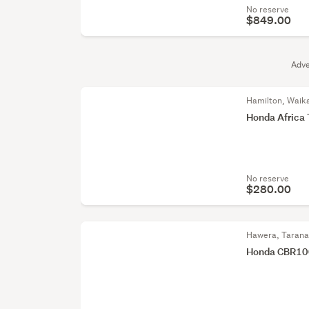
No reserve
$849.00
Adve
Hamilton, Waik
Honda Africa 
No reserve
$280.00
Hawera, Tarana
Honda CBR100