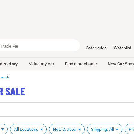
Categories
Watchlist
 directory
Value my car
Find a mechanic
New Car Sho
y work
R SALE
k
All Locations
New & Used
Shipping: All
Pr