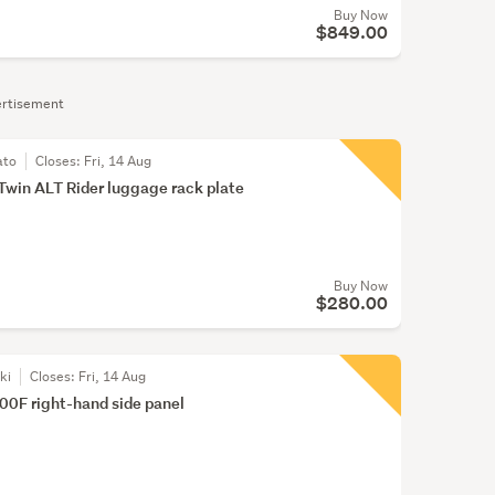
Buy Now
$849.00
rtisement
ato
Closes:
Fri, 14 Aug
Twin ALT Rider luggage rack plate
Buy Now
$280.00
ki
Closes:
Fri, 14 Aug
0F right-hand side panel