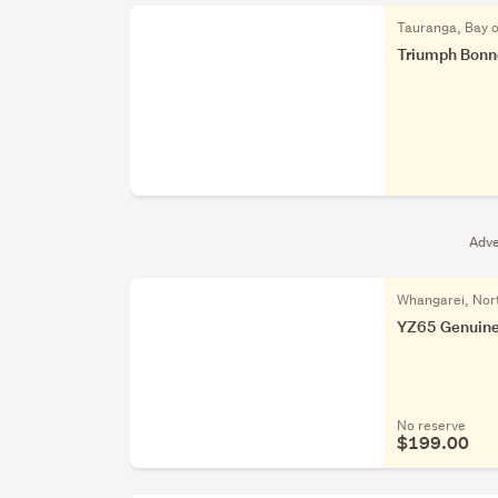
Tauranga, Bay o
Triumph Bonnev
Adve
Whangarei, Nor
YZ65 Genuine
No reserve
$199.00