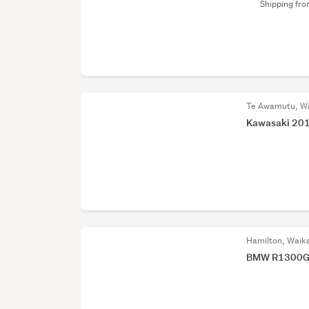
Shipping fr
Te Awamutu, W
Kawasaki 201
Hamilton, Waik
BMW R1300GS 