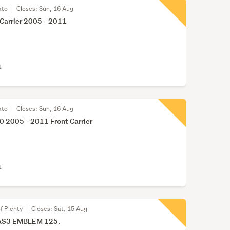
ato
Closes:
Sun, 16 Aug
Carrier 2005 - 2011
t
ato
Closes:
Sun, 16 Aug
 2005 - 2011 Front Carrier
t
f Plenty
Closes:
Sat, 15 Aug
AS3 EMBLEM 125.