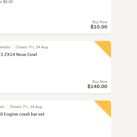
om $6.00
Buy Now
$10.00
aikato
Closes:
Fri, 14 Aug
2 ZX14 Nose Cowl
Buy Now
$140.00
ato
Closes:
Fri, 14 Aug
Engine crash bar set