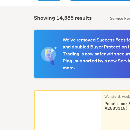
Showing 14,385 results
Service Fe
We’ve removed Success Fees for
and doubled Buyer Protection 
Trading is now safer with secur
Ping, supported by a new Servic
more.
Wellsford, Auc
Polaris Lock 
#2883319)