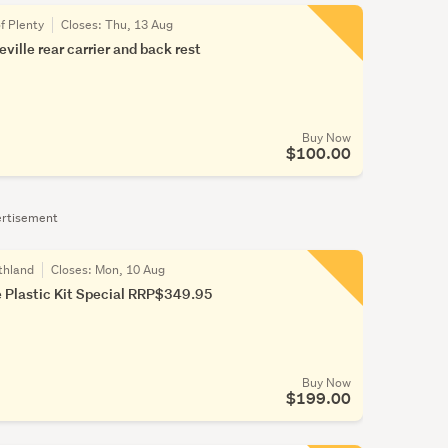
f Plenty
Closes:
Thu, 13 Aug
ille rear carrier and back rest
Buy Now
$100.00
rtisement
thland
Closes:
Mon, 10 Aug
 Plastic Kit Special RRP$349.95
Buy Now
$199.00