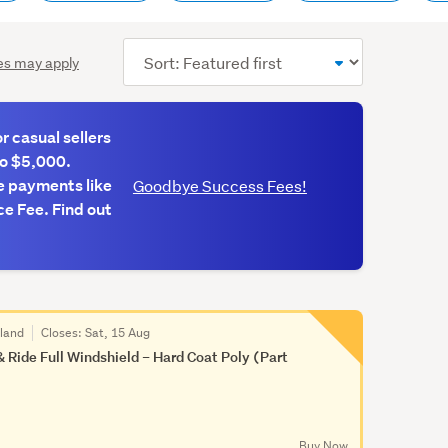
Sort
es may apply
order
 casual sellers
to $5,000.
e payments like
Goodbye Success Fees!
e Fee. Find out
kland
Closes:
Sat, 15 Aug
& Ride Full Windshield – Hard Coat Poly (Part
Buy Now