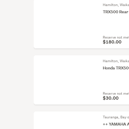
Hamilton, Waik
TRX500 Rear 
Reserve not me
$180.00
Hamilton, Waik
Honda TRX500
Reserve not me
$30.00
Tauranga, Bay o
++ YAMAHA 