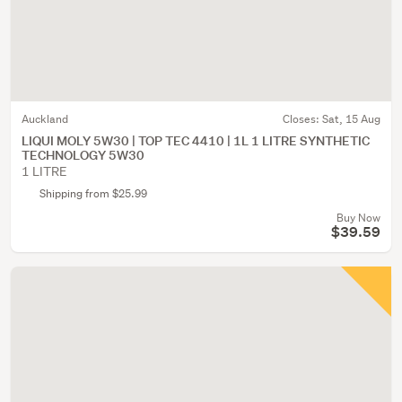
Auckland
Closes:
Sat, 15 Aug
LIQUI MOLY 5W30 | TOP TEC 4410 | 1L 1 LITRE SYNTHETIC
TECHNOLOGY 5W30
1 LITRE
Shipping from $25.99
Buy Now
$39.59