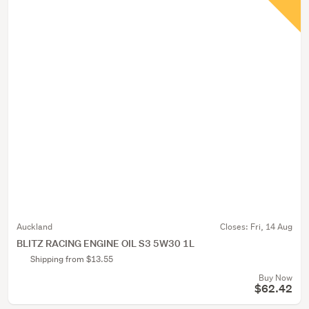
Auckland
Closes:
Fri, 14 Aug
BLITZ RACING ENGINE OIL S3 5W30 1L
Shipping from $13.55
Buy Now
$62.42