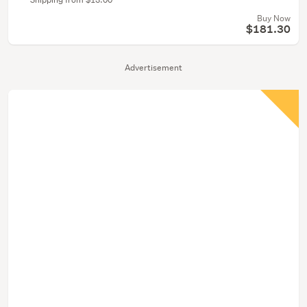
Buy Now
$181.30
Advertisement