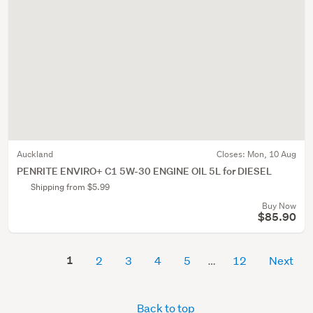
Auckland
Closes:
Mon, 10 Aug
PENRITE ENVIRO+ C1 5W-30 ENGINE OIL 5L for DIESEL
Shipping from $5.99
Buy Now
$85.90
1
2
3
4
5
12
Next
Back to top