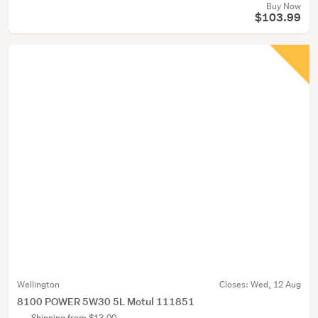
Buy Now
$103.99
Wellington
Closes:
Wed, 12 Aug
8100 POWER 5W30 5L Motul 111851
Shipping from $13.00