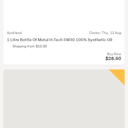
Auckland
Closes:
Thu, 13 Aug
1 Litre Bottle Of Motul H-Tech 5W30 100% Synthetic Oil
Shipping from $10.90
Buy Now
$28.50