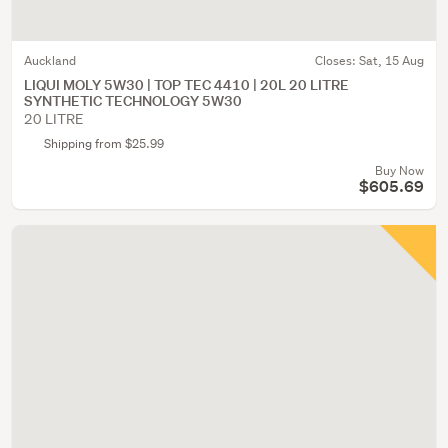
Auckland
Closes:
Sat, 15 Aug
LIQUI MOLY 5W30 | TOP TEC 4410 | 20L 20 LITRE
SYNTHETIC TECHNOLOGY 5W30
20 LITRE
Shipping from $25.99
Buy Now
$605.69