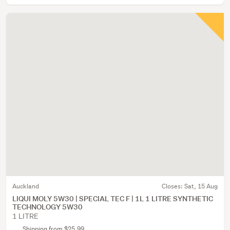
Auckland
Closes:
Sat, 15 Aug
LIQUI MOLY 5W30 | SPECIAL TEC F | 1L 1 LITRE SYNTHETIC
TECHNOLOGY 5W30
1 LITRE
Shipping from $25.99