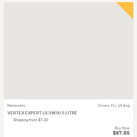
Manawatu
Closes:
Fri, 14 Aug
VERTEX EXPERT LS 5W30 5 LITRE
Shipping from $7.20
Buy Now
$87.65