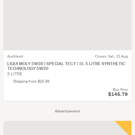
Auckland
Closes:
Sat, 15 Aug
LIQUI MOLY 5W30 | SPECIAL TEC F | 5L 5 LITRE SYNTHETIC
TECHNOLOGY 5W30
5 LITRE
Shipping from $25.99
Buy Now
$145.79
Advertisement