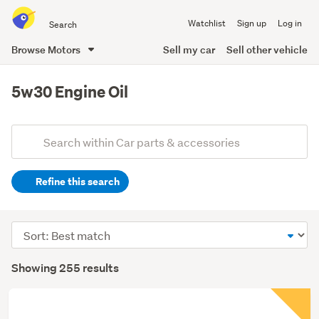
Search
Watchlist
Sign up
Log in
all
of
Browse Motors
Sell my car
Sell other vehicle
Trade
main
Me
content
5w30 Engine Oil
Add
Search
keywords
Refine this search
(optional)
Sort
order
Showing 255 results