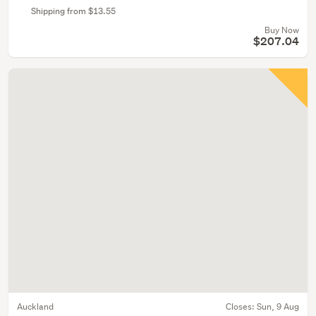
Shipping from $13.55
Buy Now
$207.04
Auckland
Closes:
Sun, 9 Aug