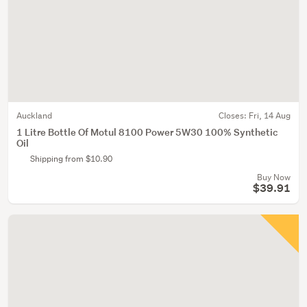
Auckland
Closes:
Fri, 14 Aug
1 Litre Bottle Of Motul 8100 Power 5W30 100% Synthetic
Oil
Shipping from $10.90
Buy Now
$39.91