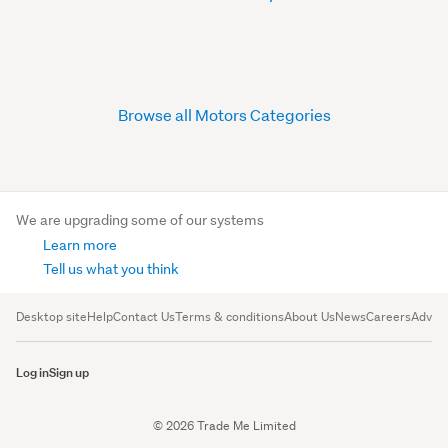
Browse all Motors Categories
We are upgrading some of our systems
Learn more
Tell us what you think
Desktop site
Help
Contact Us
Terms & conditions
About Us
News
Careers
Advert
Log in
Sign up
© 2026 Trade Me Limited