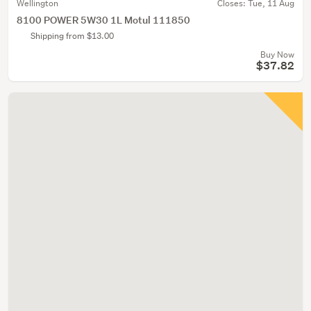
Wellington
Closes:
Tue, 11 Aug
8100 POWER 5W30 1L Motul 111850
Shipping from $13.00
Buy Now
$37.82