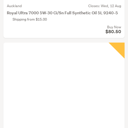
Auckland
Closes:
Wed, 12 Aug
Royal Ultra 7000 5W-30 Ci/Sn Full Synthetic Oil 5L 9240-5
Shipping from $15.00
Buy Now
$80.50