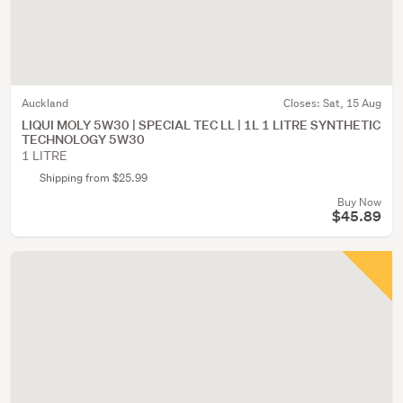
Auckland
Closes:
Sat, 15 Aug
LIQUI MOLY 5W30 | SPECIAL TEC LL | 1L 1 LITRE SYNTHETIC
TECHNOLOGY 5W30
1 LITRE
Shipping from $25.99
Buy Now
$45.89