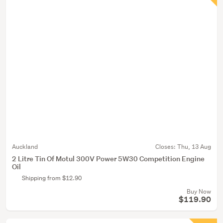
Auckland
Closes:
Thu, 13 Aug
2 Litre Tin Of Motul 300V Power 5W30 Competition Engine
Oil
Shipping from $12.90
Buy Now
$119.90