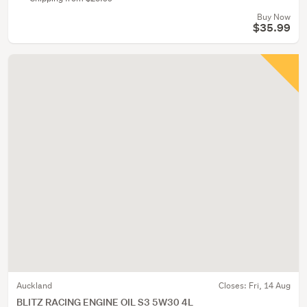
Buy Now
$35.99
Auckland
Closes:
Fri, 14 Aug
BLITZ RACING ENGINE OIL S3 5W30 4L