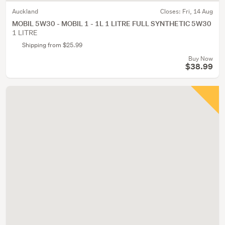
Auckland
Closes:
Fri, 14 Aug
MOBIL 5W30 - MOBIL 1 - 1L 1 LITRE FULL SYNTHETIC 5W30
1 LITRE
Shipping from $25.99
Buy Now
$38.99