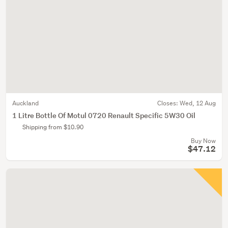
Auckland
Closes:
Wed, 12 Aug
1 Litre Bottle Of Motul 0720 Renault Specific 5W30 Oil
Shipping from $10.90
Buy Now
$47.12