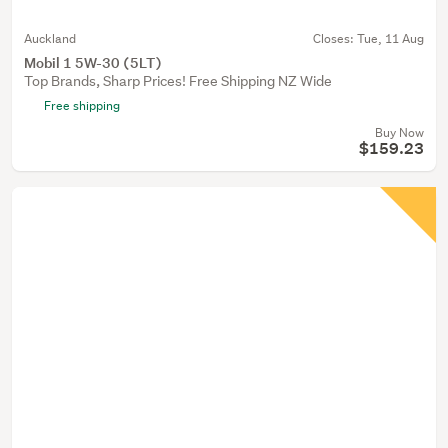
Auckland
Closes:
Tue, 11 Aug
Mobil 1 5W-30 (5LT)
Top Brands, Sharp Prices! Free Shipping NZ Wide
Free shipping
Buy Now
$159.23