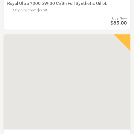
Royal Ultra 7000 5W-30 Ci/Sn Full Synthetic Oil 5L
Shipping from $6.50
Buy Now
$85.00