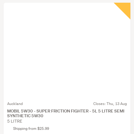
Auckland
Closes:
Thu, 13 Aug
MOBIL 5W30 - SUPER FRICTION FIGHTER - 5L 5 LITRE SEMI
SYNTHETIC 5W30
5 LITRE
Shipping from $25.99