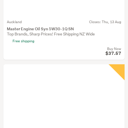
Auckland
Closes:
Thu, 13 Aug
Master Engine Oil Syn 5W30-1Q SN
Top Brands, Sharp Prices! Free Shipping NZ Wide
Free shipping
Buy Now
$37.57