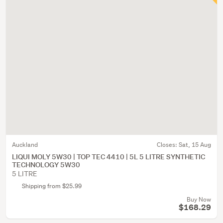
Auckland
Closes:
Sat, 15 Aug
LIQUI MOLY 5W30 | TOP TEC 4410 | 5L 5 LITRE SYNTHETIC
TECHNOLOGY 5W30
5 LITRE
Shipping from $25.99
Buy Now
$168.29