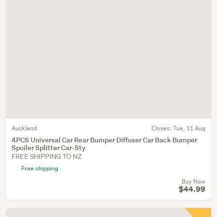
Auckland
Closes:
Tue, 11 Aug
4PCS Universal Car Rear Bumper Diffuser Car Back Bumper
Spoiler Splitter Car-Sty
FREE SHIPPING TO NZ
Free shipping
Buy Now
$44.99