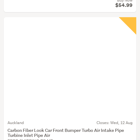
Buy Now
$54.99
Auckland
Closes:
Wed, 12 Aug
Carbon Fiber Look Car Front Bumper Turbo Air Intake Pipe
Turbine Inlet Pipe Air