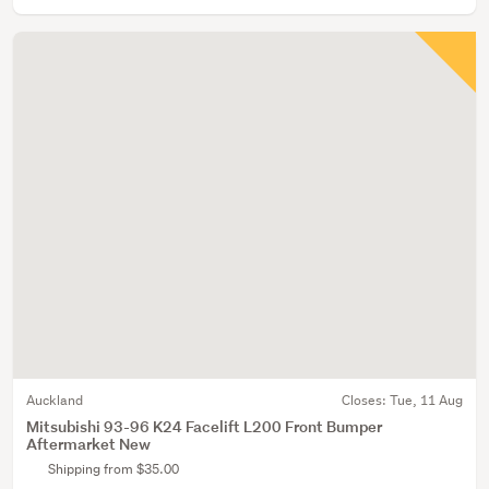
Auckland
Closes:
Tue, 11 Aug
Mitsubishi 93-96 K24 Facelift L200 Front Bumper
Aftermarket New
Shipping from $35.00