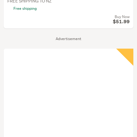
FREE SHIPPING TO NZ
Free shipping
Buy Now
$51.99
Advertisement