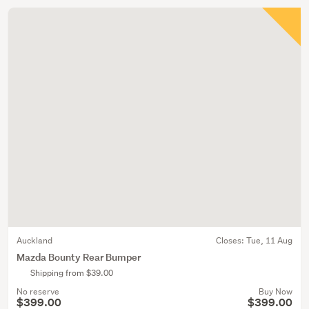
Auckland
Closes:
Tue, 11 Aug
Mazda Bounty Rear Bumper
Shipping from $39.00
No reserve
Buy Now
$399.00
$399.00