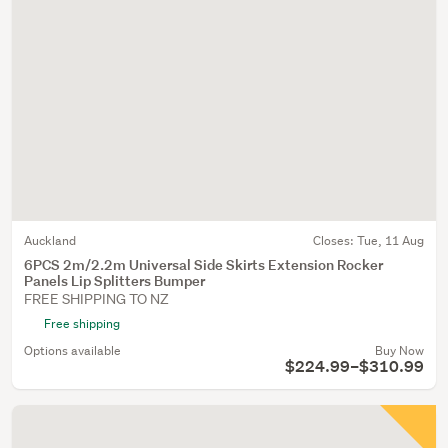
Auckland
Closes:
Tue, 11 Aug
6PCS 2m/2.2m Universal Side Skirts Extension Rocker
Panels Lip Splitters Bumper
FREE SHIPPING TO NZ
Free shipping
Options available
Buy Now
$224.99–$310.99