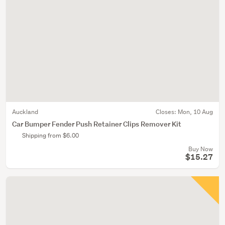
Auckland
Closes:
Mon, 10 Aug
Car Bumper Fender Push Retainer Clips Remover Kit
Shipping from $6.00
Buy Now
$15.27