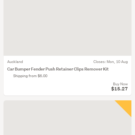
Auckland
Closes:
Mon, 10 Aug
Car Bumper Fender Push Retainer Clips Remover Kit
Shipping from $6.00
Buy Now
$15.27