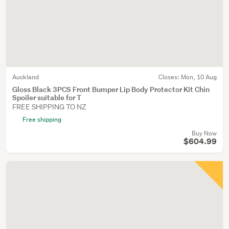
Auckland
Closes:
Mon, 10 Aug
Gloss Black 3PCS Front Bumper Lip Body Protector Kit Chin
Spoiler suitable for T
FREE SHIPPING TO NZ
Free shipping
Buy Now
$604.99