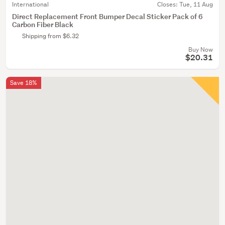
International
Closes:
Tue, 11 Aug
Direct Replacement Front Bumper Decal Sticker Pack of 6
Carbon Fiber Black
Shipping from $6.32
Buy Now
$20.31
Save 18%