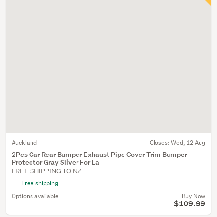
Auckland
Closes:
Wed, 12 Aug
2Pcs Car Rear Bumper Exhaust Pipe Cover Trim Bumper
Protector Gray Silver For La
FREE SHIPPING TO NZ
Free shipping
Options available
Buy Now
$109.99