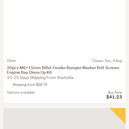
Other
Closes:
Sun, 9 Aug
20pcs M6x15mm Billet Fender Bumper Washer Bolt Screws
Engine Bay Dress Up Kit
10-25 Days Shipping From Australia
Shipping from $28.75
Options available
Buy Now
$41.23