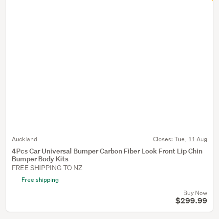
Auckland
Closes:
Tue, 11 Aug
4Pcs Car Universal Bumper Carbon Fiber Look Front Lip Chin
Bumper Body Kits
FREE SHIPPING TO NZ
Free shipping
Buy Now
$299.99