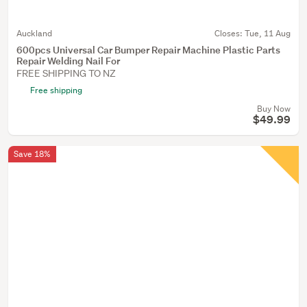
Auckland
Closes:
Tue, 11 Aug
600pcs Universal Car Bumper Repair Machine Plastic Parts
Repair Welding Nail For
FREE SHIPPING TO NZ
Free shipping
Buy Now
$49.99
Save 18%