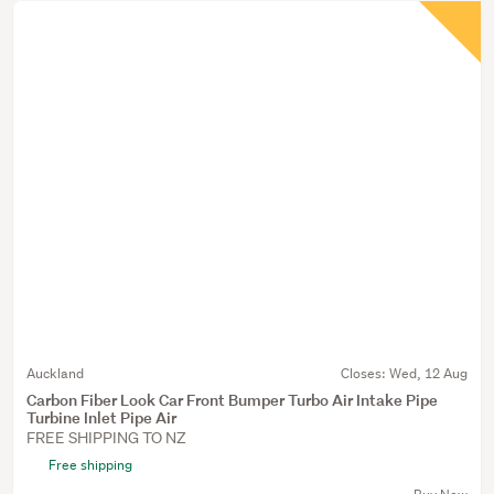
Auckland
Closes:
Wed, 12 Aug
Carbon Fiber Look Car Front Bumper Turbo Air Intake Pipe
Turbine Inlet Pipe Air
FREE SHIPPING TO NZ
Free shipping