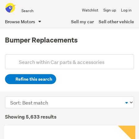
Search
Watchlist
Sign up
Log in
all
of
Browse Motors
Sell my car
Sell other vehicle
Trade
main
Me
content
Bumper Replacements
Add
Search
keywords
Refine this search
(optional)
Sort
order
Showing 5,633 results