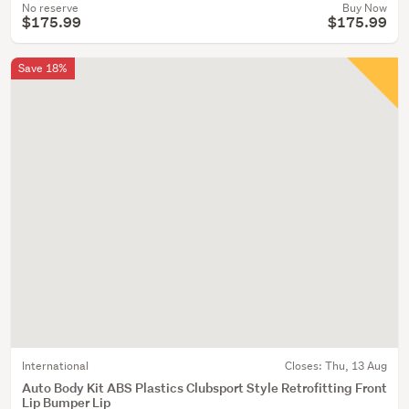
No reserve
Buy Now
$175.99
$175.99
Save 18%
International
Closes:
Thu, 13 Aug
Auto Body Kit ABS Plastics Clubsport Style Retrofitting Front
Lip Bumper Lip