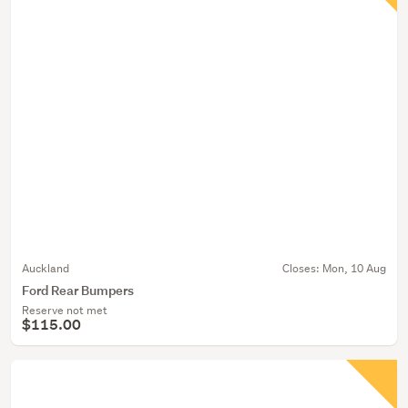
Auckland
Closes:
Mon, 10 Aug
Ford Rear Bumpers
Reserve not met
$115.00