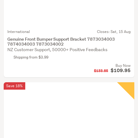
International
Closes:
Sat, 15 Aug
Genuine Front Bumper Support Bracket 7873034003
7874034003 7873034002
NZ Customer Support, 50000+ Positive Feedbacks
Shipping from $3.99
Buy Now
$109.95
$133.85
Save 18%