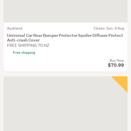
Auckland
Closes:
Sun, 9 Aug
Universal Car Rear Bumper Protector Spoiler Diffuser Protect
Anti-crash Cover
FREE SHIPPING TO NZ
Free shipping
Buy Now
$70.99