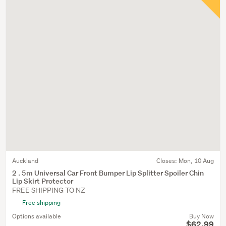
Auckland
Closes:
Mon, 10 Aug
2 . 5m Universal Car Front Bumper Lip Splitter Spoiler Chin
Lip Skirt Protector
FREE SHIPPING TO NZ
Free shipping
Options available
Buy Now
$62.99