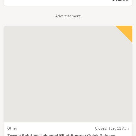
Advertisement
Other
Closes:
Tue, 11 Aug
Torque Solution Universal Billet Bumper Quick Release