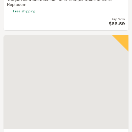
Replacem
Free shipping
Buy Now
$66.59