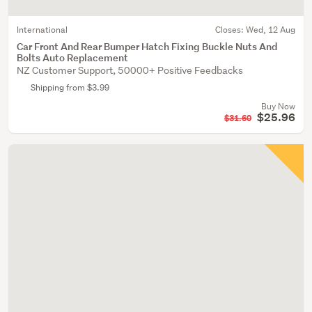
International
Closes:
Wed, 12 Aug
Car Front And Rear Bumper Hatch Fixing Buckle Nuts And
Bolts Auto Replacement
NZ Customer Support, 50000+ Positive Feedbacks
Shipping from $3.99
Buy Now
$25.96
$31.60