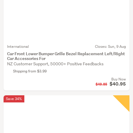
International
Closes:
Sun, 9 Aug
Car Front Lower Bumper Grille Bezel Replacement Left/Right
Car Accessories For
NZ Customer Support, 50000+ Positive Feedbacks
Shipping from $3.99
Buy Now
$40.95
$49.85
Save 34%