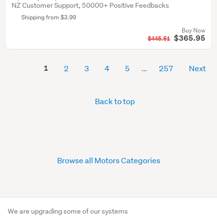
NZ Customer Support, 50000+ Positive Feedbacks
Shipping from $3.99
Buy Now
$365.95
$445.51
1
2
3
4
5
257
Next
Back to top
Browse all Motors Categories
We are upgrading some of our systems