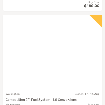
Buy Now
$489.00
Wellington
Closes:
Fri, 14 Aug
Competition EFI Fuel System - LS Conversions
No reserve
Buy Now