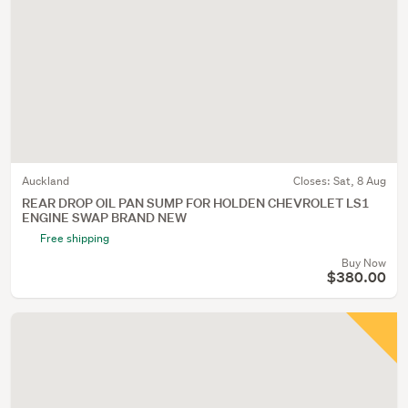
Auckland
Closes:
Sat, 8 Aug
REAR DROP OIL PAN SUMP FOR HOLDEN CHEVROLET LS1
ENGINE SWAP BRAND NEW
Free shipping
Buy Now
$380.00