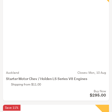
Auckland
Closes:
Mon, 10 Aug
Starter Motor Chev / Holden LS Series V8 Engines
Shipping from $11.00
Buy Now
$295.00
Save 11%