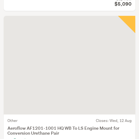
$5,090
Other
Closes:
Wed, 12 Aug
Aeroflow AF1201-1001 HQ WB To LS Engine Mount for
Conversion Urethane Pair