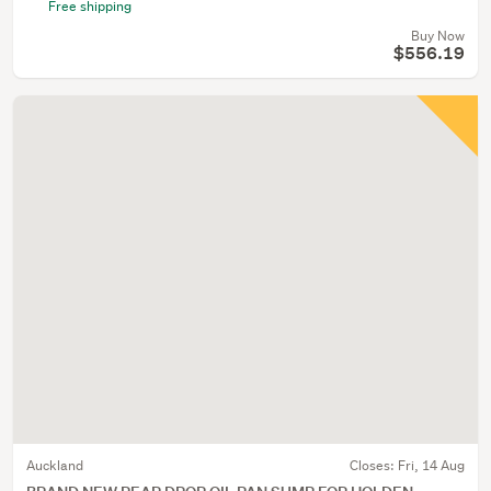
Free shipping
Buy Now
$556.19
Auckland
Closes:
Fri, 14 Aug