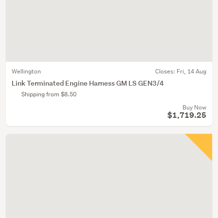
Wellington
Closes:
Fri, 14 Aug
Link Terminated Engine Harness GM LS GEN3/4
Shipping from $8.50
Buy Now
$1,719.25