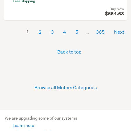
Free shipping
Buy Now
$654.63
1
2
3
4
5
365
Next
Back to top
Browse all Motors Categories
We are upgrading some of our systems
Learn more