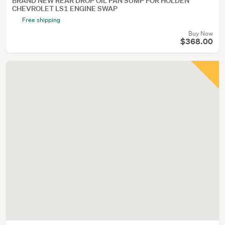
BRAND NEW REAR DROP OIL PAN SUMP FOR HOLDEN
CHEVROLET LS1 ENGINE SWAP
Free shipping
Buy Now
$368.00