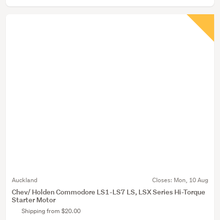
Auckland
Closes:
Mon, 10 Aug
Chev/ Holden Commodore LS1-LS7 LS, LSX Series Hi-Torque
Starter Motor
Shipping from $20.00