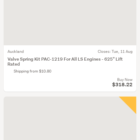
Auckland
Closes:
Tue, 11 Aug
Valve Spring Kit PAC-1219 For All LS Engines - 625" Lift
Rated
Shipping from $10.80
Buy Now
$318.22