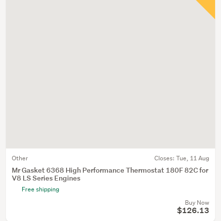
Other
Closes:
Tue, 11 Aug
Mr Gasket 6368 High Performance Thermostat 180F 82C for
V8 LS Series Engines
Free shipping
Buy Now
$126.13