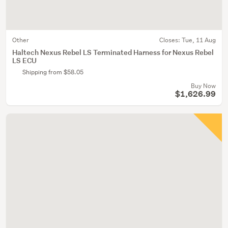
Other
Closes:
Tue, 11 Aug
Haltech Nexus Rebel LS Terminated Harness for Nexus Rebel
LS ECU
Shipping from $58.05
Buy Now
$1,626.99