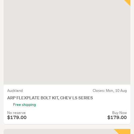
Auckland
Closes:
Mon, 10 Aug
ARP FLEXPLATE BOLT KIT, CHEV LS SERIES
Free shipping
No reserve
Buy Now
$179.00
$179.00