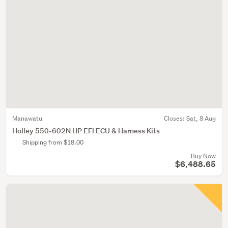
Manawatu
Closes:
Sat, 8 Aug
Holley 550-602N HP EFI ECU & Harness Kits
Shipping from $18.00
Buy Now
$6,488.65