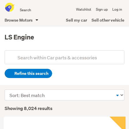
Search
Watchlist
Sign up
Log in
all
of
Browse Motors
Sell my car
Sell other vehicle
Trade
main
Me
content
LS Engine
Add
Search
keywords
Refine this search
(optional)
Sort
order
Showing 8,024 results