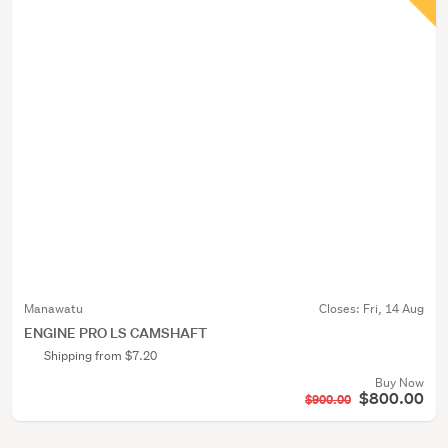
Manawatu
Closes:
Fri, 14 Aug
ENGINE PRO LS CAMSHAFT
Shipping from $7.20
Buy Now
$800.00
$900.00