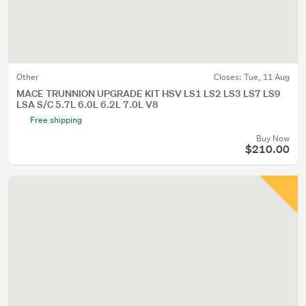
Other
Closes:
Tue, 11 Aug
MACE TRUNNION UPGRADE KIT HSV LS1 LS2 LS3 LS7 LS9
LSA S/C 5.7L 6.0L 6.2L 7.0L V8
Free shipping
Buy Now
$210.00