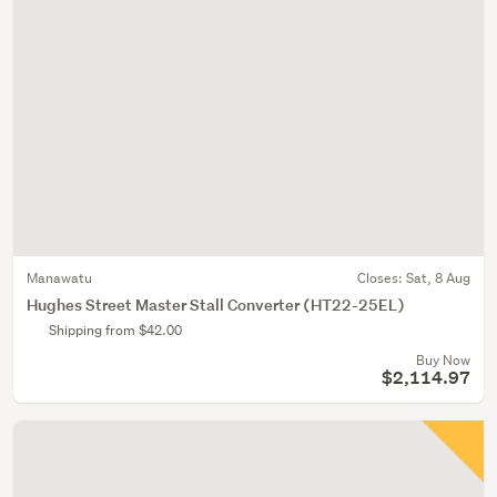
Manawatu
Closes:
Sat, 8 Aug
Hughes Street Master Stall Converter (HT22-25EL)
Shipping from $42.00
Buy Now
$2,114.97