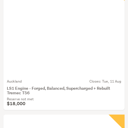
Auckland
Closes:
Tue, 11 Aug
LS1 Engine - Forged, Balanced, Supercharged + Rebuilt
Tremec T56
Reserve not met
$18,000