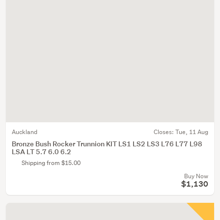
Auckland
Closes:
Tue, 11 Aug
Bronze Bush Rocker Trunnion KIT LS1 LS2 LS3 L76 L77 L98
LSA LT 5.7 6.0 6.2
Shipping from $15.00
Buy Now
$1,130