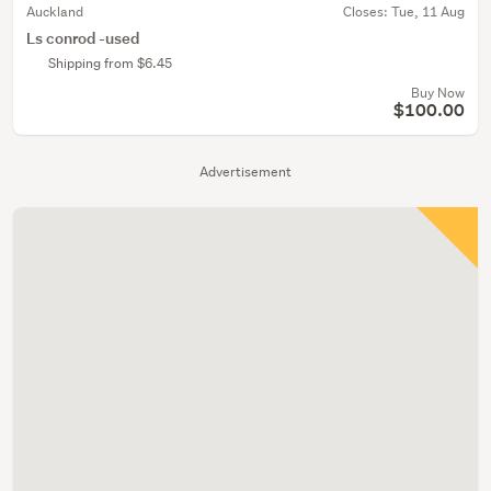
Auckland
Closes:
Tue, 11 Aug
Ls conrod -used
Shipping from $6.45
Buy Now
$100.00
Advertisement