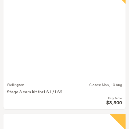
Wellington
Closes:
Mon, 10 Aug
Stage 3 cam kit for LS1 / LS2
Buy Now
$3,500