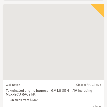
Wellington
Closes:
Fri, 14 Aug
Terminated engine harness - GM LS GEN III/IV including
MaxxECU RACE kit
Shipping from $8.50
Buy Now