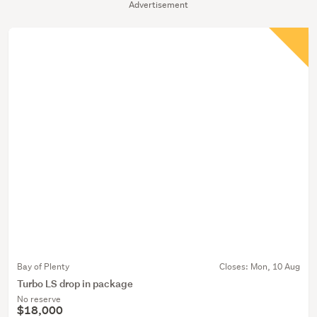
Advertisement
Bay of Plenty
Closes:
Mon, 10 Aug
Turbo LS drop in package
No reserve
$18,000