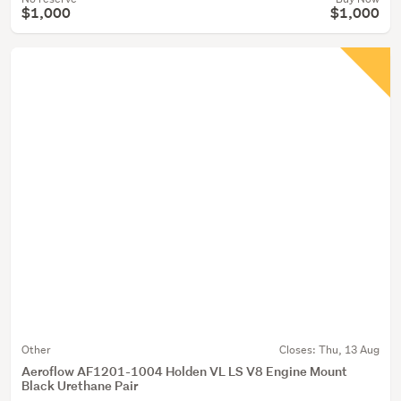
$1,000
$1,000
Other
Closes:
Thu, 13 Aug
Aeroflow AF1201-1004 Holden VL LS V8 Engine Mount
Black Urethane Pair