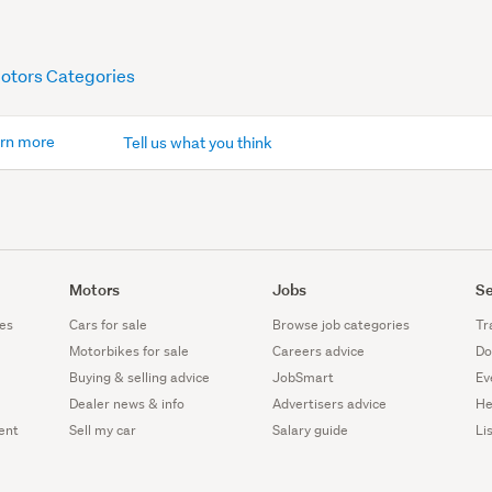
Motors Categories
rn more
Tell us what you think
Motors
Jobs
Se
es
Cars for sale
Browse job categories
Tr
Motorbikes for sale
Careers advice
Do
Buying & selling advice
JobSmart
Ev
Dealer news & info
Advertisers advice
He
ent
Sell my car
Salary guide
Li