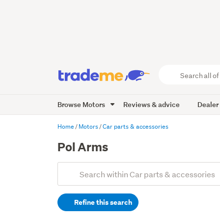
Search
all
of
Browse Motors
Reviews & advice
Dealer
Trade
Me
main
Home
Motors
Car parts & accessories
content
Pol Arms
Add
Search
keywords
Refine this search
(optional)