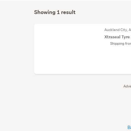
Showing 1 result
Auckland City, 
Xtraseal Tyre
Shipping fr
Adve
B