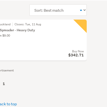
Sort
order
Auckland
Closes:
Tue, 11 Aug
 Spreader - Heavy Duty
om $9.00
Buy Now
$342.71
rtisement
1
ack to top