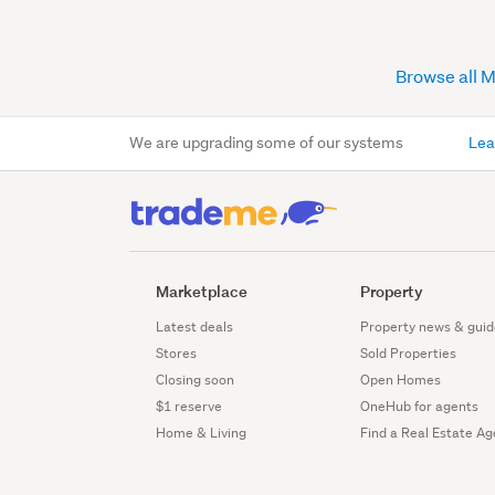
Browse all 
We are upgrading some of our systems
Lea
Marketplace
Property
Latest deals
Property news & guid
Stores
Sold Properties
Closing soon
Open Homes
$1 reserve
OneHub for agents
Home & Living
Find a Real Estate Ag