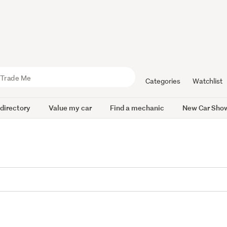
Categories
Watchlist
 directory
Value my car
Find a mechanic
New Car Sho