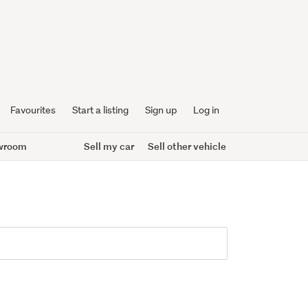
Favourites
Start a listing
Sign up
Log in
wroom
Sell my car
Sell other vehicle