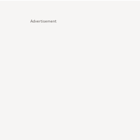
Advertisement