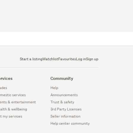
Start a listing
Watchlist
Favourites
Log in
Sign up
rvices
Community
ades
Help
mestic services
Announcements
ents & entertainment
Trust & safety
alth & wellbeing
3rd Party Licenses
st my services
Seller information
Help center community