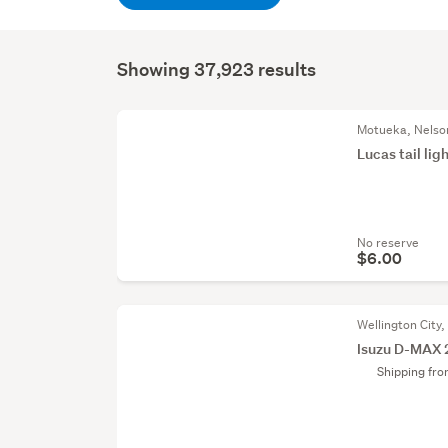
Showing 37,923 results
Motueka, Nelso
Lucas tail lig
No reserve
$6.00
Wellington City,
Isuzu D-MAX 
Shipping fr