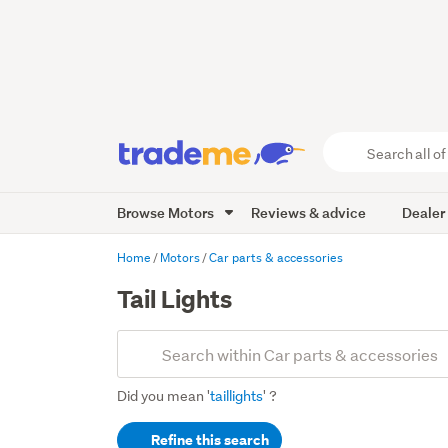
Search
all
of
Browse Motors
Reviews & advice
Dealer
Trade
Me
main
Home
Motors
Car parts & accessories
content
Tail Lights
Add
Search
keywords
Did you mean '
taillights
' ?
(optional)
Refine this search