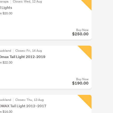
rarapa
Closes:
Wed, 12 Aug
l Lights
om $20.00
Buy Now
$250.00
Auckland
Closes:
Fri, 14 Aug
Dmax Tail Light 2012-2019
om $22.00
Buy Now
$190.00
Auckland
Closes:
Thu, 13 Aug
DMAX Tail Light 2012–2017
om $14.00