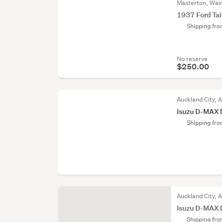
Masterton, Wai
1937 Ford Tai
Shipping fr
No reserve
$250.00
Auckland City, 
Isuzu D-MAX 
Shipping fr
Auckland City, 
Isuzu D-MAX 
Shipping fr