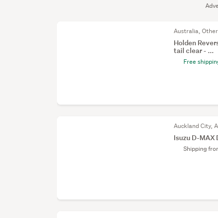
Adve
Australia, Othe
Holden Revers
tail clear - ...
Free shippin
Auckland City, 
Isuzu D-MAX 
Shipping fr