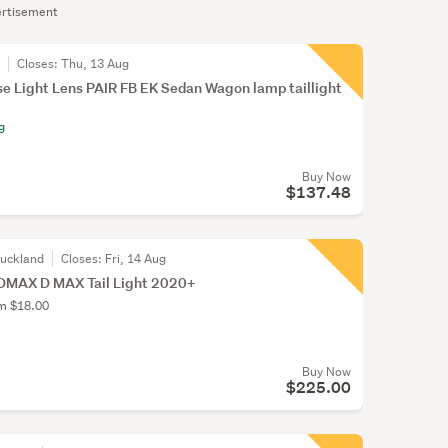
rtisement
r
Closes:
Thu, 13 Aug
e Light Lens PAIR FB EK Sedan Wagon lamp taillight
g
Buy Now
$137.48
Auckland
Closes:
Fri, 14 Aug
DMAX D MAX Tail Light 2020+
om $18.00
Buy Now
$225.00