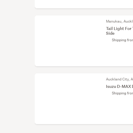
Manukau, Auck
Tail Light F
Side
Shipping fr
Auckland City, 
Isuzu D-MAX 
Shipping fr