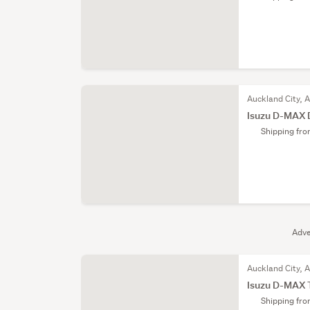
Auckland City, 
Isuzu D-MAX 
Shipping fr
Adve
Auckland City, 
Isuzu D-MAX 
Shipping fr