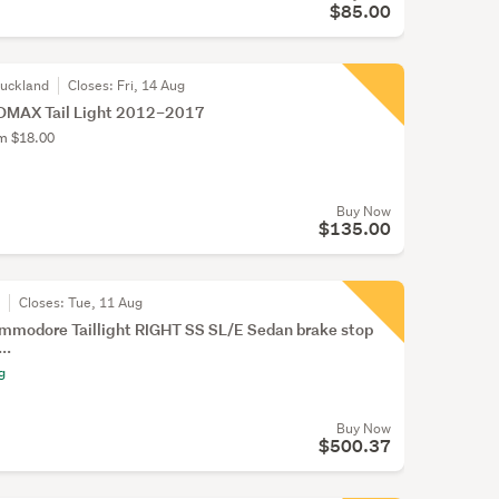
$85.00
Auckland
Closes:
Fri, 14 Aug
DMAX Tail Light 2012–2017
om $18.00
Buy Now
$135.00
r
Closes:
Tue, 11 Aug
mmodore Taillight RIGHT SS SL/E Sedan brake stop
..
g
Buy Now
$500.37