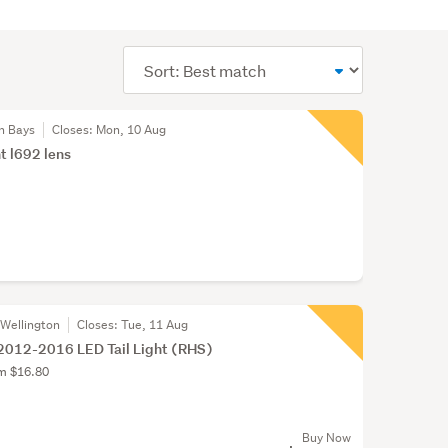
Sort
order
n Bays
Closes:
Mon, 10 Aug
ht l692 lens
 Wellington
Closes:
Tue, 11 Aug
2012-2016 LED Tail Light (RHS)
om $16.80
Buy Now