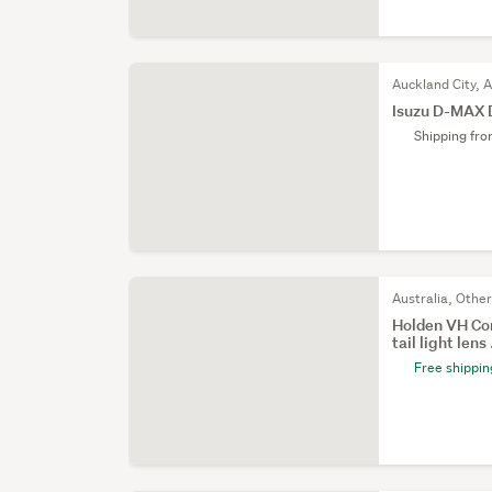
Auckland City, 
Isuzu D-MAX 
Shipping fr
Australia, Othe
Holden VH Co
tail light lens .
Free shippin