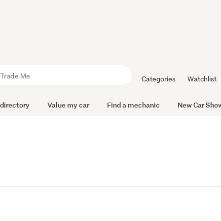
Categories
Watchlist
 directory
Value my car
Find a mechanic
New Car Sho