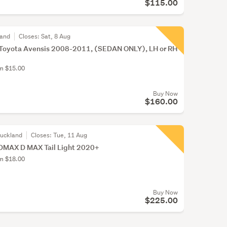
$115.00
land
Closes:
Sat, 8 Aug
or Toyota Avensis 2008-2011, (SEDAN ONLY), LH or RH
om $15.00
Buy Now
$160.00
Auckland
Closes:
Tue, 11 Aug
DMAX D MAX Tail Light 2020+
om $18.00
Buy Now
$225.00