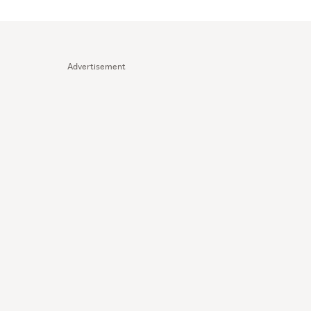
Advertisement