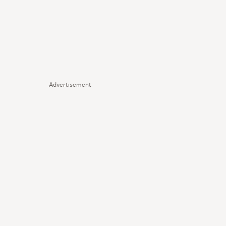
Advertisement