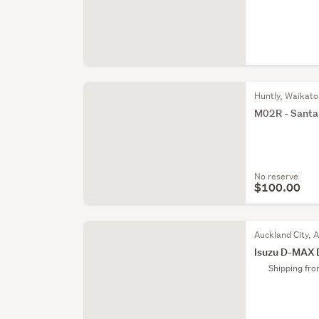
Huntly, Waikato
M02R - Santa F
No reserve
$100.00
Auckland City, 
Isuzu D-MAX 
Shipping fr