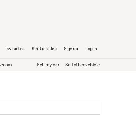
Favourites
Start a listing
Sign up
Log in
wroom
Sell my car
Sell other vehicle