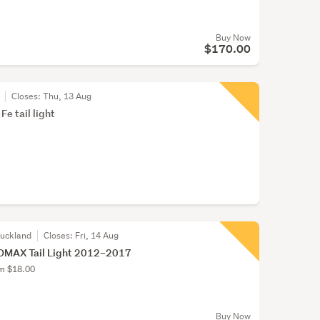
Buy Now
$170.00
Closes:
Thu, 13 Aug
e tail light
Auckland
Closes:
Fri, 14 Aug
DMAX Tail Light 2012–2017
om $18.00
Buy Now