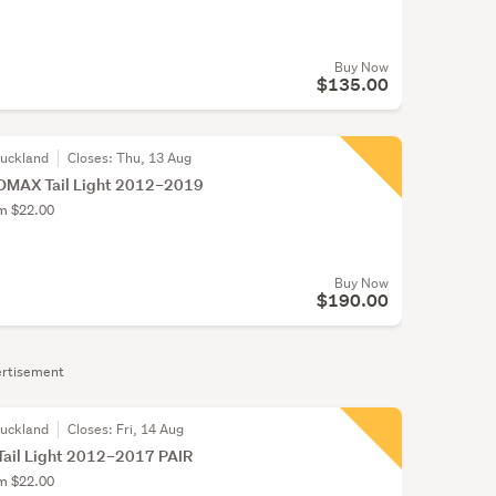
Buy Now
$135.00
Auckland
Closes:
Thu, 13 Aug
DMAX Tail Light 2012–2019
om $22.00
Buy Now
$190.00
rtisement
Auckland
Closes:
Fri, 14 Aug
Tail Light 2012–2017 PAIR
om $22.00