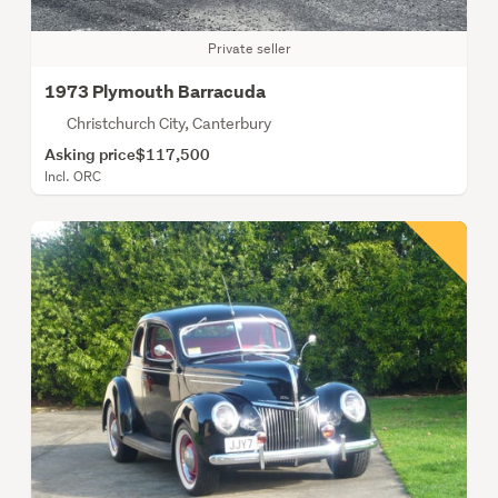
Private seller
1973 Plymouth Barracuda
Christchurch City, Canterbury
Asking price
$117,500
Incl. ORC