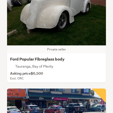
Private seller
Ford Popular Fibreglass body
Tauranga, Bay of Plenty
Asking price
$6,500
Excl. ORC