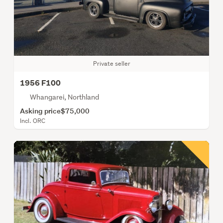
Private seller
1956 F100
Whangarei, Northland
Asking price
$75,000
Incl. ORC