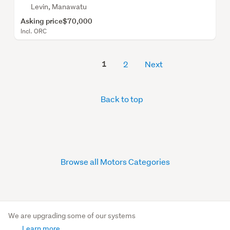
Levin, Manawatu
Asking price
$70,000
Incl. ORC
1
2
Next
Back to top
Browse all Motors Categories
We are upgrading some of our systems
Learn more