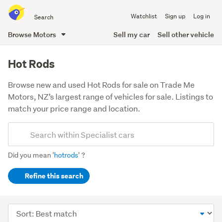
Search
Watchlist
Sign up
Log in
all
of
Browse Motors
Sell my car
Sell other vehicle
Trade
main
Me
content
Hot Rods
Browse new and used Hot Rods for sale on Trade Me
Motors, NZ’s largest range of vehicles for sale. Listings to
match your price range and location.
Add
Search
keywords
Did you mean '
hotrods
' ?
(optional)
Refine this search
Sort
order