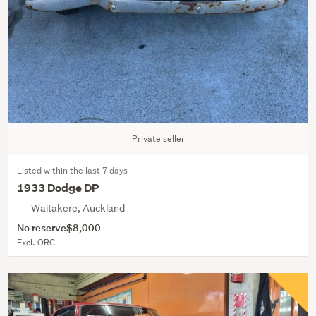
Private seller
Listed within the last 7 days
1933 Dodge DP
Waitakere, Auckland
No reserve
$8,000
Excl. ORC