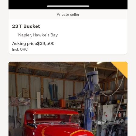
Private seller
23 T Bucket
Napier, Hawke's Bay
Asking price
$39,500
Incl. ORC