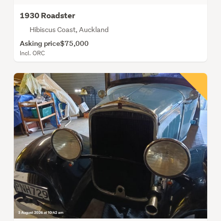
1930 Roadster
Hibiscus Coast, Auckland
Asking price
$75,000
Incl. ORC