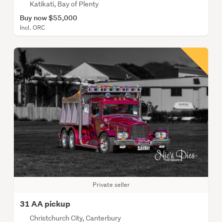
Katikati, Bay of Plenty
Buy now $55,000
Incl. ORC
Private seller
31 AA pickup
Christchurch City, Canterbury