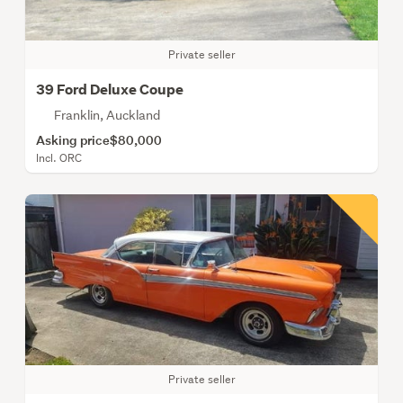
Private seller
39 Ford Deluxe Coupe
Franklin, Auckland
Asking price
$80,000
Incl. ORC
Private seller