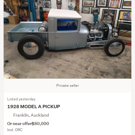
Private seller
Listed yesterday
1928 MODEL A PICKUP
Franklin, Auckland
Or near offer
$80,000
Incl. ORC