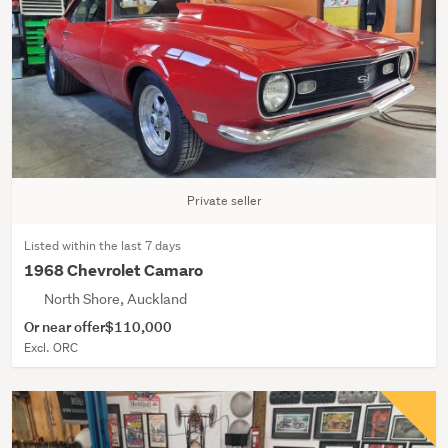
Private seller
Listed within the last 7 days
1968 Chevrolet Camaro
North Shore, Auckland
Or near offer
$110,000
Excl. ORC