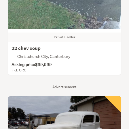
Private seller
32 chev coup
Christchurch City, Canterbury
Asking price
$99,999
Incl. ORC
Advertisement