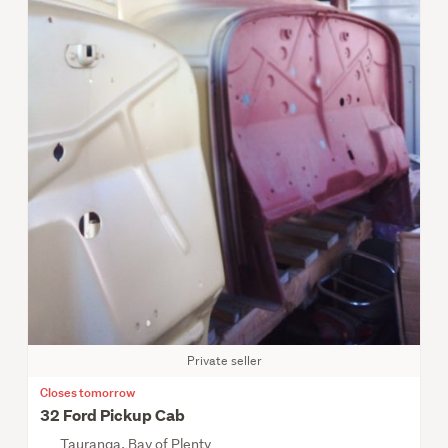
Private seller
Closes tomorrow
32 Ford Pickup Cab
Tauranga, Bay of Plenty