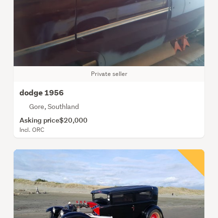
Private seller
dodge 1956
Gore, Southland
Asking price
$20,000
Incl. ORC