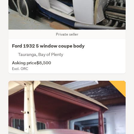
Private seller
Ford 1932 5 window coupe body
Tauranga, Bay of Plenty
Asking price
$8,500
Excl. ORC