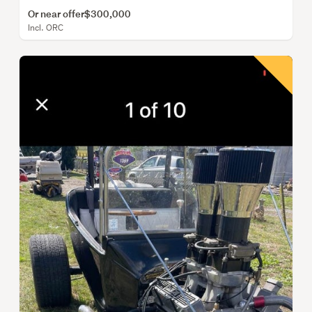
Or near offer
$300,000
Incl. ORC