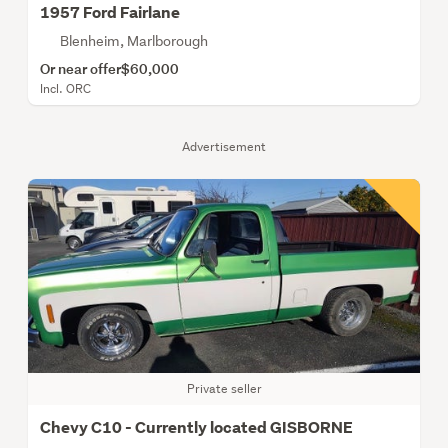
1957 Ford Fairlane
Blenheim, Marlborough
Or near offer
$60,000
Incl. ORC
Advertisement
Private seller
Chevy C10 - Currently located GISBORNE