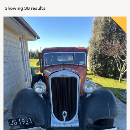
Showing 38 results