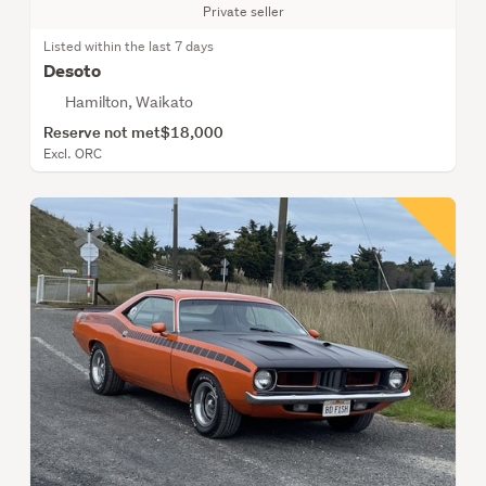
Private seller
Listed within the last 7 days
Desoto
Hamilton, Waikato
Reserve not met
$18,000
Excl. ORC