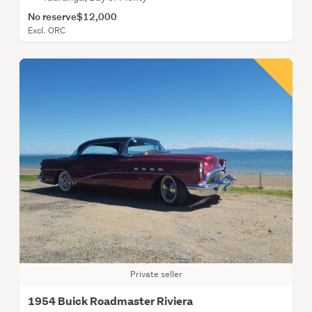
No reserve
$12,000
Excl. ORC
Private seller
1954 Buick Roadmaster Riviera