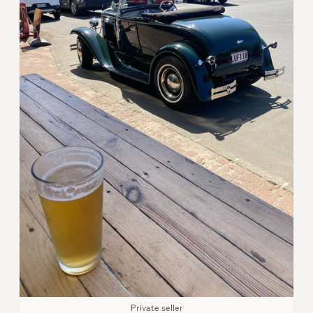
Private seller