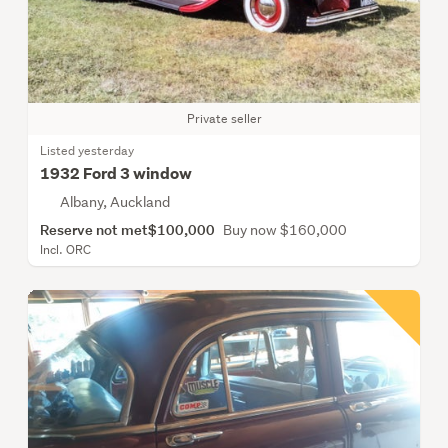
Private seller
Listed yesterday
1932 Ford 3 window
Albany, Auckland
Reserve not met
$100,000
Buy now $160,000
Incl. ORC