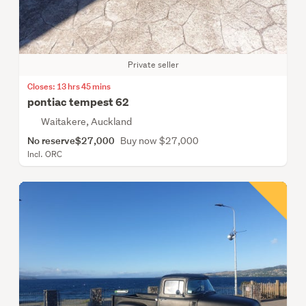
Private seller
Closes: 13 hrs 45 mins
pontiac tempest 62
Waitakere, Auckland
No reserve
$27,000
Buy now $27,000
Incl. ORC