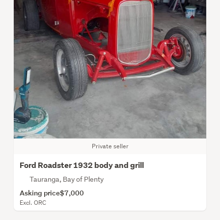
Private seller
Ford Roadster 1932 body and grill
Tauranga, Bay of Plenty
Asking price
$7,000
Excl. ORC