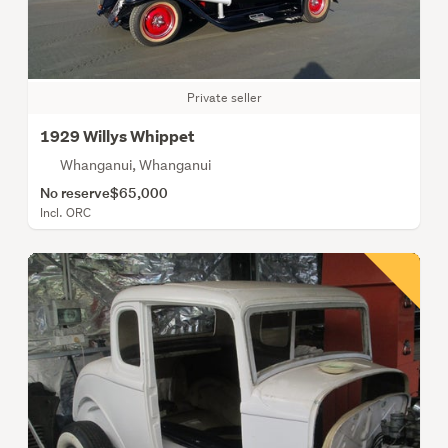
Private seller
1929 Willys Whippet
Whanganui, Whanganui
No reserve
$65,000
Incl. ORC