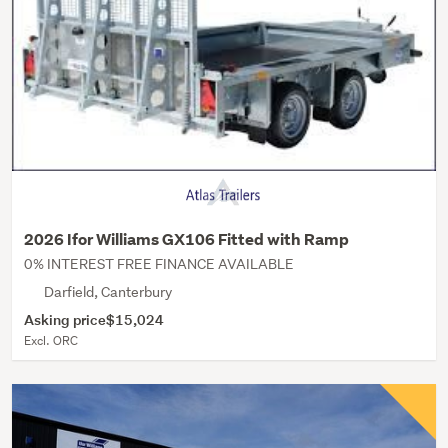
2026 Ifor Williams GX106 Fitted with Ramp
0% INTEREST FREE FINANCE AVAILABLE
Darfield, Canterbury
Asking price
$15,024
Excl. ORC