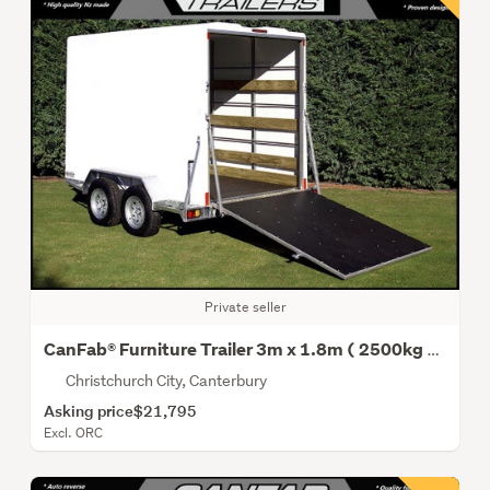
Private seller
CanFab® Furniture Trailer 3m x 1.8m ( 2500kg Gvm )
Christchurch City, Canterbury
Asking price
$21,795
Excl. ORC