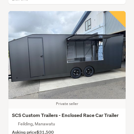
Private seller
SCS Custom Trailers - Enclosed Race Car Trailer
Feilding, Manawatu
Asking price
$31,500