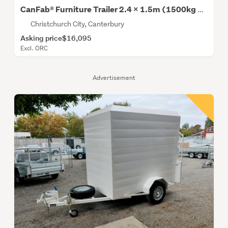
CanFab® Furniture Trailer 2.4 x 1.5m (1500kg Gvm)
Christchurch City, Canterbury
Asking price
$16,095
Excl. ORC
Advertisement