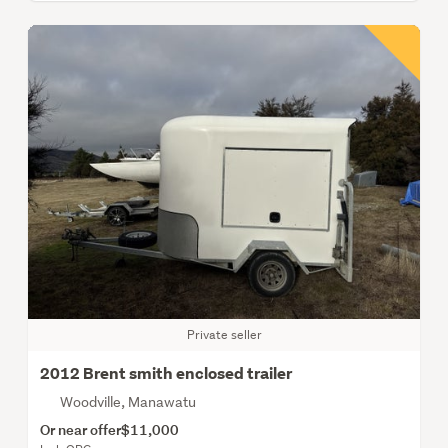
Private seller
2012 Brent smith enclosed trailer
Woodville, Manawatu
Or near offer
$11,000