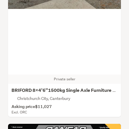
Private seller
BRIFORD 8X4’6”1500kg Single Axle Furniture Trailer
Christchurch City, Canterbury
Asking price
$11,027
Excl. ORC