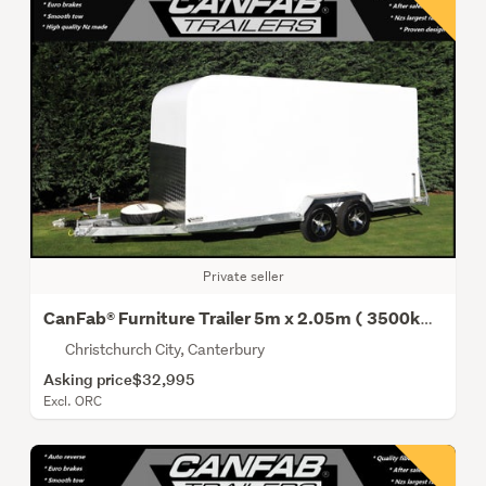
Private seller
CanFab® Furniture Trailer 5m x 2.05m ( 3500kg Gvm)
Christchurch City, Canterbury
Asking price
$32,995
Excl. ORC