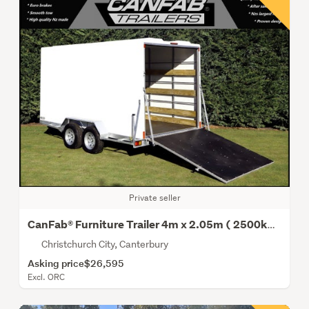
Private seller
CanFab® Furniture Trailer 4m x 2.05m ( 2500kg Gvm)
Christchurch City, Canterbury
Asking price
$26,595
Excl. ORC