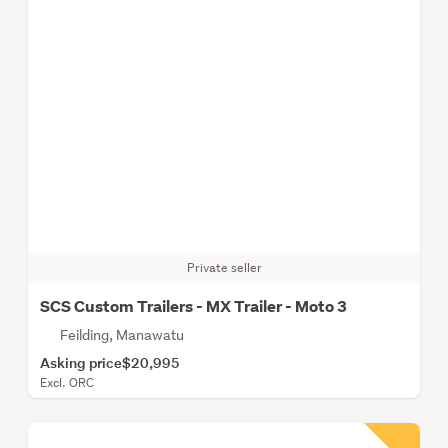
Private seller
SCS Custom Trailers - MX Trailer - Moto 3
Feilding, Manawatu
Asking price
$20,995
Excl. ORC