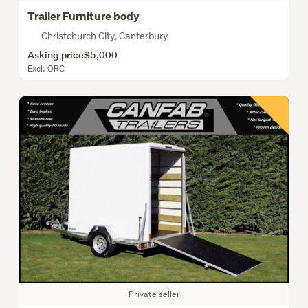
Trailer Furniture body
Christchurch City, Canterbury
Asking price
$5,000
Excl. ORC
Private seller