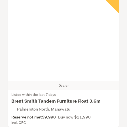
Dealer
Listed within the last 7 days
Brent Smith Tandem Furniture Float 3.6m
Palmerston North, Manawatu
Reserve not met
$9,990
Buy now $11,990
Incl. ORC