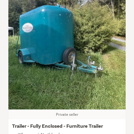
Private seller
Trailer - Fully Enclosed - Furniture Trailer