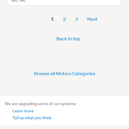
Incl. ORC
1
2
3
Next
Back to top
Browse all Motors Categories
We are upgrading some of our systems
Learn more
Tell us what you think