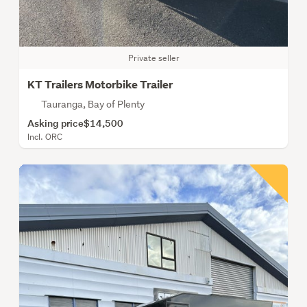
Private seller
KT Trailers Motorbike Trailer
Tauranga, Bay of Plenty
Asking price
$14,500
Incl. ORC