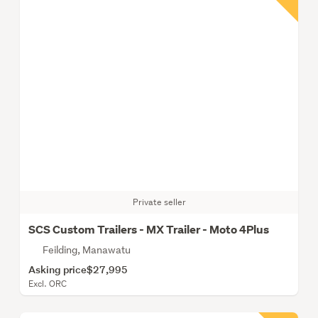
Private seller
SCS Custom Trailers - MX Trailer - Moto 4Plus
Feilding, Manawatu
Asking price
$27,995
Excl. ORC