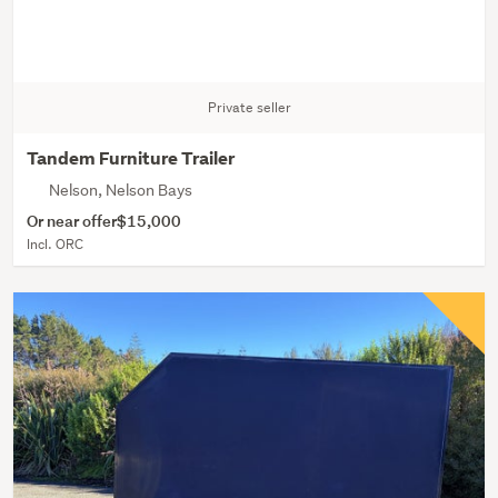
Private seller
Tandem Furniture Trailer
Nelson, Nelson Bays
Or near offer
$15,000
Incl. ORC