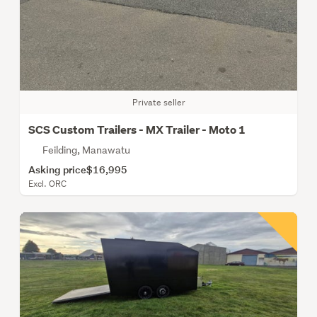
Private seller
SCS Custom Trailers - MX Trailer - Moto 1
Feilding, Manawatu
Asking price
$16,995
Excl. ORC