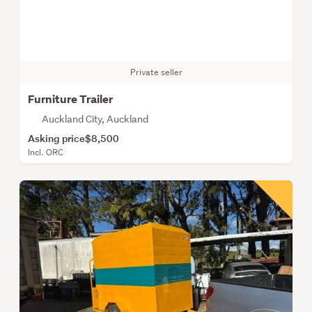
Private seller
Furniture Trailer
Auckland City, Auckland
Asking price
$8,500
Incl. ORC