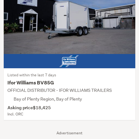
Listed within the last 7 days
Ifor Williams BV85G
OFFICIAL DISTRIBUTOR - IFOR WILLIAMS TRAILERS
Bay of Plenty Region, Bay of Plenty
Asking price
$18,425
Incl. ORC
Advertisement