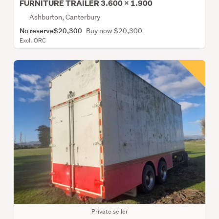
FURNITURE TRAILER 3.600 X 1.900
Ashburton, Canterbury
No reserve
$20,300
Buy now $20,300
Excl. ORC
Private seller