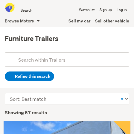
Search
Watchlist
Sign up
Log in
all
of
Browse Motors
Sell my car
Sell other vehicle
Trade
main
Me
content
Furniture Trailers
Add
Search
keywords
Refine this search
(optional)
Sort
order
Showing 57 results