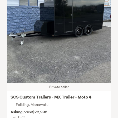
Private seller
SCS Custom Trailers - MX Trailer - Moto 4
Feilding, Manawatu
Asking price
$22,995
Excl. ORC