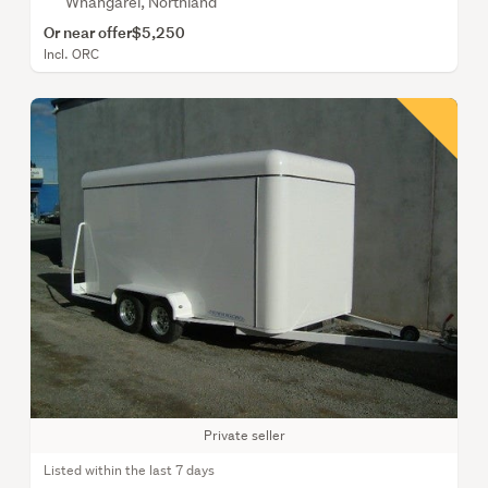
Whangarei, Northland
Or near offer
$5,250
Incl. ORC
Private seller
Listed within the last 7 days