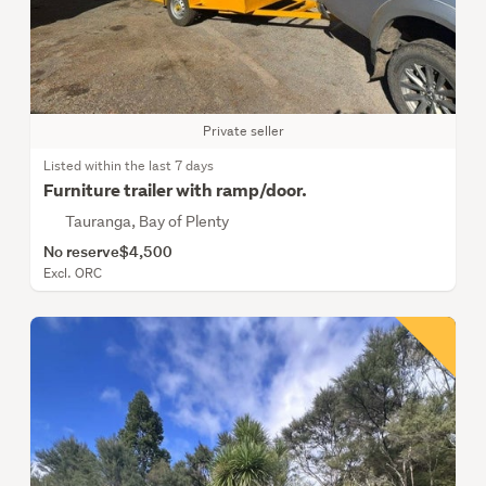
Private seller
Listed within the last 7 days
Furniture trailer with ramp/door.
Tauranga, Bay of Plenty
No reserve
$4,500
Excl. ORC