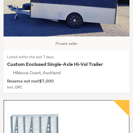
Private seller
Listed within the last 7 days
Custom Enclosed Single-Axle Hi-Vol Trailer
Hibiscus Coast, Auckland
Reserve not met
$7,000
Incl. ORC