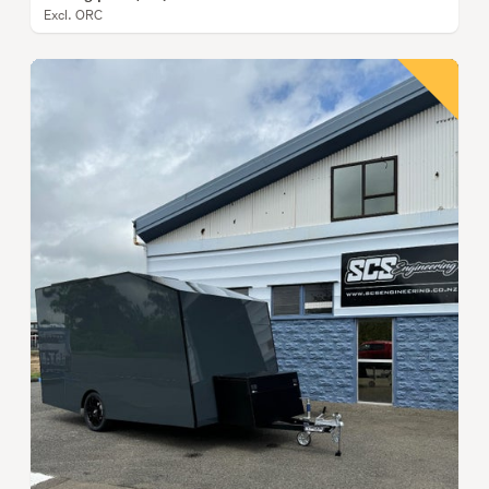
Excl. ORC