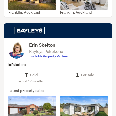
Franklin, Auckland
Franklin, Auckland
SOLD Apr 14, 2026
SOLD Mar 2, 2026
Erin Skelton
Bayleys Pukekohe
Trade Me Property Partner
In Pukekohe
7
1
Sold
For sale
in last 12 months
Latest property sales