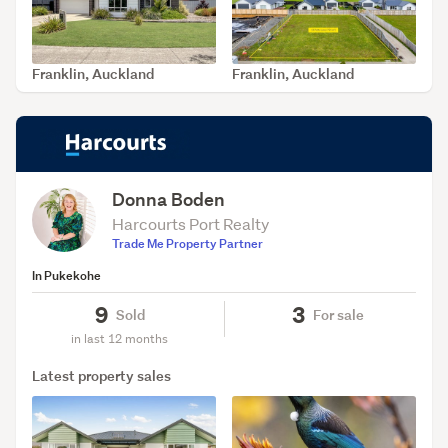
Franklin, Auckland
Franklin, Auckland
SOLD Jul 26, 2026
SOLD Jul 14, 2026
Donna Boden
Harcourts Port Realty
Trade Me Property Partner
In Pukekohe
9
3
Sold
For sale
in last 12 months
Latest property sales