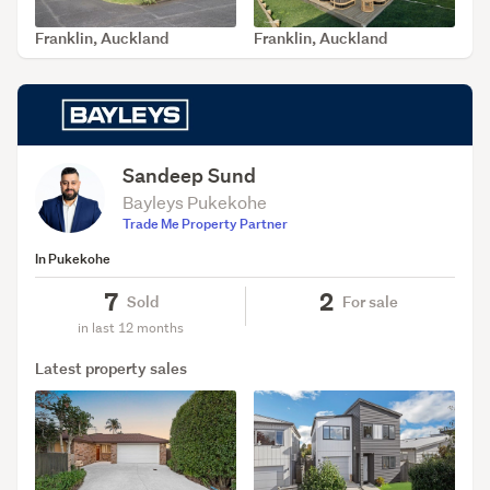
Franklin, Auckland
Franklin, Auckland
SOLD Jun 5, 2026
SOLD May 27, 2026
Sandeep Sund
Bayleys Pukekohe
Trade Me Property Partner
In Pukekohe
7
2
Sold
For sale
in last 12 months
Latest property sales