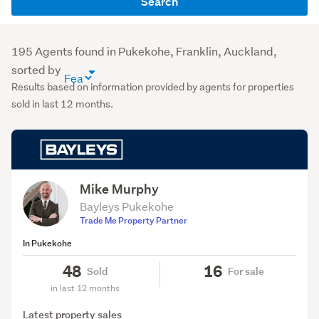
Search
name
or
agency
195 Agents found in Pukekohe, Franklin, Auckland,
(optional)
sorted by
agent
Results based on information provided by agents for properties
directory
sold in last 12 months.
sort
order
(optional)
Mike Murphy
Bayleys Pukekohe
Trade Me Property Partner
In Pukekohe
48
16
Sold
For sale
in last 12 months
Latest property sales