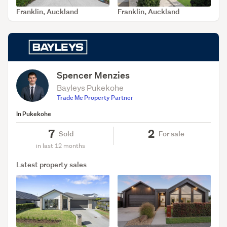
Franklin, Auckland
Franklin, Auckland
SOLD Jul 19, 2026
SOLD May 29, 2026
Spencer Menzies
Bayleys Pukekohe
Trade Me Property Partner
In Pukekohe
7
2
Sold
For sale
in last 12 months
Latest property sales