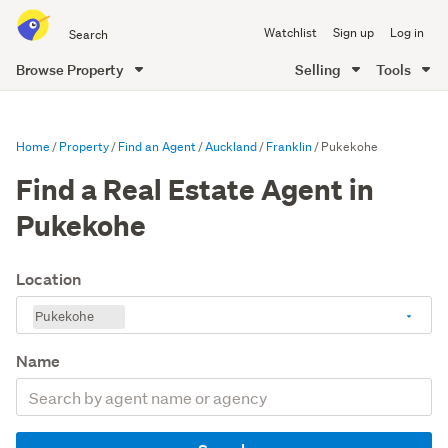
Search
Watchlist
Sign up
Log in
all
of
Browse Property
Selling
Tools
Trade
main
Me
content
Home
Property
Find an Agent
Auckland
Franklin
Pukekohe
Find a Real Estate Agent in
Pukekohe
Location
Pukekohe
Name
Search
by
agent