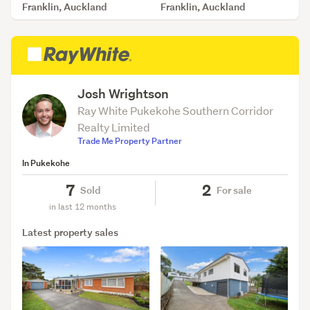
Franklin, Auckland
Franklin, Auckland
SOLD Jul 30, 2026
SOLD Jul 7, 2026
Josh Wrightson
Ray White Pukekohe Southern Corridor
Realty Limited
Trade Me Property Partner
In Pukekohe
7
2
Sold
For sale
in last 12 months
Latest property sales