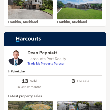
Franklin, Auckland
Franklin, Auckland
SOLD Jul 24, 2026
SOLD Jul 9, 2026
Dean Peppiatt
Harcourts Port Realty
Trade Me Property Partner
In Pukekohe
13
3
Sold
For sale
in last 12 months
Latest property sales