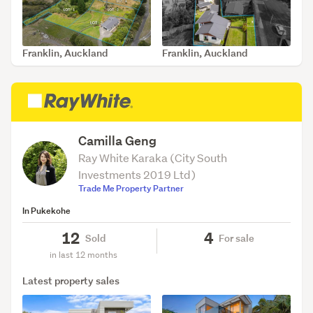
Franklin, Auckland
Franklin, Auckland
SOLD May 27, 2026
SOLD May 21, 2026
Camilla Geng
Ray White Karaka (City South
Investments 2019 Ltd)
Trade Me Property Partner
In Pukekohe
12
4
Sold
For sale
in last 12 months
Latest property sales