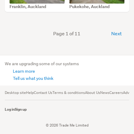
Franklin, Auckland
Pukekohe, Auckland
SOLD Jun 17, 2026
SOLD Feb 17, 2026
Page 1 of 11
Next
We are upgrading some of our systems
Learn more
Tell us what you think
Desktop site
Help
Contact Us
Terms & conditions
About Us
News
Careers
Advert
Log in
Sign up
© 2026 Trade Me Limited