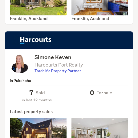
Franklin, Auckland
Franklin, Auckland
SOLD May 14, 2026
SOLD Apr 14, 2026
Simone Keven
Harcourts Port Realty
Trade Me Property Partner
In Pukekohe
7
0
Sold
For sale
in last 12 months
Latest property sales