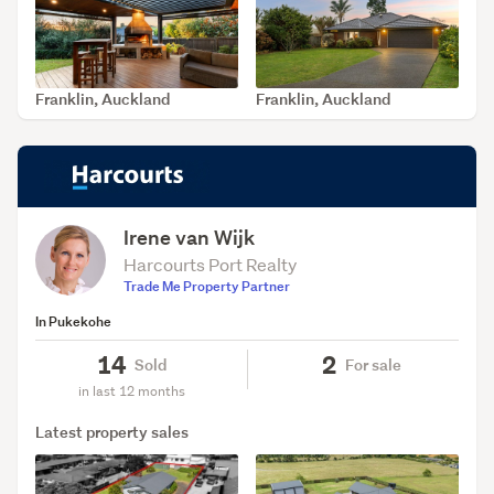
Franklin, Auckland
Franklin, Auckland
SOLD Jul 15, 2026
SOLD Jun 29, 2026
Irene van Wijk
Harcourts Port Realty
Trade Me Property Partner
In Pukekohe
14
2
Sold
For sale
in last 12 months
Latest property sales