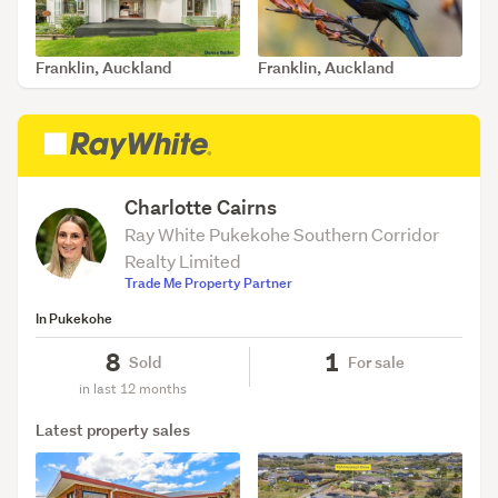
Franklin, Auckland
Franklin, Auckland
SOLD Jul 16, 2026
SOLD Jul 16, 2026
Charlotte Cairns
Ray White Pukekohe Southern Corridor
Realty Limited
Trade Me Property Partner
In Pukekohe
8
1
Sold
For sale
in last 12 months
Latest property sales