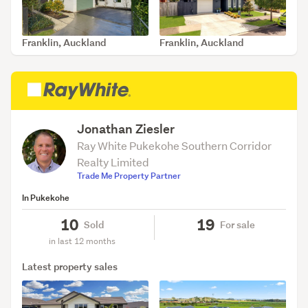
Franklin, Auckland
Franklin, Auckland
SOLD Jul 30, 2026
SOLD May 12, 2026
Jonathan Ziesler
Ray White Pukekohe Southern Corridor
Realty Limited
Trade Me Property Partner
In Pukekohe
10
19
Sold
For sale
in last 12 months
Latest property sales