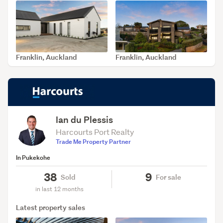
Franklin, Auckland
Franklin, Auckland
SOLD Jul 31, 2026
SOLD Jul 14, 2026
Ian du Plessis
Harcourts Port Realty
Trade Me Property Partner
In Pukekohe
38
9
Sold
For sale
in last 12 months
Latest property sales