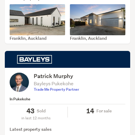
Franklin, Auckland
Franklin, Auckland
SOLD Jul 31, 2026
SOLD Jul 27, 2026
Patrick Murphy
Bayleys Pukekohe
Trade Me Property Partner
In Pukekohe
43
14
Sold
For sale
in last 12 months
Latest property sales