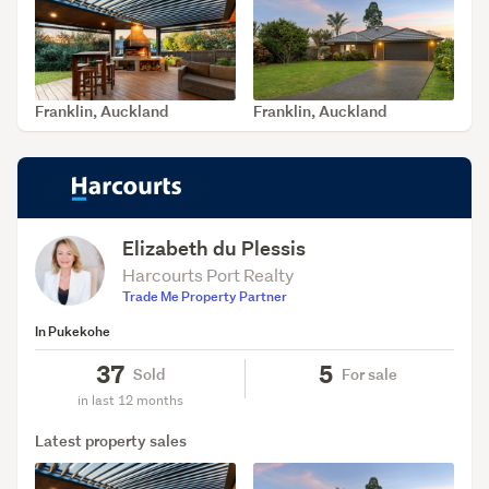
Franklin, Auckland
Franklin, Auckland
SOLD Jul 15, 2026
SOLD Jun 29, 2026
Elizabeth du Plessis
Harcourts Port Realty
Trade Me Property Partner
In Pukekohe
37
5
Sold
For sale
in last 12 months
Latest property sales