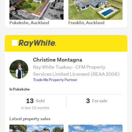
Pukekohe, Auckland
Franklin, Auckland
SOLD Feb 26, 2026
SOLD Feb 12, 2026
Christine Montagna
Ray White Tuakau - CFM Property
Services Limited Licensed (REAA 2008)
Trade Me Property Partner
In Pukekohe
13
3
Sold
For sale
in last 12 months
Latest property sales