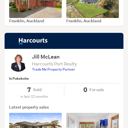
Franklin, Auckland
Franklin, Auckland
SOLD Oct 21, 2025
SOLD Jun 30, 2026
Jill McLean
Harcourts Port Realty
Trade Me Property Partner
In Pukekohe
7
0
Sold
For sale
in last 12 months
Latest property sales