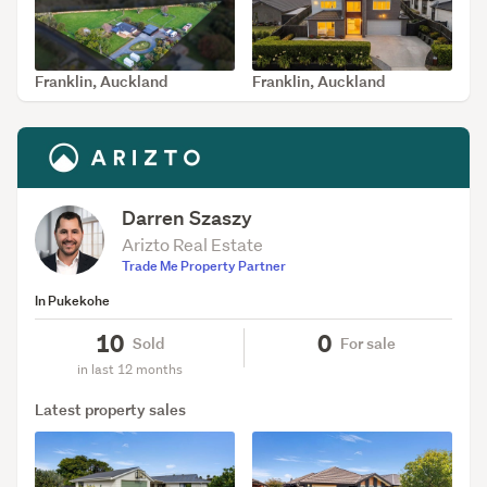
Franklin, Auckland
Franklin, Auckland
SOLD Jun 11, 2026
SOLD May 11, 2026
Darren Szaszy
Arizto Real Estate
Trade Me Property Partner
In Pukekohe
10
0
Sold
For sale
in last 12 months
Latest property sales