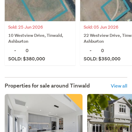
Sold: 25 Jun 2026
Sold: 05 Jun 2026
10 Westview Drive, Tinwald,
22 Westview Drive, Tinw
Ashburton
Ashburton
-
0
-
0
SOLD: $380,000
SOLD: $350,000
Properties for sale around
Tinwald
View all