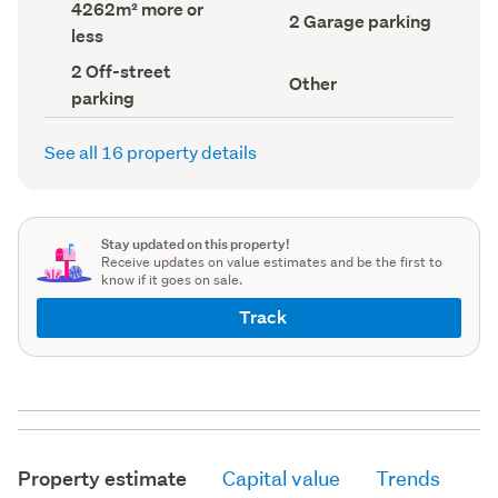
Land
4262m² more or
record)
record)
Garage
2 Garage parking
area
less
parking
(Council
(Council
record)
Off-
2 Off-street
record)
View
Other
street
parking
type
parking
(Council
(Council
record)
record)
See all 16 property details
Stay updated on this property!
Receive updates on value estimates and be the first to
know if it goes on sale.
Track
Property estimate
Capital value
Trends