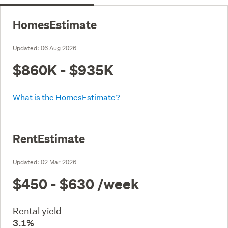
HomesEstimate
Updated:
06 Aug 2026
$860K - $935K
What is the HomesEstimate?
RentEstimate
Updated:
02 Mar 2026
$450 - $630
/week
Rental yield
3.1%