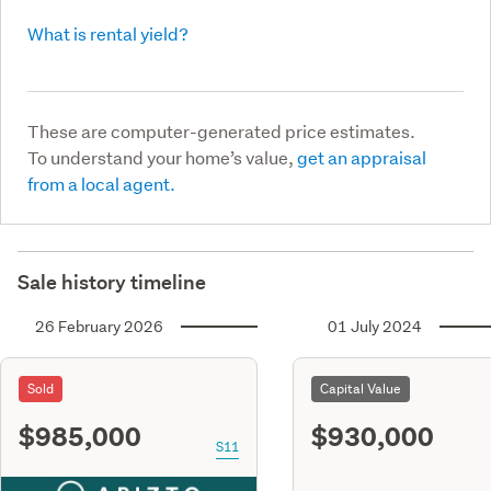
What is rental yield?
These are computer-generated price estimates.
To understand your home’s value,
get an appraisal
from a local agent.
Sale history timeline
26 February 2026
01 July 2024
Sold
Capital Value
$985,000
$930,000
S11