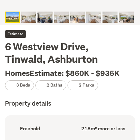
Estimate
6 Westview Drive,
Tinwald, Ashburton
HomesEstimate: $860K - $935K
3 Beds
2 Baths
2 Parks
Property details
Ownership
Floor
Freehold
218m² more or less
type
Area
(Council
(Council