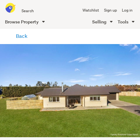
Search
Watchlist
Sign up
Log in
all
of
Browse Property
Selling
Tools
Trade
main
Me
Back
content