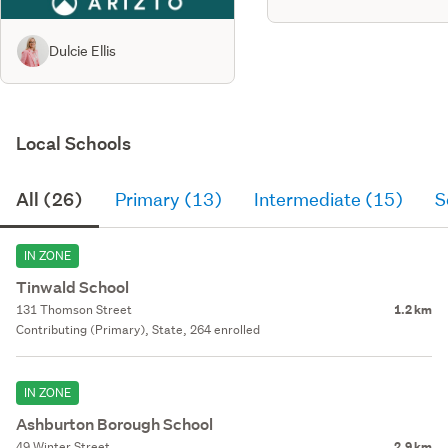
Dulcie Ellis
Local Schools
All (26)
Primary (13)
Intermediate (15)
S
IN ZONE
Tinwald School
131 Thomson Street
1.2 km
Contributing (Primary), State, 264 enrolled
IN ZONE
Ashburton Borough School
49 Winter Street
2.9 km