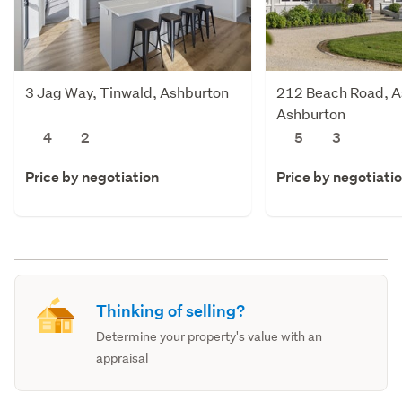
3 Jag Way, Tinwald, Ashburton
212 Beach Road, A
Ashburton
4
2
5
3
Price by negotiation
Price by negotiati
Thinking of selling?
Determine your property's value with an
appraisal