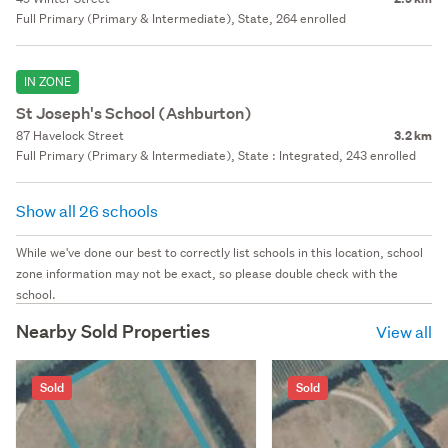
Full Primary (Primary & Intermediate), State, 264 enrolled
IN ZONE
St Joseph's School (Ashburton)
87 Havelock Street
3.2 km
Full Primary (Primary & Intermediate), State : Integrated, 243 enrolled
Show all 26 schools
While we've done our best to correctly list schools in this location, school
zone information may not be exact, so please double check with the
school.
Nearby Sold Properties
View all
Sold
Sold