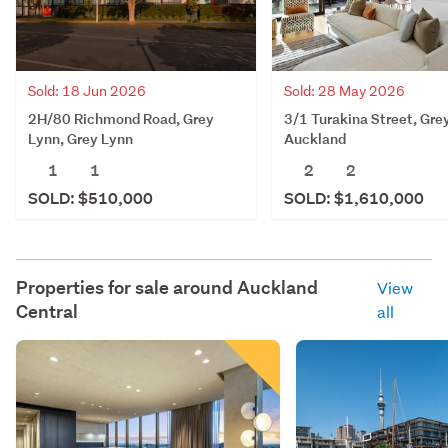
Sold: 18 Jun 2026
Sold: 28 May 2026
2H/80 Richmond Road, Grey
3/1 Turakina Street, Gre
Lynn, Grey Lynn
Auckland
1
1
2
2
SOLD: $510,000
SOLD: $1,610,000
Properties for sale around
Auckland
View
Central
all