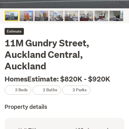
Estimate
11M Gundry Street,
Auckland Central,
Auckland
HomesEstimate: $820K - $920K
3 Beds
2 Baths
2 Parks
Property details
Ownership
Floor