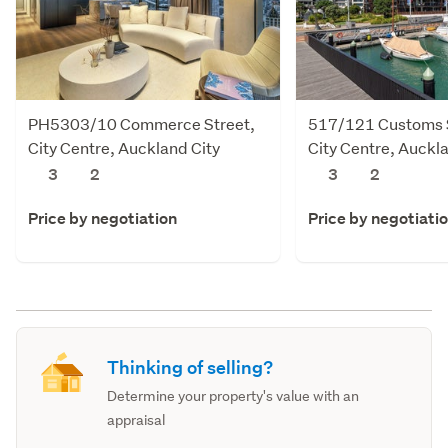
PH5303/10 Commerce Street,
517/121 Customs S
City Centre, Auckland City
City Centre, Auckl
3
2
3
2
Price by negotiation
Price by negotiati
Thinking of selling?
Determine your property's value with an
appraisal