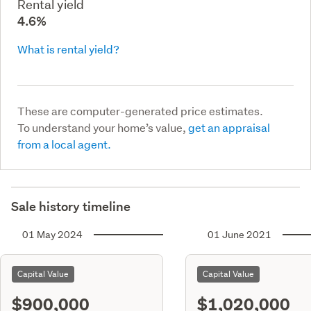
Rental yield
4.6%
What is rental yield?
These are computer-generated price estimates.
To understand your home’s value,
get an appraisal
from a local agent.
Sale history timeline
01 May 2024
01 June 2021
Capital Value
Capital Value
$900,000
$1,020,000