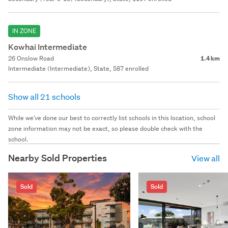
IN ZONE
Kowhai Intermediate
26 Onslow Road
1.4 km
Intermediate (Intermediate), State, 587 enrolled
Show all 21 schools
While we've done our best to correctly list schools in this location, school
zone information may not be exact, so please double check with the
school.
Nearby Sold Properties
View all
Sold
Sold