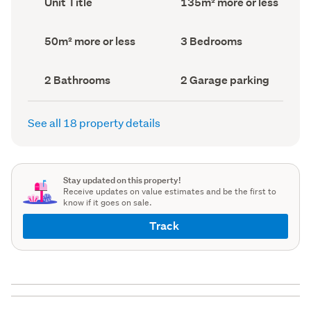
Unit Title
135m² more or less
type
Area
(Council
(Council
record)
record)
Land
Bedrooms
50m² more or less
3 Bedrooms
area
(Council
(Council
record)
record)
Bathrooms
Garage
2 Bathrooms
2 Garage parking
(Council
parking
(Council
record)
record)
See all 18 property details
Stay updated on this property!
Receive updates on value estimates and be the first to
know if it goes on sale.
Track