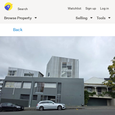
Search
Watchlist
Sign up
Log in
all
of
Browse Property
Selling
Tools
Trade
main
Me
Back
content