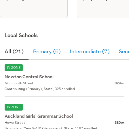
Local Schools
All (21)
Primary (6)
Intermediate (7)
Sec
IN ZONE
Newton Central School
Monmouth Street
329 m
Contributing (Primary), State, 325 enrolled
IN ZONE
Auckland Girls' Grammar School
Howe Street
380 m
Secondary (Year 9-13) (Secondary), State, 1167 enrolled