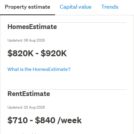
Property estimate
Capital value
Trends
HomesEstimate
Updated:
06 Aug 2026
$820K - $920K
What is the HomesEstimate?
RentEstimate
Updated:
02 Aug 2026
$710 - $840
/week