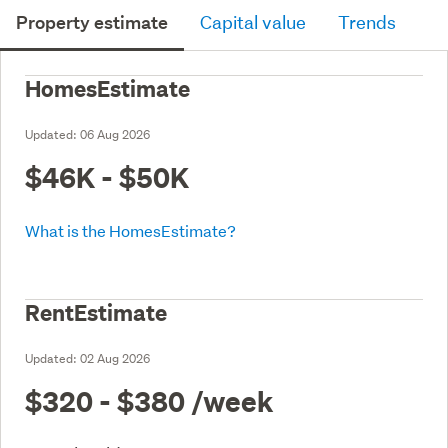
Property estimate
Capital value
Trends
HomesEstimate
Updated:
06 Aug 2026
$46K - $50K
What is the HomesEstimate?
RentEstimate
Updated:
02 Aug 2026
$320 - $380
/week