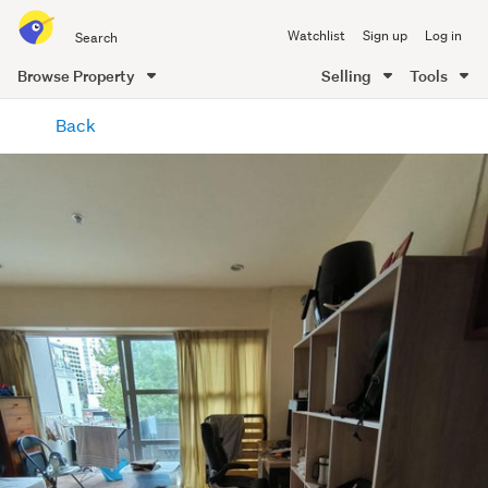
Search
Watchlist
Sign up
Log in
all
of
Browse Property
Selling
Tools
Trade
main
Me
Back
content