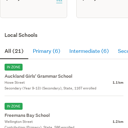
Local Schools
All (21)
Primary (6)
Intermediate (6)
Sec
IN ZONE
Auckland Girls' Grammar School
Howe Street
1.1 km
Secondary (Year 9-13) (Secondary), State, 1167 enrolled
IN ZONE
Freemans Bay School
Wellington Street
1.2 km
Contributing (Primary), State, 586 enrolled