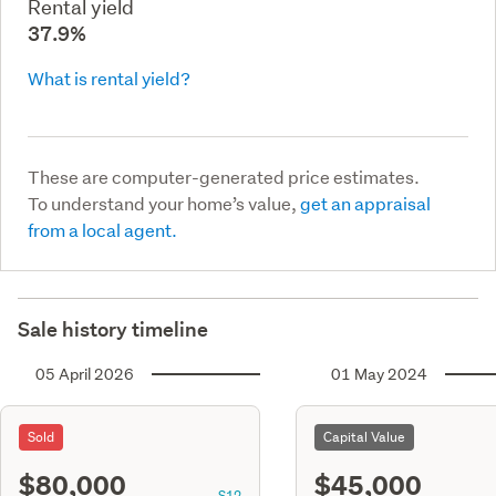
Rental yield
37.9%
What is rental yield?
These are computer-generated price estimates.
To understand your home’s value,
get an appraisal
from a local agent.
Sale history timeline
05 April 2026
01 May 2024
Sold
Capital Value
$80,000
$45,000
S12