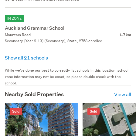
IN ZONE
Auckland Grammar School
Mountain Road
1.7 km
Secondary (Year 9-13) (Secondary), State, 2758 enrolled
Show all 21 schools
While we've done our best to correctly list schools in this location, school
zone information may not be exact, so please double check with the
school.
Nearby Sold Properties
View all
Sold
Sold