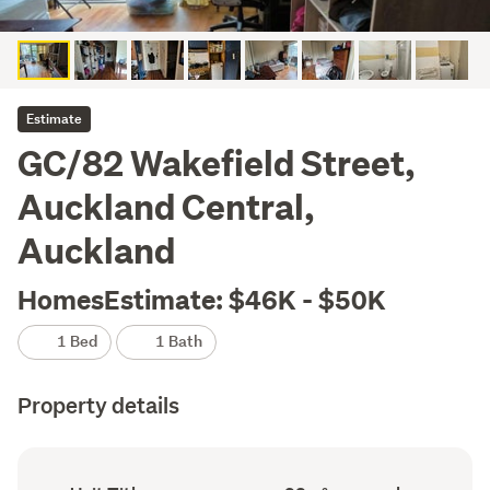
Estimate
GC/82 Wakefield Street,
Auckland Central,
Auckland
HomesEstimate: $46K - $50K
1 Bed
1 Bath
Property details
Ownership
Floor