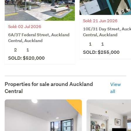
Sold: 21 Jun 2026
Sold: 02 Jul 2026
10E/31 Day Street, Auc
6A/37 Federal Street, Auckland
Central, Auckland
Central, Auckland
1
1
2
1
SOLD: $255,000
SOLD: $520,000
Properties for sale around
Auckland
View
Central
all