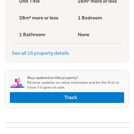
Unit Title
28m² more or less
type
Area
(Council
(Council
record)
record)
Land
Bedrooms
28m² more or less
1 Bedroom
area
(Council
(Council
record)
record)
Bathrooms
View
1 Bathroom
None
(Council
type
(Council
record)
record)
See all 16 property details
Stay updated on this property!
Receive updates on value estimates and be the first to
know if it goes on sale.
Track