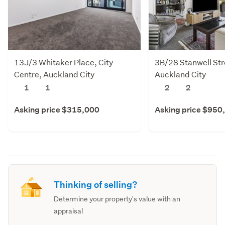
13J/3 Whitaker Place, City
3B/28 Stanwell Stre
Centre, Auckland City
Auckland City
1
1
2
2
Asking price $315,000
Asking price $950
Thinking of selling?
Determine your property's value with an
appraisal