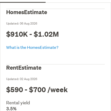
HomesEstimate
Updated:
06 Aug 2026
$910K - $1.02M
What is the HomesEstimate?
RentEstimate
Updated:
02 Aug 2026
$590 - $700
/week
Rental yield
3.5%