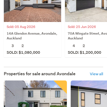
Sold: 05 Aug 2026
Sold: 25 Jun 2026
14A Glendon Avenue, Avondale,
70A Wingate Street, Avo
Auckland
Auckland
3
2
4
2
SOLD: $1,080,000
SOLD: $1,200,000
Properties for sale around
Avondale
View all