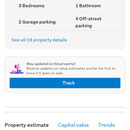
record)
record)
Bedrooms
Bathrooms
3 Bedrooms
1 Bathroom
(Council
(Council
record)
record)
Off-
4 Off-street
Garage
2 Garage parking
street
parking
parking
parking
(Council
(Council
record)
record)
See all 18 property details
Stay updated on this property!
Receive updates on value estimates and be the first to
know if it goes on sale.
Track
Property estimate
Capital value
Trends