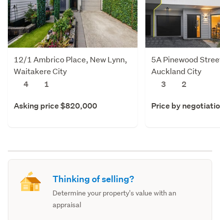
12/1 Ambrico Place, New Lynn,
5A Pinewood Stree
Waitakere City
Auckland City
4
1
3
2
Asking price $820,000
Price by negotiati
Thinking of selling?
Determine your property's value with an
appraisal