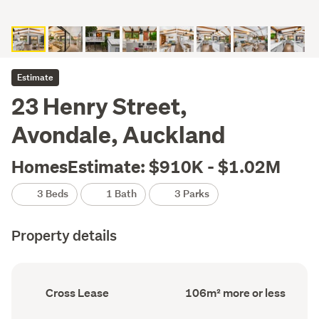
Estimate
23 Henry Street,
Avondale, Auckland
HomesEstimate: $910K - $1.02M
3 Beds
1 Bath
3 Parks
Property details
Ownership
Floor
Cross Lease
106m² more or less
type
Area
(Council
(Council