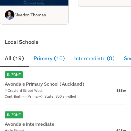
Cleedon Thomas
Local Schools
All (19)
Primary (10)
Intermediate (9)
Se
IN ZONE
Avondale Primary School (Auckland)
4 Crayford Street West
583 m
Contributing (Primary), State, 350 enrolled
IN ZONE
Avondale Intermediate
Holly Street
648 m