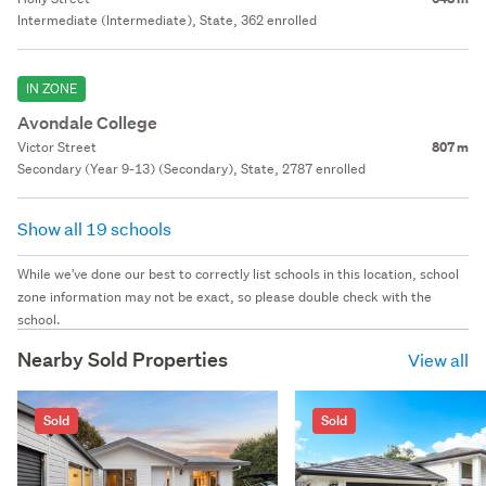
Intermediate (Intermediate), State, 362 enrolled
IN ZONE
Avondale College
Victor Street
807 m
Secondary (Year 9-13) (Secondary), State, 2787 enrolled
Show all 19 schools
While we've done our best to correctly list schools in this location, school
zone information may not be exact, so please double check with the
school.
Nearby Sold Properties
View all
Sold
Sold