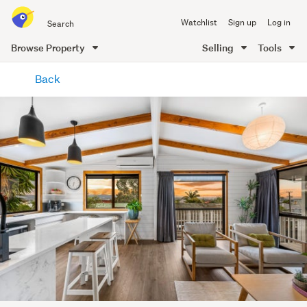
Search
Watchlist
Sign up
Log in
all
of
Browse Property
Selling
Tools
Trade
main
Me
Back
content