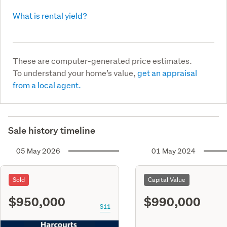
What is rental yield?
These are computer-generated price estimates.
To understand your home’s value,
get an appraisal
from a local agent.
Sale history timeline
05 May 2026
01 May 2024
Sold
Capital Value
$950,000
$990,000
S11