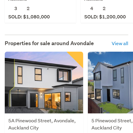
3
2
4
2
SOLD: $1,080,000
SOLD: $1,200,000
Properties for sale around
Avondale
View all
5A Pinewood Street, Avondale,
5 Pinewood Street,
Auckland City
Auckland City