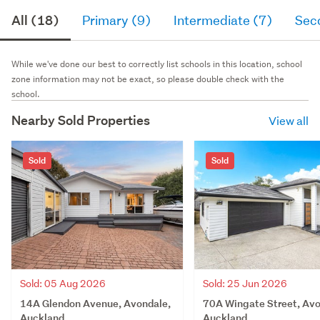
All (18)
Primary (9)
Intermediate (7)
Sec
While we've done our best to correctly list schools in this location, school
zone information may not be exact, so please double check with the
school.
Nearby Sold Properties
View all
Sold
Sold
Sold: 05 Aug 2026
Sold: 25 Jun 2026
14A Glendon Avenue, Avondale,
70A Wingate Street, Avo
Auckland
Auckland