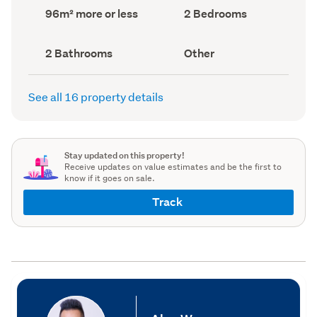
record)
record)
Land
Bedrooms
96m² more or less
2 Bedrooms
area
(Council
(Council
record)
record)
Bathrooms
View
2 Bathrooms
Other
(Council
type
(Council
record)
record)
See all 16 property details
Stay updated on this property!
Receive updates on value estimates and be the first to
know if it goes on sale.
Track