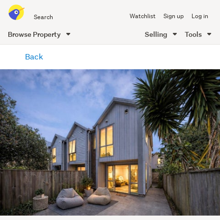
Search
Watchlist
Sign up
Log in
all
of
Browse Property
Selling
Tools
Trade
main
Me
Back
content