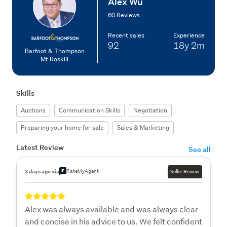
Alex Wu
60 Reviews
Recent sales
Experience
92
18y
2m
Barfoot & Thompson
Mt Roskill
Skills
Auctions
Communication Skills
Negotiation
Preparing your home for sale
Sales & Marketing
Latest Review
See all
RateMyAgent
3 days ago via
Seller Review
Alex was always available and was always clear
and concise in his advice to us. We felt confident