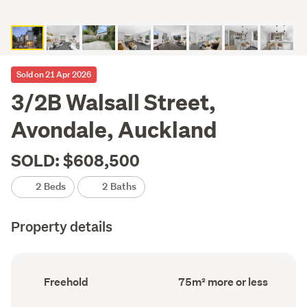
Sold on 21 Apr 2026
3/2B Walsall Street,
Avondale, Auckland
SOLD: $608,500
2 Beds
2 Baths
Property details
Ownership
Floor
Freehold
75m² more or less
type
Area
(Council
(Council