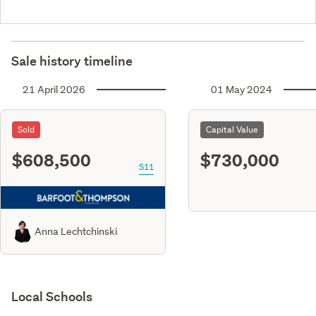
Sale history timeline
21 April 2026
01 May 2024
Sold
Capital Value
$608,500
$730,000
S11
Anna Lechtchinski
Local Schools