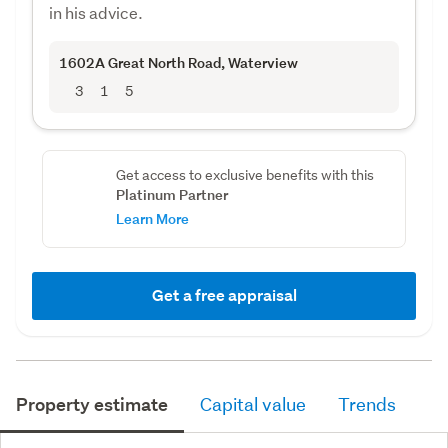
in his advice.
1602A Great North Road
, Waterview
3
1
5
Get access to exclusive benefits with this
Platinum Partner
Learn More
Get a free appraisal
Property estimate
Capital value
Trends