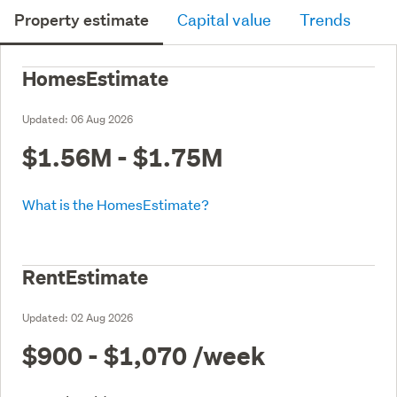
Property estimate
Capital value
Trends
HomesEstimate
Updated:
06 Aug 2026
$1.56M - $1.75M
What is the HomesEstimate?
RentEstimate
Updated:
02 Aug 2026
$900 - $1,070
/week