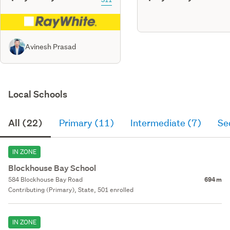
Avinesh Prasad
Local Schools
All (22)
Primary (11)
Intermediate (7)
Se
IN ZONE
Blockhouse Bay School
584 Blockhouse Bay Road
694 m
Contributing (Primary), State, 501 enrolled
IN ZONE