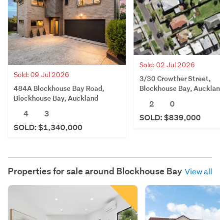
Sold: 02 Jul 2026
Sold: 09 Jul 2026
3/30 Crowther Street,
484A Blockhouse Bay Road,
Blockhouse Bay, Auckla
Blockhouse Bay, Auckland
2
0
4
3
SOLD: $839,000
SOLD: $1,340,000
Properties for sale around
Blockhouse Bay
View all