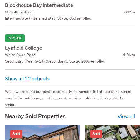
Blockhouse Bay Intermediate
95 Bolton Street
807 m
Intermediate (Intermediate), State, 860 enrolled
IN ZONE
Lynfield College
White Swan Road
1.9 km
Secondary (Year 9-13) (Secondary), State, 2006 enrolled
Show all 22 schools
While we've done our best to correctly list schools in this location, school
zone information may not be exact, so please double check with the
school.
Nearby Sold Properties
View all
Sold
Sold