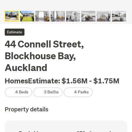
Estimate
44 Connell Street,
Blockhouse Bay,
Auckland
HomesEstimate: $1.56M - $1.75M
4 Beds
3 Baths
4 Parks
Property details
Ownership
Floor