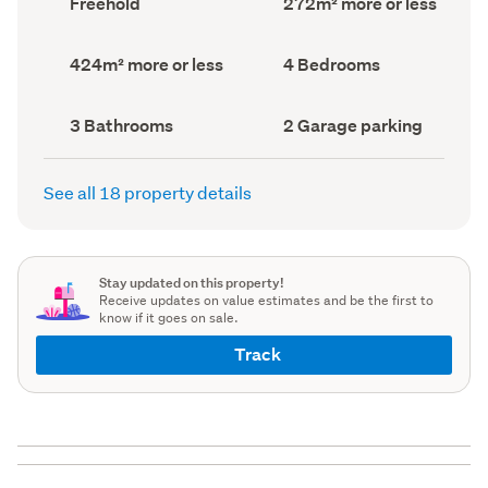
Freehold
272m² more or less
type
Area
(Council
(Council
record)
record)
Land
Bedrooms
424m² more or less
4 Bedrooms
area
(Council
(Council
record)
record)
Bathrooms
Garage
3 Bathrooms
2 Garage parking
(Council
parking
(Council
record)
record)
See all 18 property details
Stay updated on this property!
Receive updates on value estimates and be the first to
know if it goes on sale.
Track