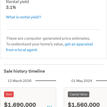
Rental yield
3.1%
What is rental yield?
These are computer-generated price estimates.
To understand your home’s value,
get an appraisal
from a local agent.
Sale history timeline
12 March 2026
01 May 2024
Sold
Capital Value
$1,690,000
$1,560,000
S11