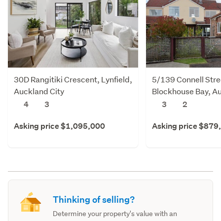
30D Rangitiki Crescent, Lynfield,
5/139 Connell Stre
Auckland City
Blockhouse Bay, Au
4
3
3
2
Asking price $1,095,000
Asking price $879
Thinking of selling?
Determine your property's value with an