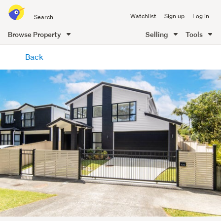
Search
Watchlist
Sign up
Log in
all
of
Browse Property
Selling
Tools
Trade
main
Me
Back
content