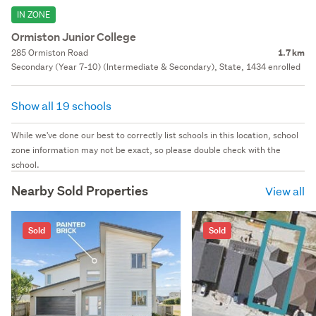
IN ZONE
Ormiston Junior College
285 Ormiston Road
1.7 km
Secondary (Year 7-10) (Intermediate & Secondary), State, 1434 enrolled
Show all 19 schools
While we've done our best to correctly list schools in this location, school
zone information may not be exact, so please double check with the
school.
Nearby Sold Properties
View all
Sold
Sold