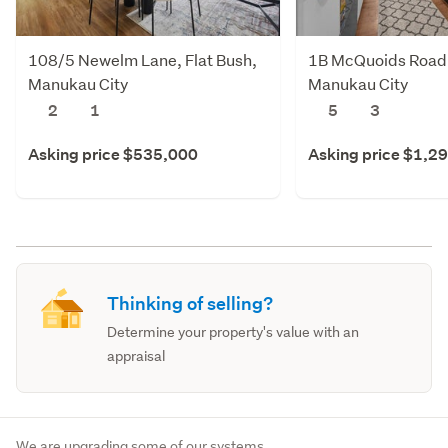
108/5 Newelm Lane, Flat Bush,
1B McQuoids Road,
Manukau City
Manukau City
2
1
5
3
Asking price $535,000
Asking price $1,2
Thinking of selling?
Determine your property's value with an
appraisal
We are upgrading some of our systems