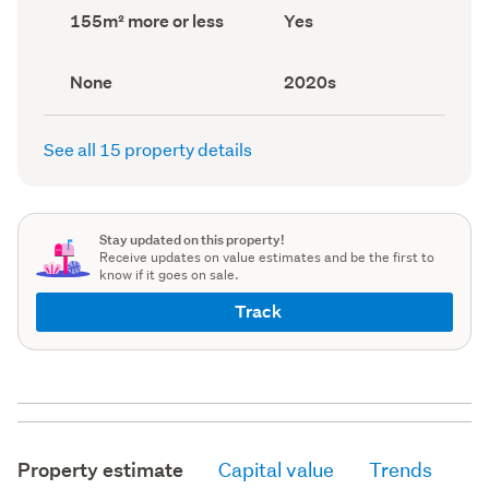
record)
record)
Land
Has
155m² more or less
Yes
area
deck
(Council
(Council
record)
record)
View
Decade
None
2020s
type
built
(Council
(Council
record)
record)
See all 15 property details
Stay updated on this property!
Receive updates on value estimates and be the first to
know if it goes on sale.
Track
Property estimate
Capital value
Trends