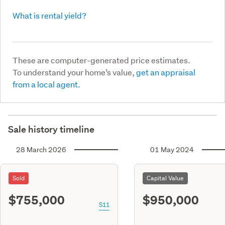
What is rental yield?
These are computer-generated price estimates.
To understand your home’s value,
get an appraisal
from a local agent.
Sale history timeline
28 March 2026
01 May 2024
Sold
Capital Value
$755,000
$950,000
S11