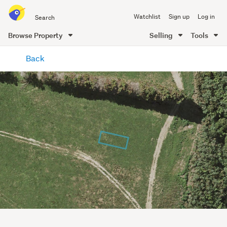
Search
Watchlist
Sign up
Log in
all
of
Browse Property
Selling
Tools
Trade
main
Me
Back
content