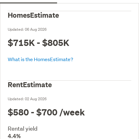
HomesEstimate
Updated:
06 Aug 2026
$715K - $805K
What is the HomesEstimate?
RentEstimate
Updated:
02 Aug 2026
$580 - $700
/week
Rental yield
4.4%