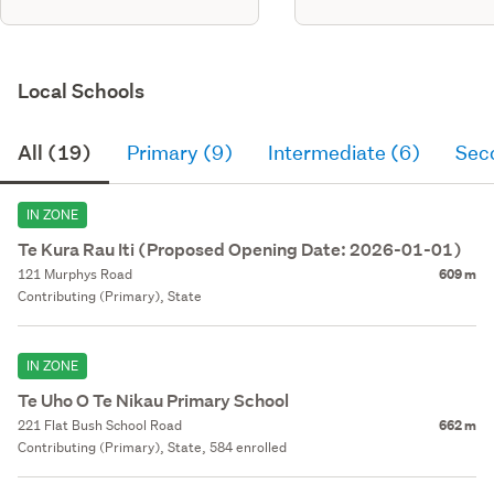
Local Schools
All (19)
Primary (9)
Intermediate (6)
Sec
IN ZONE
Te Kura Rau Iti (Proposed Opening Date: 2026-01-01)
121 Murphys Road
609 m
Contributing (Primary), State
IN ZONE
Te Uho O Te Nikau Primary School
221 Flat Bush School Road
662 m
Contributing (Primary), State, 584 enrolled