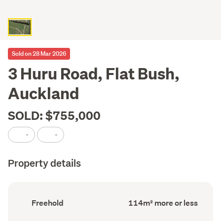
Sold on 28 Mar 2026
3 Huru Road, Flat Bush,
Auckland
SOLD: $755,000
-
-
Property details
Ownership
Floor
Freehold
114m² more or less
type
Area
(Council
(Council