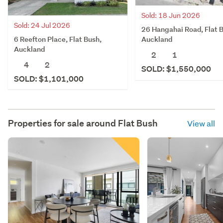
Sold: 18 Jun 2026
Sold: 24 Jul 2026
26 Hangahai Road, Flat 
6 Reefton Place, Flat Bush,
Auckland
Auckland
2
1
4
2
SOLD: $1,550,000
SOLD: $1,101,000
Properties for sale around
Flat Bush
View all