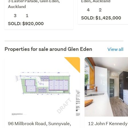
3 Easter Parade, Glen Eden,
Eden, Auckland
Auckland
4
2
3
1
SOLD: $1,425,000
SOLD: $920,000
Properties for sale around
Glen Eden
View all
96 Millbrook Road, Sunnyvale,
12 John F Kennedy 