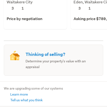
Waitakere City
Eden, Waitakere Ci
3
1
3
1
Price by negotiation
Asking price $789
Thinking of selling?
Determine your property's value with an
appraisal
We are upgrading some of our systems
Learn more
Tell us what you think