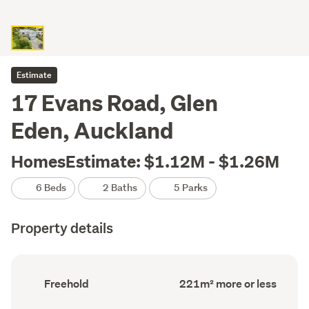
Estimate
17 Evans Road, Glen
Eden, Auckland
HomesEstimate: $1.12M - $1.26M
6 Beds
2 Baths
5 Parks
Property details
Ownership
Floor
Freehold
221m² more or less
type
Area
(Council
(Council