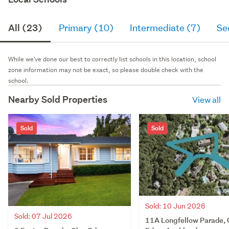
All (23)
Primary (10)
Intermediate (7)
Se
While we've done our best to correctly list schools in this location, school
zone information may not be exact, so please double check with the
school.
Nearby Sold Properties
View all
Sold
Sold
Sold: 10 Jun 2026
Sold: 07 Jul 2026
11A Longfellow Parade, 