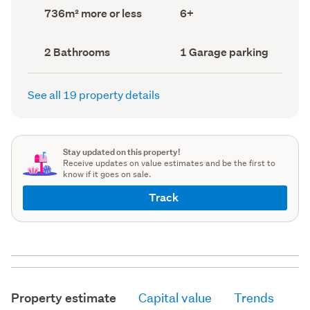
record)
record)
Land
Bedrooms
736m² more or less
6+
area
(Council
(Council
record)
record)
Bathrooms
Garage
2 Bathrooms
1 Garage parking
(Council
parking
(Council
record)
record)
See all 19 property details
Stay updated on this property!
Receive updates on value estimates and be the first to
know if it goes on sale.
Track
Property estimate
Capital value
Trends