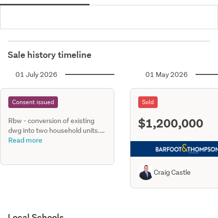
Sale history timeline
01 July 2026
01 May 2026
Consent issued
Sold
$1,200,000
Rbw - conversion of existing
dwg into two household units.
Ground floor unit consists of
Read more
three bedrooms & two
bathrooms, first floor unit
consists of four bedrooms &
Craig Castle
two bathrooms, private dr
Local Schools