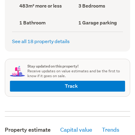
record)
record)
Land
Bedrooms
483m² more or less
3 Bedrooms
area
(Council
(Council
record)
record)
Bathrooms
Garage
1 Bathroom
1 Garage parking
(Council
parking
(Council
record)
record)
See all 18 property details
Stay updated on this property!
Receive updates on value estimates and be the first to
know if it goes on sale.
Track
Property estimate
Capital value
Trends