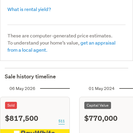
What is rental yield?
These are computer-generated price estimates.
To understand your home’s value,
get an appraisal
from a local agent.
Sale history timeline
06 May 2026
01 May 2024
Sold
Capital Value
$817,500
$770,000
S11