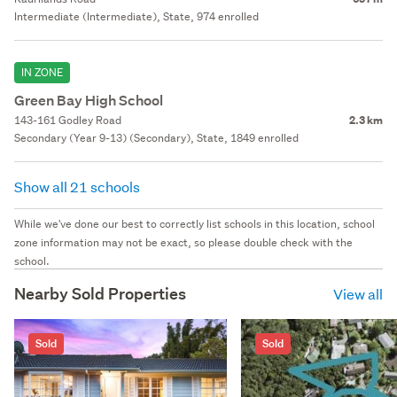
Intermediate (Intermediate), State, 974 enrolled
IN ZONE
Green Bay High School
143-161 Godley Road
2.3 km
Secondary (Year 9-13) (Secondary), State, 1849 enrolled
Show all 21 schools
While we've done our best to correctly list schools in this location, school
zone information may not be exact, so please double check with the
school.
Nearby Sold Properties
View all
Sold
Sold