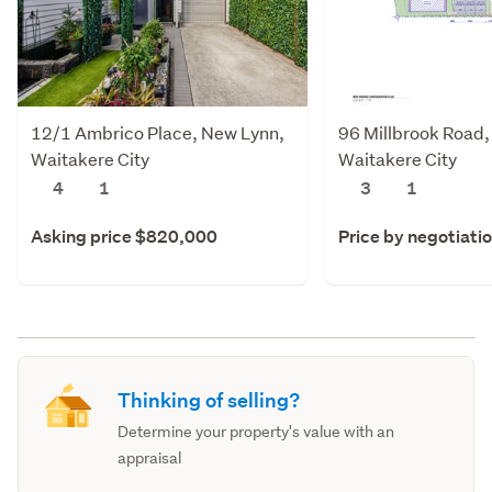
12/1 Ambrico Place, New Lynn,
96 Millbrook Road,
Waitakere City
Waitakere City
4
1
3
1
Asking price $820,000
Price by negotiati
Thinking of selling?
Determine your property's value with an
appraisal