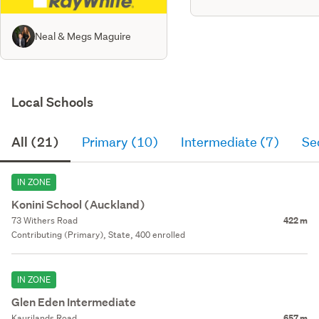
Neal & Megs Maguire
Local Schools
All (21)
Primary (10)
Intermediate (7)
Se
IN ZONE
Konini School (Auckland)
73 Withers Road
422 m
Contributing (Primary), State, 400 enrolled
IN ZONE
Glen Eden Intermediate
Kaurilands Road
657 m