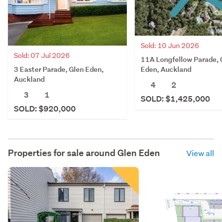
Sold: 10 Jun 2026
Sold: 07 Jul 2026
11A Longfellow Parade, 
3 Easter Parade, Glen Eden,
Eden, Auckland
Auckland
4
2
3
1
SOLD: $1,425,000
SOLD: $920,000
Properties for sale around
Glen Eden
View all