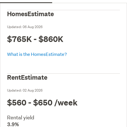
HomesEstimate
Updated:
06 Aug 2026
$765K - $860K
What is the HomesEstimate?
RentEstimate
Updated:
02 Aug 2026
$560 - $650
/week
Rental yield
3.9%