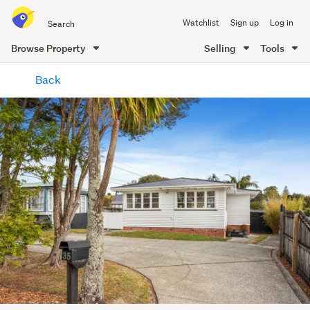
Search
Watchlist
Sign up
Log in
all
of
Browse Property
Selling
Tools
Trade
main
Me
Back
content