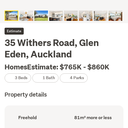
Estimate
35 Withers Road, Glen
Eden, Auckland
HomesEstimate: $765K - $860K
3 Beds
1 Bath
4 Parks
Property details
Ownership
Floor
Freehold
81m² more or less
type
Area
(Council
(Council