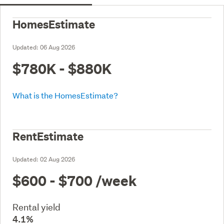
HomesEstimate
Updated:
06 Aug 2026
$780K - $880K
What is the HomesEstimate?
RentEstimate
Updated:
02 Aug 2026
$600 - $700
/week
Rental yield
4.1%