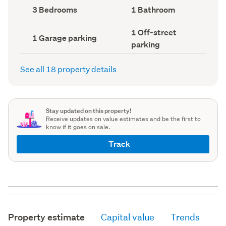
record)
record)
Bedrooms
Bathrooms
3 Bedrooms
1 Bathroom
(Council
(Council
record)
record)
Off-
1 Off-street
Garage
1 Garage parking
street
parking
parking
parking
(Council
(Council
record)
record)
See all 18 property details
Stay updated on this property!
Receive updates on value estimates and be the first to
know if it goes on sale.
Track
Property estimate
Capital value
Trends