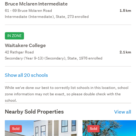
Bruce Mclaren Intermediate
61 - 69 Bruce Mclaren Road
1.5 km
Intermediate (Intermediate), State, 273 enrolled
IN ZONE
Waitakere College
42 Rathgar Road
2.1 km
Secondary (Year 9-13) (Secondary), State, 1976 enrolled
Show all 20 schools
While we've done our best to correctly list schools in this location, school
zone information may not be exact, so please double check with the
school.
Nearby Sold Properties
View all
Sold
Sold