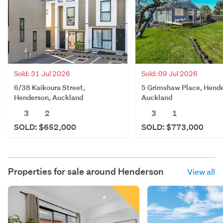
Sold: 31 Jul 2026
Sold: 09 Jul 2026
6/38 Kaikoura Street,
5 Grimshaw Place, Hende
Henderson, Auckland
Auckland
3
2
3
1
SOLD: $652,000
SOLD: $773,000
Properties for sale around
Henderson
View all