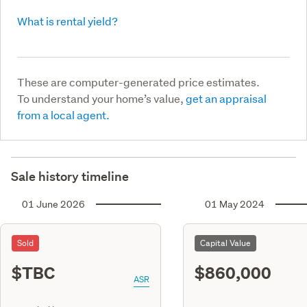
What is rental yield?
These are computer-generated price estimates.
To understand your home’s value,
get an appraisal
from a local agent.
Sale history timeline
01 June 2026
01 May 2024
Sold
Capital Value
$TBC
$860,000
ASR