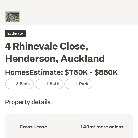
Estimate
4 Rhinevale Close,
Henderson, Auckland
HomesEstimate: $780K - $880K
3 Beds
1 Bath
1 Park
Property details
Ownership
Floor
Cross Lease
140m² more or less
type
Area
(Council
(Council