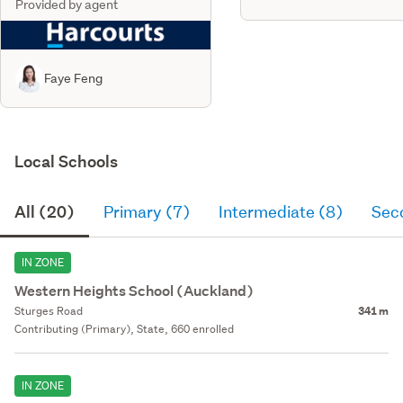
Provided by agent
Faye Feng
Local Schools
All (20)
Primary (7)
Intermediate (8)
Sec
IN ZONE
Western Heights School (Auckland)
Sturges Road
341 m
Contributing (Primary), State, 660 enrolled
IN ZONE