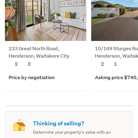
233 Great North Road,
10/169 Sturges Ro
Henderson, Waitakere City
Henderson, Waitak
2
2
2
1
Price by negotiation
Asking price $740
Thinking of selling?
Determine your property's value with an