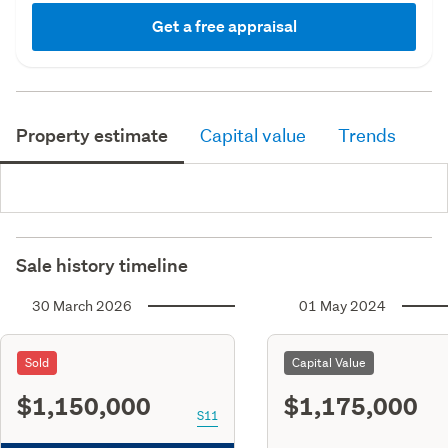
Get a free appraisal
Property estimate
Capital value
Trends
Sale history timeline
30 March 2026
01 May 2024
Sold
Capital Value
$1,150,000
$1,175,000
S11