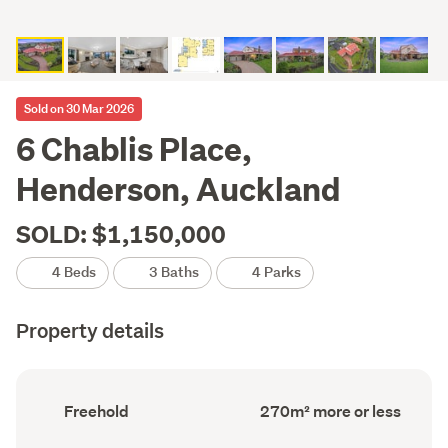
Sold on 30 Mar 2026
6 Chablis Place,
Henderson, Auckland
SOLD: $1,150,000
4 Beds
3 Baths
4 Parks
Property details
Ownership
Floor
Freehold
270m² more or less
type
Area
(Council
(Council