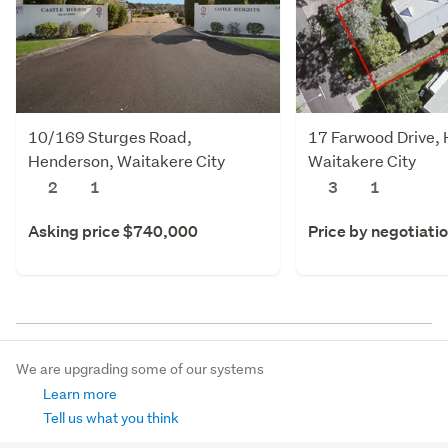
10/169 Sturges Road,
17 Farwood Drive,
Henderson, Waitakere City
Waitakere City
2
1
3
1
Asking price $740,000
Price by negotiati
We are upgrading some of our systems
Learn more
Tell us what you think