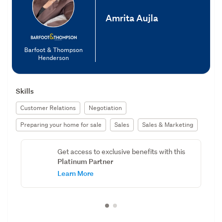
Amrita Aujla
Barfoot & Thompson
Henderson
Skills
Customer Relations
Negotiation
Preparing your home for sale
Sales
Sales & Marketing
Get access to exclusive benefits with this
Platinum Partner
Learn More