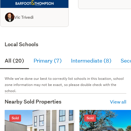
Vic Trivedi
Local Schools
All (20)
Primary (7)
Intermediate (8)
Sec
While we've done our best to correctly list schools in this location, school
zone information may not be exact, so please double check with the
school.
Nearby Sold Properties
View all
Sold
Sold