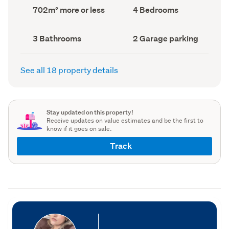
record)
record)
Land
Bedrooms
702m² more or less
4 Bedrooms
area
(Council
(Council
record)
record)
Bathrooms
Garage
3 Bathrooms
2 Garage parking
(Council
parking
(Council
record)
record)
See all 18 property details
Stay updated on this property!
Receive updates on value estimates and be the first to
know if it goes on sale.
Track