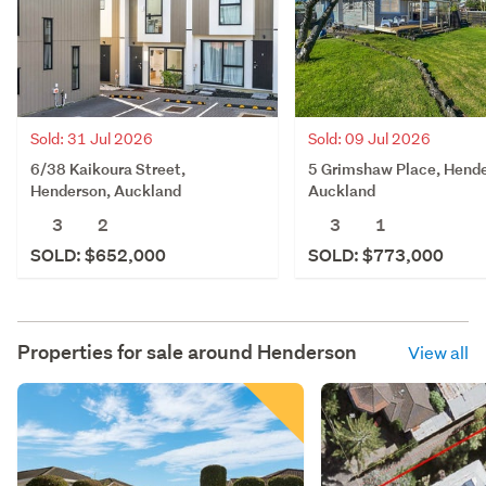
Sold: 31 Jul 2026
Sold: 09 Jul 2026
6/38 Kaikoura Street,
5 Grimshaw Place, Hende
Henderson, Auckland
Auckland
3
2
3
1
SOLD: $652,000
SOLD: $773,000
Properties for sale around
Henderson
View all