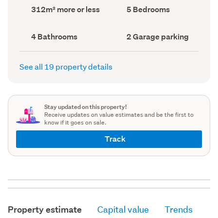
record)
record)
Land
Bedrooms
312m² more or less
5 Bedrooms
area
(Council
(Council
record)
record)
Bathrooms
Garage
4 Bathrooms
2 Garage parking
(Council
parking
(Council
record)
record)
See all 19 property details
Stay updated on this property!
Receive updates on value estimates and be the first to
know if it goes on sale.
Track
Property estimate
Capital value
Trends