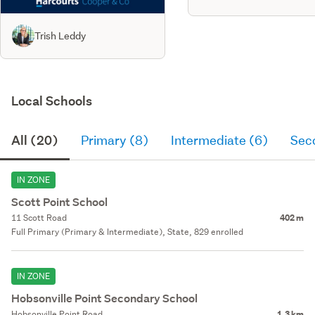
Trish Leddy
Local Schools
All (20)
Primary (8)
Intermediate (6)
Sec
IN ZONE
Scott Point School
11 Scott Road
402 m
Full Primary (Primary & Intermediate), State, 829 enrolled
IN ZONE
Hobsonville Point Secondary School
Hobsonville Point Road
1.3 km