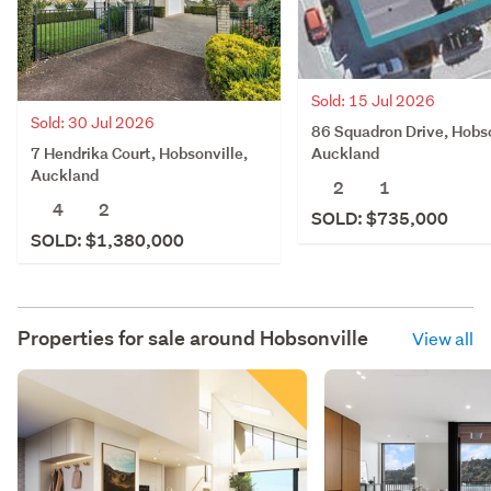
Sold: 15 Jul 2026
Sold: 30 Jul 2026
86 Squadron Drive, Hobso
7 Hendrika Court, Hobsonville,
Auckland
Auckland
2
1
4
2
SOLD: $735,000
SOLD: $1,380,000
Properties for sale around
Hobsonville
View all