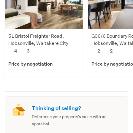
51 Bristol Freighter Road,
G06/6 Boundary R
Hobsonville, Waitakere City
Hobsonville, Waita
4
3
2
2
Price by negotiation
Price by negotiati
Thinking of selling?
Determine your property's value with an
appraisal