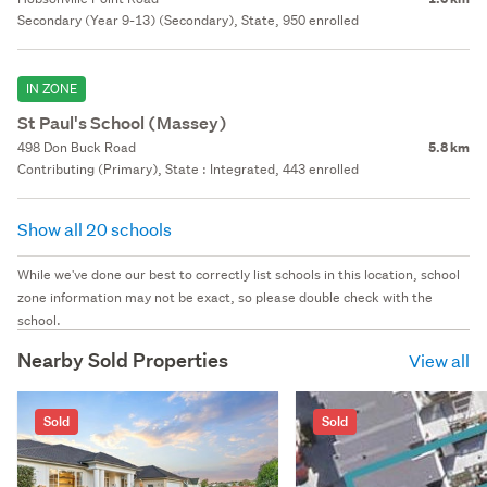
Secondary (Year 9-13) (Secondary), State, 950 enrolled
IN ZONE
St Paul's School (Massey)
498 Don Buck Road
5.8 km
Contributing (Primary), State : Integrated, 443 enrolled
Show all 20 schools
While we've done our best to correctly list schools in this location, school
zone information may not be exact, so please double check with the
school.
Nearby Sold Properties
View all
Sold
Sold