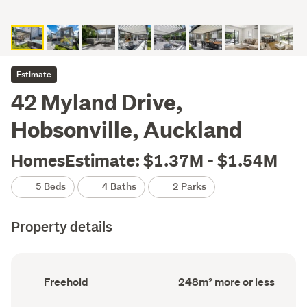
Estimate
42 Myland Drive,
Hobsonville, Auckland
HomesEstimate: $1.37M - $1.54M
5 Beds
4 Baths
2 Parks
Property details
Ownership
Floor
Freehold
248m² more or less
type
Area
(Council
(Council