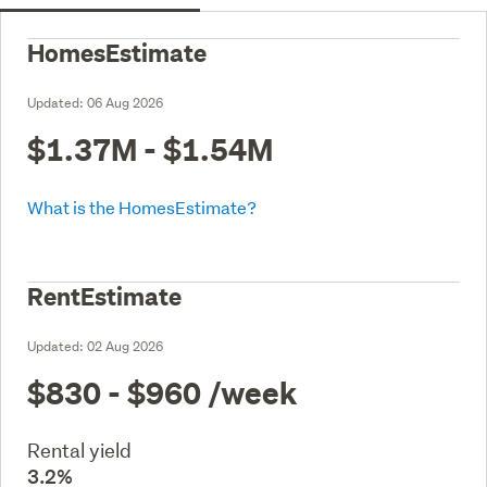
HomesEstimate
Updated:
06 Aug 2026
$1.37M - $1.54M
What is the HomesEstimate?
RentEstimate
Updated:
02 Aug 2026
$830 - $960
/week
Rental yield
3.2%