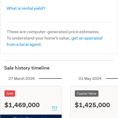
What is rental yield?
These are computer-generated price estimates.
To understand your home’s value,
get an appraisal
from a local agent.
Sale history timeline
27 March 2026
01 May 2024
Sold
Capital Value
$1,469,000
$1,425,000
S11