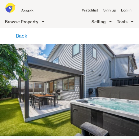
Search
Watchlist
Sign up
Log in
all
of
Browse Property
Selling
Tools
Trade
main
Me
Back
content