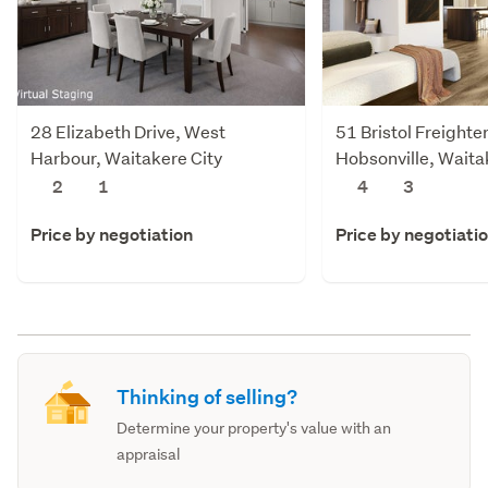
28 Elizabeth Drive, West
51 Bristol Freighte
Harbour, Waitakere City
Hobsonville, Waita
2
1
4
3
Price by negotiation
Price by negotiati
Thinking of selling?
Determine your property's value with an
appraisal