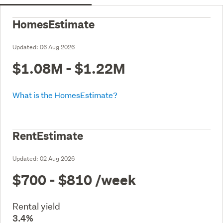
HomesEstimate
Updated:
06 Aug 2026
$1.08M - $1.22M
What is the HomesEstimate?
RentEstimate
Updated:
02 Aug 2026
$700 - $810
/week
Rental yield
3.4%