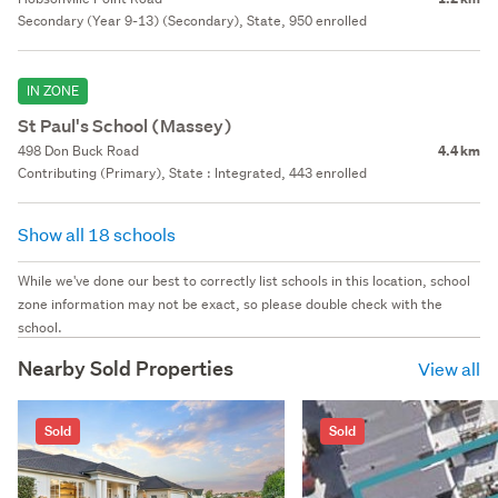
Secondary (Year 9-13) (Secondary), State, 950 enrolled
IN ZONE
St Paul's School (Massey)
498 Don Buck Road
4.4 km
Contributing (Primary), State : Integrated, 443 enrolled
Show all 18 schools
While we've done our best to correctly list schools in this location, school
zone information may not be exact, so please double check with the
school.
Nearby Sold Properties
View all
Sold
Sold