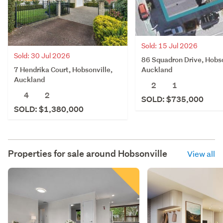
Sold: 15 Jul 2026
Sold: 30 Jul 2026
86 Squadron Drive, Hobso
7 Hendrika Court, Hobsonville,
Auckland
Auckland
2
1
4
2
SOLD: $735,000
SOLD: $1,380,000
Properties for sale around
Hobsonville
View all