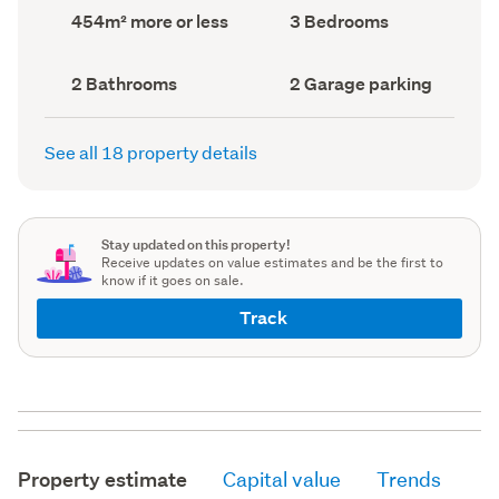
record)
record)
Land
Bedrooms
454m² more or less
3 Bedrooms
area
(Council
(Council
record)
record)
Bathrooms
Garage
2 Bathrooms
2 Garage parking
(Council
parking
(Council
record)
record)
See all 18 property details
Stay updated on this property!
Receive updates on value estimates and be the first to
know if it goes on sale.
Track
Property estimate
Capital value
Trends