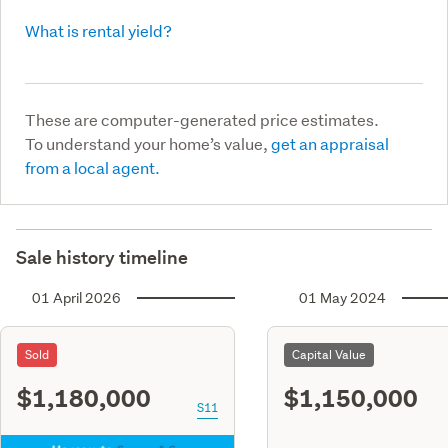
What is rental yield?
These are computer-generated price estimates.
To understand your home’s value,
get an appraisal
from a local agent.
Sale history timeline
01 April 2026
01 May 2024
Sold
Capital Value
$1,180,000
$1,150,000
S11