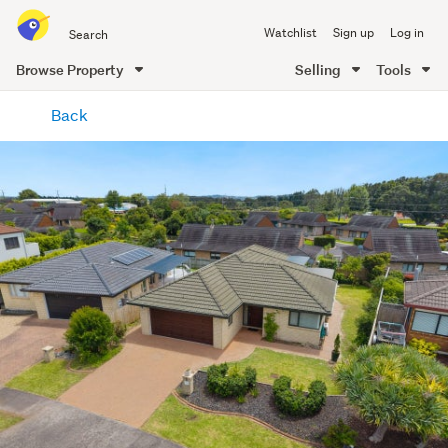
Search
Watchlist
Sign up
Log in
all
of
Browse Property
Selling
Tools
Trade
main
Me
Back
content