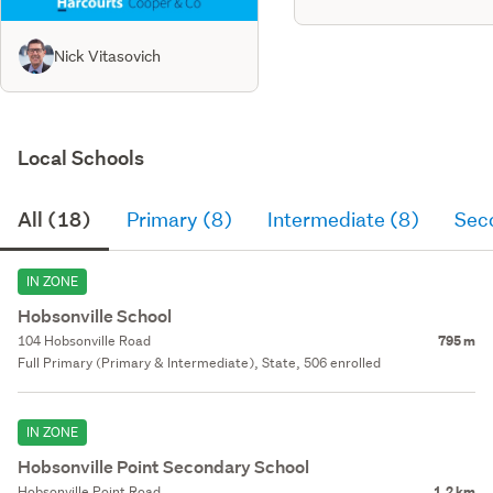
Nick Vitasovich
Local Schools
All (18)
Primary (8)
Intermediate (8)
Sec
IN ZONE
Hobsonville School
104 Hobsonville Road
795 m
Full Primary (Primary & Intermediate), State, 506 enrolled
IN ZONE
Hobsonville Point Secondary School
Hobsonville Point Road
1.2 km