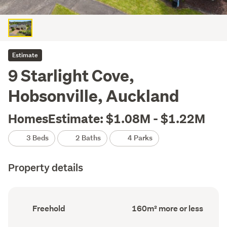
Estimate
9 Starlight Cove,
Hobsonville, Auckland
HomesEstimate: $1.08M - $1.22M
3 Beds
2 Baths
4 Parks
Property details
Ownership
Floor
Freehold
160m² more or less
type
Area
(Council
(Council