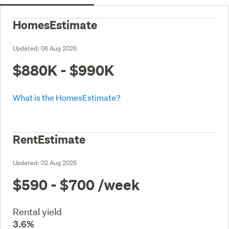
HomesEstimate
Updated:
06 Aug 2026
$880K - $990K
What is the HomesEstimate?
RentEstimate
Updated:
02 Aug 2026
$590 - $700
/week
Rental yield
3.6%