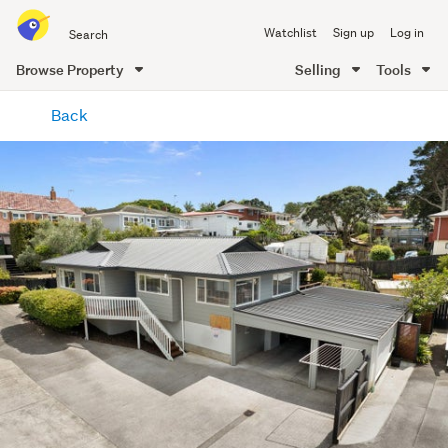
Search
Watchlist
Sign up
Log in
all
of
Browse Property
Selling
Tools
Trade
main
Me
Back
content