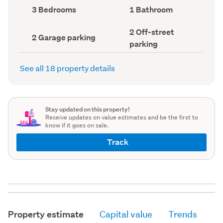
record)
record)
Bedrooms
Bathrooms
3 Bedrooms
1 Bathroom
(Council
(Council
record)
record)
Off-
2 Off-street
Garage
2 Garage parking
street
parking
parking
parking
(Council
(Council
record)
record)
See all 18 property details
Stay updated on this property!
Receive updates on value estimates and be the first to
know if it goes on sale.
Track
Property estimate
Capital value
Trends