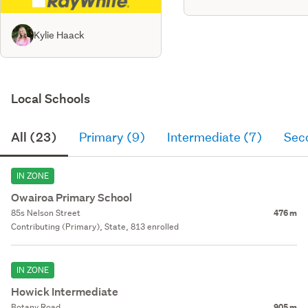
Kylie Haack
Local Schools
All (23)
Primary (9)
Intermediate (7)
Sec
IN ZONE
Owairoa Primary School
85s Nelson Street
476 m
Contributing (Primary), State, 813 enrolled
IN ZONE
Howick Intermediate
Botany Road
905 m