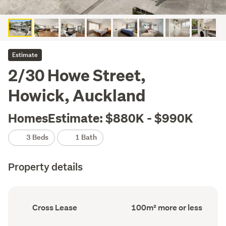
Estimate
2/30 Howe Street,
Howick, Auckland
HomesEstimate: $880K - $990K
3 Beds
1 Bath
Property details
Ownership
Floor
Cross Lease
100m² more or less
type
Area
(Council
(Council