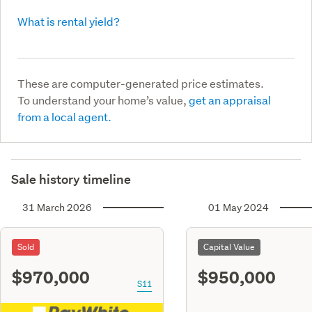
What is rental yield?
These are computer-generated price estimates.
To understand your home’s value,
get an appraisal
from a local agent.
Sale history timeline
31 March 2026
01 May 2024
Sold
Capital Value
$970,000
$950,000
S11