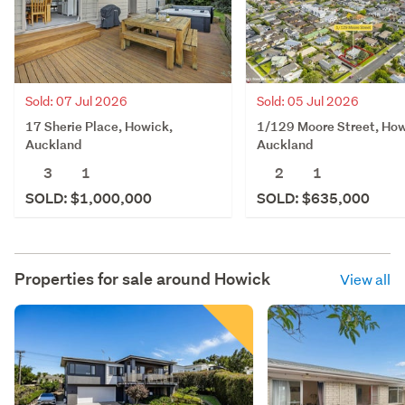
Sold: 07 Jul 2026
Sold: 05 Jul 2026
17 Sherie Place, Howick,
1/129 Moore Street, How
Auckland
Auckland
3
1
2
1
SOLD: $1,000,000
SOLD: $635,000
Properties for sale around
Howick
View all