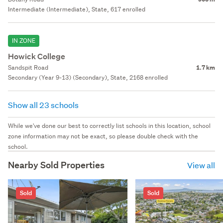
Intermediate (Intermediate), State, 617 enrolled
IN ZONE
Howick College
Sandspit Road
1.7 km
Secondary (Year 9-13) (Secondary), State, 2168 enrolled
Show all 23 schools
While we've done our best to correctly list schools in this location, school
zone information may not be exact, so please double check with the
school.
Nearby Sold Properties
View all
Sold
Sold