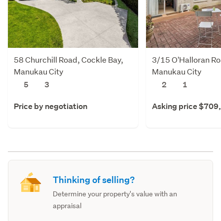
58 Churchill Road, Cockle Bay,
3/15 O'Halloran R
Manukau City
Manukau City
5
3
2
1
Price by negotiation
Asking price $709
Thinking of selling?
Determine your property's value with an
appraisal