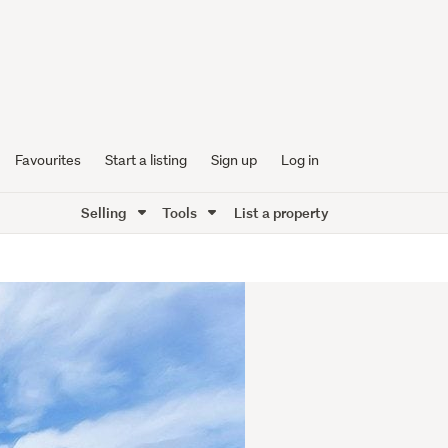
Favourites
Start a listing
Sign up
Log in
Selling
Tools
List a property