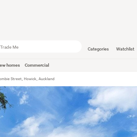
Categories
Watchlist
ew homes
Commercial
ombie Street, Howick, Auckland