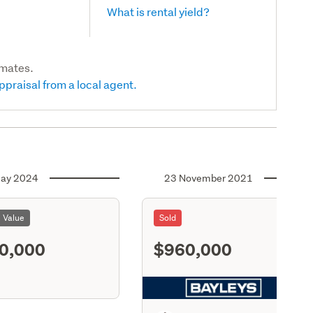
What is rental yield?
imates.
ppraisal from a local agent.
ay 2024
23 November 2021
l Value
Sold
0,000
$960,000
S11