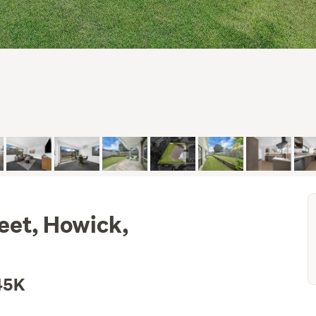
eet, Howick,
45K