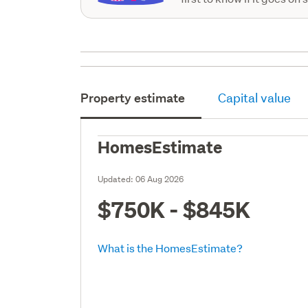
Property estimate
Capital value
HomesEstimate
Updated:
06 Aug 2026
$750K - $845K
What is the HomesEstimate?