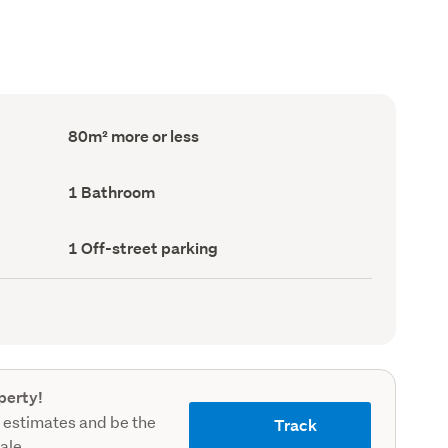
Floor
80m² more or less
Area
(Council
record)
Bathrooms
1 Bathroom
(Council
record)
Off-
1 Off-street parking
street
parking
(Council
record)
perty!
 estimates and be the
Track
sale.