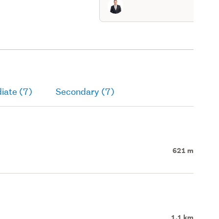
iate (7)
Secondary (7)
621 m
1.1 km