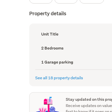
Property details
Ownership
Unit Title
type
(Council
record)
Bedrooms
2 Bedrooms
(Council
record)
Garage
1 Garage parking
parking
(Council
record)
See all 18 property details
Stay updated on this pro
Receive updates on value
first to know if it goes on 