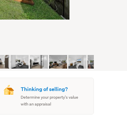
Thinking of selling?
Determine your property's value
with an appraisal