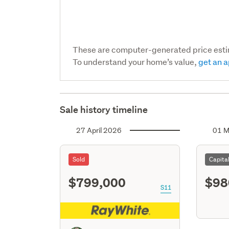
These are computer-generated price est
To understand your home’s value,
get an a
Sale history timeline
27 April 2026
01 M
Sold
Capita
$799,000
$98
S11