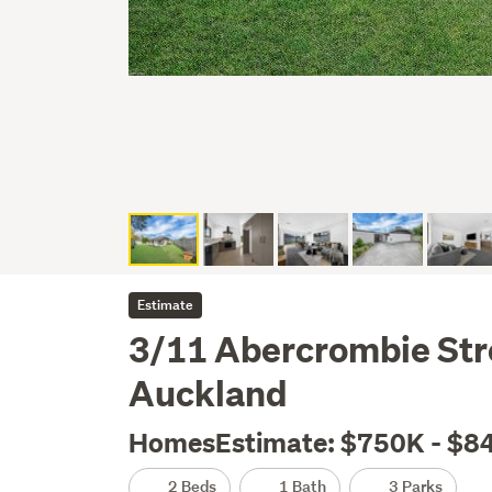
Estimate
3/11 Abercrombie Str
Auckland
HomesEstimate: $750K - $8
2 Beds
1 Bath
3 Parks