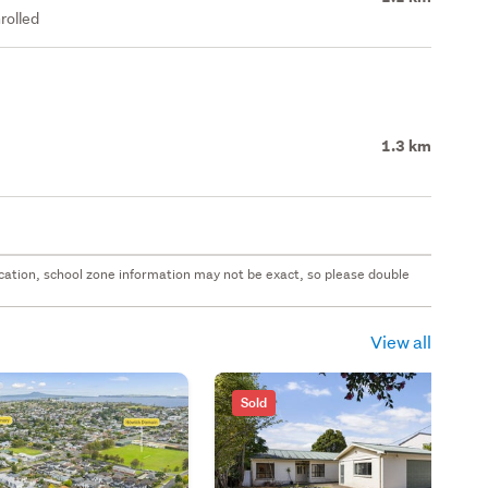
rolled
1.3 km
 location, school zone information may not be exact, so please double
View all
Sold