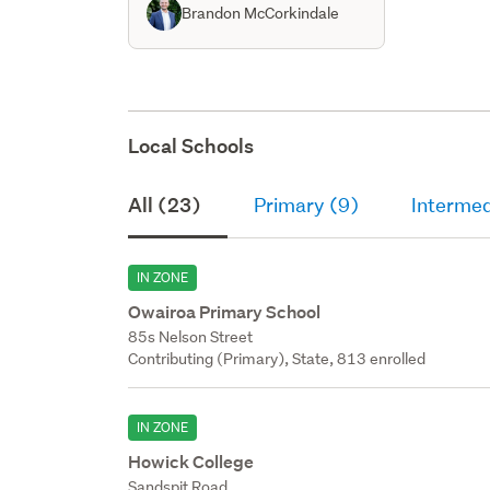
Brandon McCorkindale
Local Schools
All (23)
Primary (9)
Intermed
IN ZONE
Owairoa Primary School
85s Nelson Street
Contributing (Primary), State, 813 enrolled
IN ZONE
Howick College
Sandspit Road