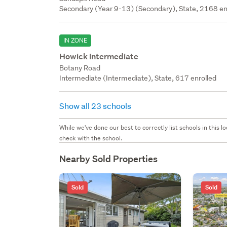
Secondary (Year 9-13) (Secondary), State, 2168 en
IN ZONE
Howick Intermediate
Botany Road
Intermediate (Intermediate), State, 617 enrolled
Show all 23 schools
While we've done our best to correctly list schools in this
check with the school.
Nearby Sold Properties
Sold
Sold