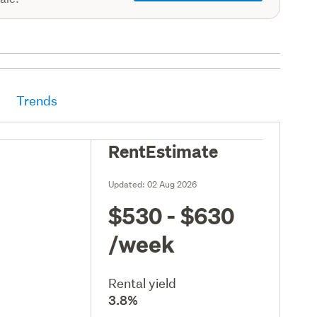
Trends
RentEstimate
Updated:
02 Aug 2026
$530 - $630
/week
Rental yield
3.8%