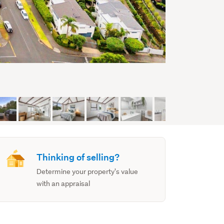
Thinking of selling?
Determine your property's value
with an appraisal