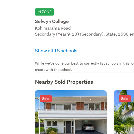
IN ZONE
Selwyn College
Kohimarama Road
Secondary (Year 9-13) (Secondary), State, 1638 en
Show all 18 schools
While we've done our best to correctly list schools in this
check with the school.
Nearby Sold Properties
Sold
Sold