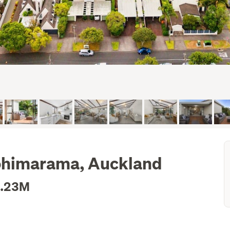
Kohimarama, Auckland
1.23M