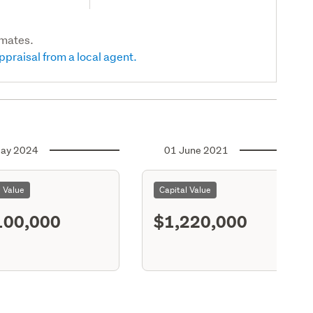
imates.
ppraisal from a local agent.
ay 2024
01 June 2021
l Value
Capital Value
100,000
$1,220,000