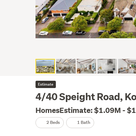
Estimate
4/40 Speight Road, 
HomesEstimate: $1.09M - $
2 Beds
1 Bath