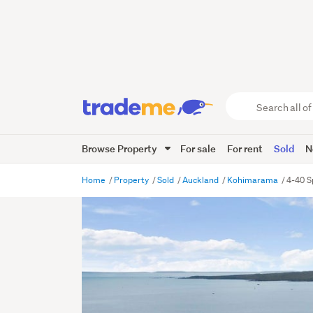
Search
all
of
Browse Property
For sale
For rent
Sold
N
Trade
Me
main
Home
Property
Sold
Auckland
Kohimarama
4-40 S
content