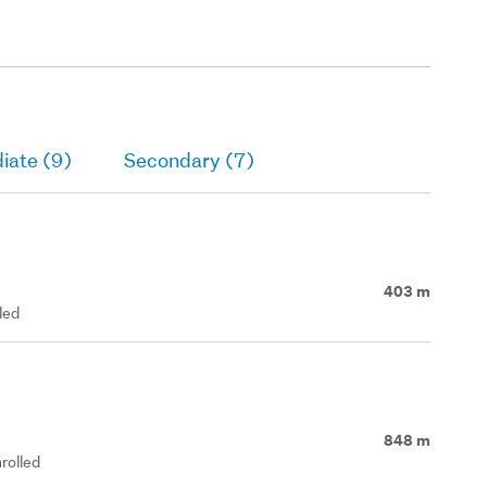
iate (9)
Secondary (7)
403 m
led
848 m
rolled