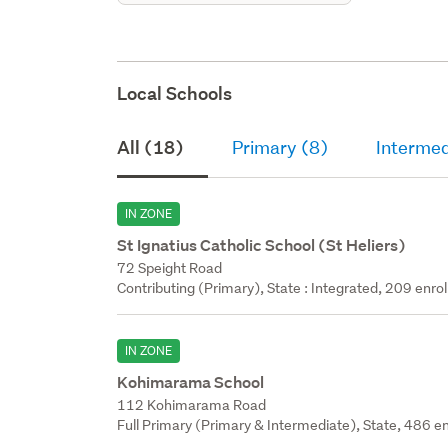
Local Schools
All (18)
Primary (8)
Intermed
IN ZONE
St Ignatius Catholic School (St Heliers)
72 Speight Road
Contributing (Primary), State : Integrated, 209 enrol
IN ZONE
Kohimarama School
112 Kohimarama Road
Full Primary (Primary & Intermediate), State, 486 en