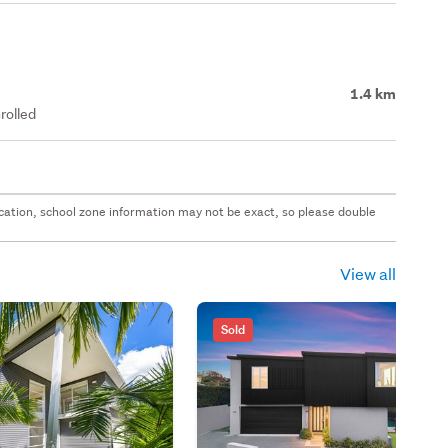
1.4 km
rolled
 location, school zone information may not be exact, so please double
View all
Sold