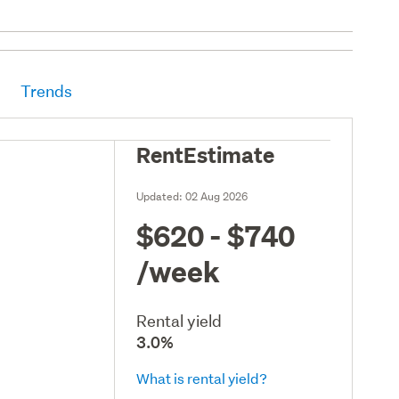
Trends
RentEstimate
Updated:
02 Aug 2026
$620 - $740
/week
Rental yield
3.0%
What is rental yield?