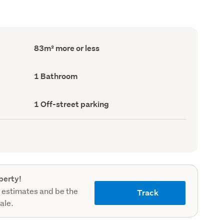
Floor
83m² more or less
Area
(Council
record)
Bathrooms
1 Bathroom
(Council
record)
Off-
1 Off-street parking
street
parking
(Council
record)
perty!
 estimates and be the
Track
sale.