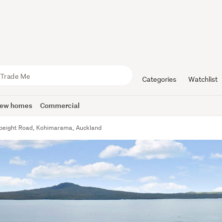
Categories
Watchlist
ew homes
Commercial
peight Road, Kohimarama, Auckland