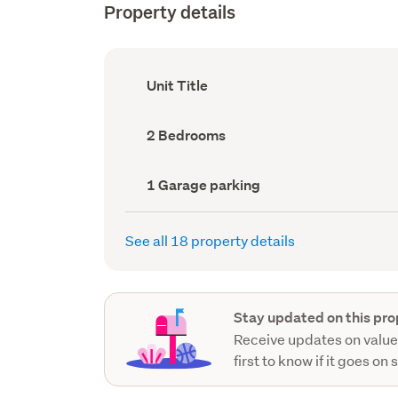
Property details
Ownership
Unit Title
type
(Council
record)
Bedrooms
2 Bedrooms
(Council
record)
Garage
1 Garage parking
parking
(Council
record)
See all 18 property details
Stay updated on this pro
Receive updates on value
first to know if it goes on 