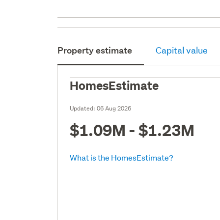
Property estimate
Capital value
HomesEstimate
Updated:
06 Aug 2026
$1.09M - $1.23M
What is the HomesEstimate?