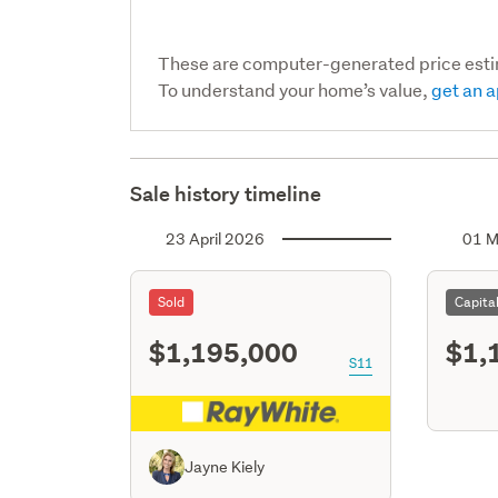
These are computer-generated price est
To understand your home’s value,
get an a
Sale history timeline
23 April 2026
01 M
Sold
Capita
$1,195,000
$1,
S11
Jayne Kiely