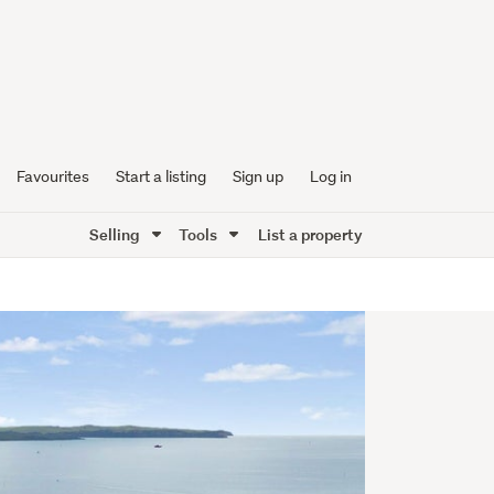
Favourites
Start a listing
Sign up
Log in
Selling
Tools
List a property