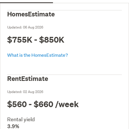
HomesEstimate
Updated:
06 Aug 2026
$755K - $850K
What is the HomesEstimate?
RentEstimate
Updated:
02 Aug 2026
$560 - $660
/week
Rental yield
3.9%