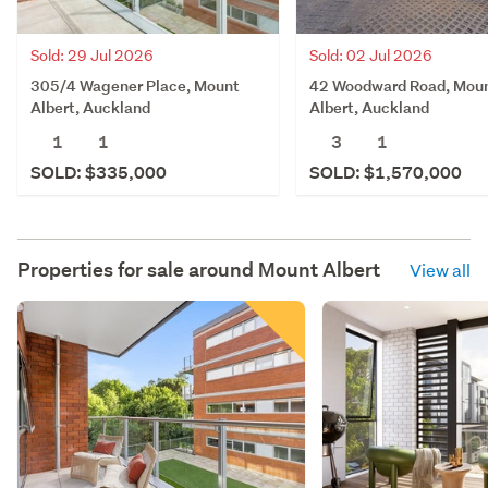
Sold: 02 Jul 2026
Sold: 29 Jul 2026
42 Woodward Road, Mou
305/4 Wagener Place, Mount
Albert, Auckland
Albert, Auckland
3
1
1
1
SOLD: $1,570,000
SOLD: $335,000
Properties for sale around
Mount Albert
View all