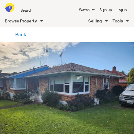
Search
Watchlist
Sign up
Log in
all
of
Browse Property
Selling
Tools
Trade
main
Me
Back
content