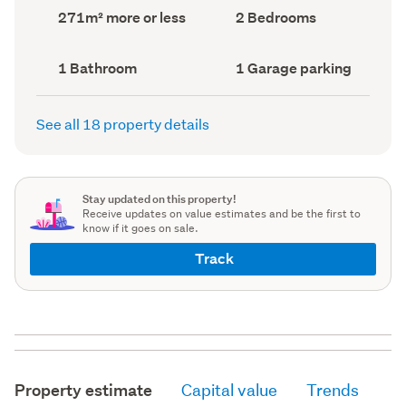
record)
record)
Land
Bedrooms
271m² more or less
2 Bedrooms
area
(Council
(Council
record)
record)
Bathrooms
Garage
1 Bathroom
1 Garage parking
(Council
parking
(Council
record)
record)
See all 18 property details
Stay updated on this property!
Receive updates on value estimates and be the first to
know if it goes on sale.
Track
Property estimate
Capital value
Trends