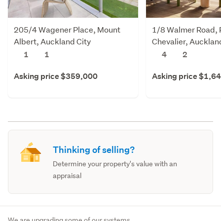
205/4 Wagener Place, Mount
1/8 Walmer Road, 
Albert, Auckland City
Chevalier, Aucklan
1
1
4
2
Asking price $359,000
Asking price $1,6
Thinking of selling?
Determine your property's value with an
appraisal
We are upgrading some of our systems