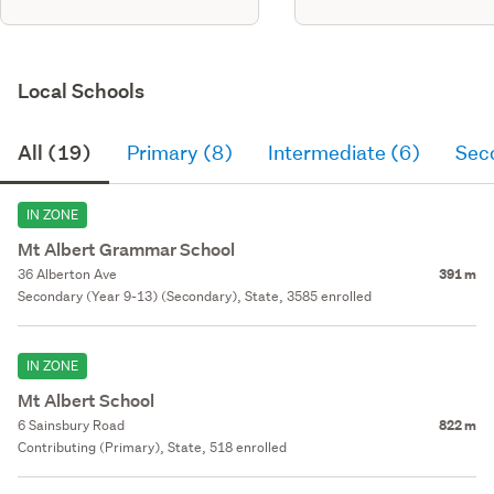
Local Schools
All (19)
Primary (8)
Intermediate (6)
Sec
IN ZONE
Mt Albert Grammar School
36 Alberton Ave
391 m
Secondary (Year 9-13) (Secondary), State, 3585 enrolled
IN ZONE
Mt Albert School
6 Sainsbury Road
822 m
Contributing (Primary), State, 518 enrolled