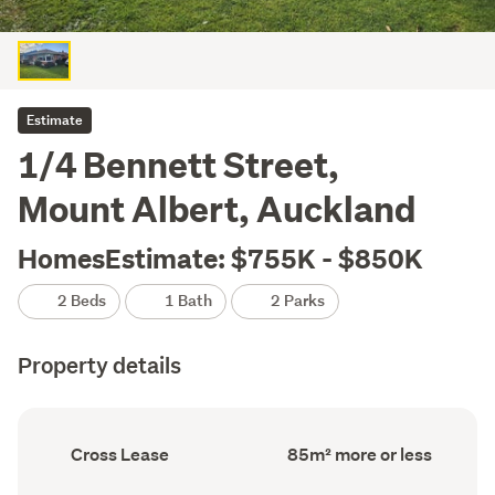
Estimate
1/4 Bennett Street,
Mount Albert, Auckland
HomesEstimate: $755K - $850K
2 Beds
1 Bath
2 Parks
Property details
Ownership
Floor
Cross Lease
85m² more or less
type
Area
(Council
(Council