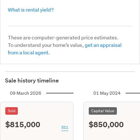
What is rental yield?
These are computer-generated price estimates.
To understand your home’s value,
get an appraisal
from a local agent.
Sale history timeline
09 March 2026
01 May 2024
Sold
Capital Value
$815,000
$850,000
S11