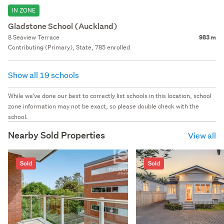
IN ZONE
Gladstone School (Auckland)
8 Seaview Terrace
983 m
Contributing (Primary), State, 785 enrolled
Show all 19 schools
While we've done our best to correctly list schools in this location, school
zone information may not be exact, so please double check with the
school.
Nearby Sold Properties
View all
Sold
Sold