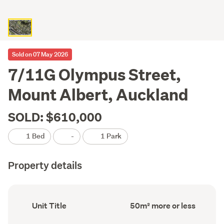
Sold on 07 May 2026
7/11G Olympus Street,
Mount Albert, Auckland
SOLD: $610,000
1 Bed
-
1 Park
Property details
Ownership
Floor
Unit Title
50m² more or less
type
Area
(Council
(Council