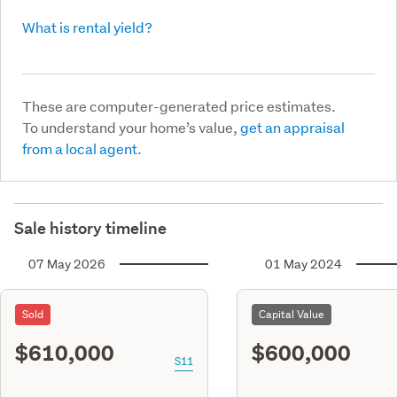
What is rental yield?
These are computer-generated price estimates.
To understand your home’s value,
get an appraisal
from a local agent.
Sale history timeline
07 May 2026
01 May 2024
Sold
Capital Value
$610,000
$600,000
S11