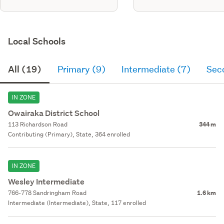
Local Schools
All (19)
Primary (9)
Intermediate (7)
Sec
IN ZONE
Owairaka District School
113 Richardson Road
344 m
Contributing (Primary), State, 364 enrolled
IN ZONE
Wesley Intermediate
766-778 Sandringham Road
1.6 km
Intermediate (Intermediate), State, 117 enrolled