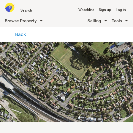
Search
Watchlist
Sign up
Log in
all
of
Browse Property
Selling
Tools
Trade
main
Me
Back
content