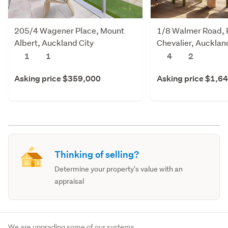
205/4 Wagener Place, Mount
1/8 Walmer Road, 
Albert, Auckland City
Chevalier, Aucklan
1
1
4
2
Asking price $359,000
Asking price $1,6
Thinking of selling?
Determine your property's value with an
appraisal
We are upgrading some of our systems