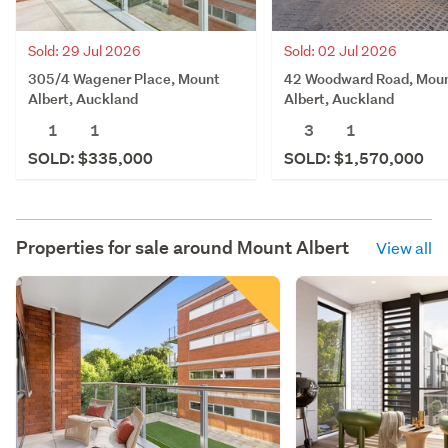
Sold: 02 Jul 2026
Sold: 29 Jul 2026
42 Woodward Road, Mou
305/4 Wagener Place, Mount
Albert, Auckland
Albert, Auckland
3
1
1
1
SOLD: $1,570,000
SOLD: $335,000
Properties for sale around
Mount Albert
View all