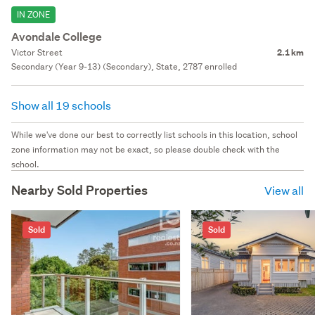
IN ZONE
Avondale College
Victor Street
2.1 km
Secondary (Year 9-13) (Secondary), State, 2787 enrolled
Show all 19 schools
While we've done our best to correctly list schools in this location, school
zone information may not be exact, so please double check with the
school.
Nearby Sold Properties
View all
Sold
Sold