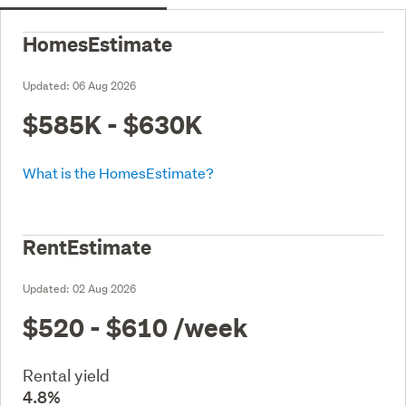
HomesEstimate
Updated:
06 Aug 2026
$585K - $630K
What is the HomesEstimate?
RentEstimate
Updated:
02 Aug 2026
$520 - $610
/week
Rental yield
4.8%