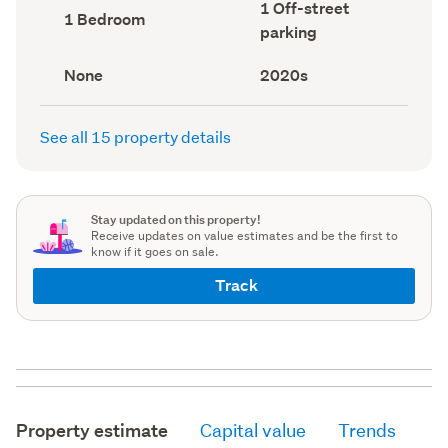
Off-
1 Off-street
record)
record)
Bedrooms
1 Bedroom
street
(Council
parking
parking
record)
(Council
record)
View
Decade
None
2020s
type
built
(Council
(Council
record)
record)
See all 15 property details
Stay updated on this property!
Receive updates on value estimates and be the first to
know if it goes on sale.
Track
Property estimate
Capital value
Trends