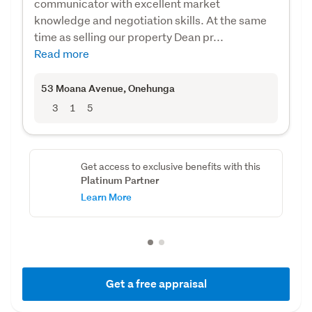
communicator with excellent market
knowledge and negotiation skills. At the same
time as selling our property Dean pr...
Read more
53 Moana Avenue
, Onehunga
3
1
5
Get access to exclusive benefits with this
Platinum Partner
Learn More
Get a free appraisal