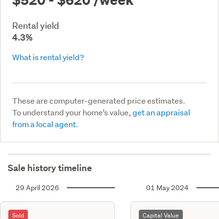
Rental yield
4.3%
What is rental yield?
These are computer-generated price estimates.
To understand your home’s value,
get an appraisal
from a local agent.
Sale history timeline
29 April 2026
01 May 2024
Sold
Capital Value