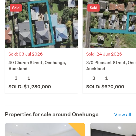
Sold
Sold
Sold: 03 Jul 2026
Sold: 24 Jun 2026
40 Church Street, Onehunga,
3/0 Pleasant Street, On
Auckland
Auckland
3
1
3
1
SOLD: $1,280,000
SOLD: $670,000
Properties for sale around
Onehunga
View all