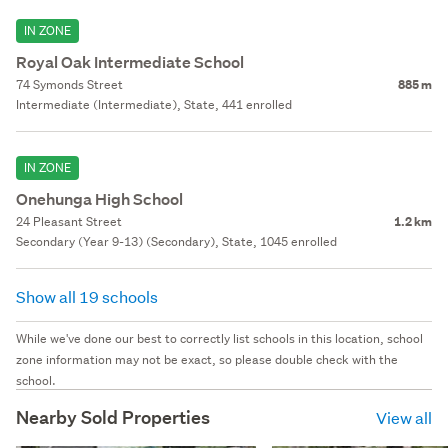
IN ZONE
Royal Oak Intermediate School
74 Symonds Street
885 m
Intermediate (Intermediate), State, 441 enrolled
IN ZONE
Onehunga High School
24 Pleasant Street
1.2 km
Secondary (Year 9-13) (Secondary), State, 1045 enrolled
Show all 19 schools
While we've done our best to correctly list schools in this location, school
zone information may not be exact, so please double check with the
school.
Nearby Sold Properties
View all