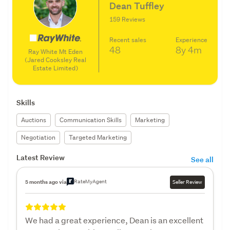
Dean Tuffley
159 Reviews
Recent sales
Experience
48
8y
4m
Ray White Mt Eden
(Jared Cooksley Real
Estate Limited)
Skills
Auctions
Communication Skills
Marketing
Negotiation
Targeted Marketing
Latest Review
See all
RateMyAgent
5 months ago via
Seller Review
We had a great experience, Dean is an excellent