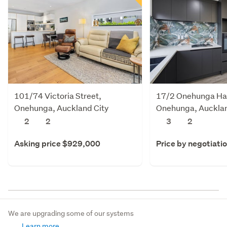
101/74 Victoria Street,
17/2 Onehunga Ha
Onehunga, Auckland City
Onehunga, Aucklan
2
2
3
2
Asking price $929,000
Price by negotiati
We are upgrading some of our systems
Learn more