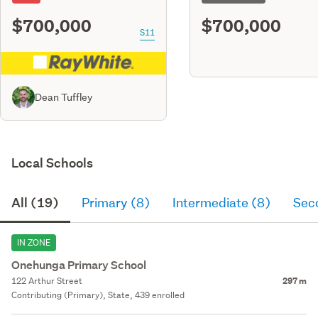
$700,000
$700,000
S11
Dean Tuffley
Local Schools
All (19)
Primary (8)
Intermediate (8)
Sec
IN ZONE
Onehunga Primary School
122 Arthur Street
297 m
Contributing (Primary), State, 439 enrolled