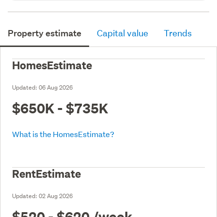
Property estimate
Capital value
Trends
HomesEstimate
Updated:
06 Aug 2026
$650K - $735K
What is the HomesEstimate?
RentEstimate
Updated:
02 Aug 2026
$520 - $620
/week