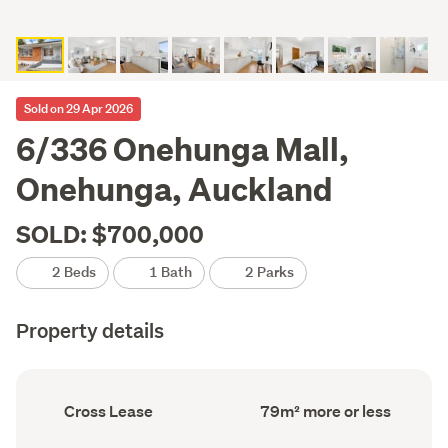
Sold on 29 Apr 2026
6/336 Onehunga Mall,
Onehunga, Auckland
SOLD: $700,000
2 Beds
1 Bath
2 Parks
Property details
Ownership
Floor
Cross Lease
79m² more or less
type
Area
(Council
(Council