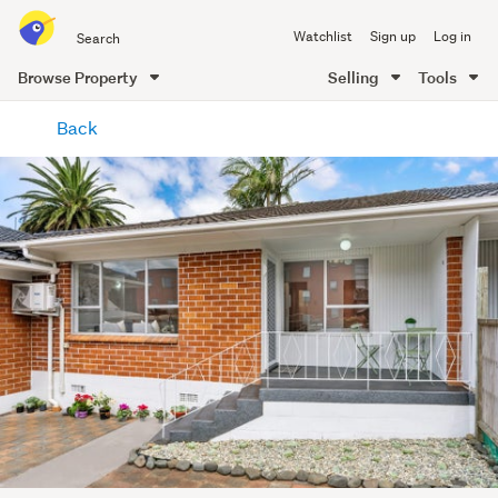
Search
Watchlist
Sign up
Log in
all
of
Browse Property
Selling
Tools
Trade
main
Me
Back
content