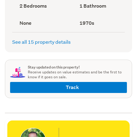
record)
record)
Bedrooms
Bathrooms
2 Bedrooms
1 Bathroom
(Council
(Council
record)
record)
View
Decade
None
1970s
type
built
(Council
(Council
record)
record)
See all 15 property details
Stay updated on this property!
Receive updates on value estimates and be the first to
know if it goes on sale.
Track