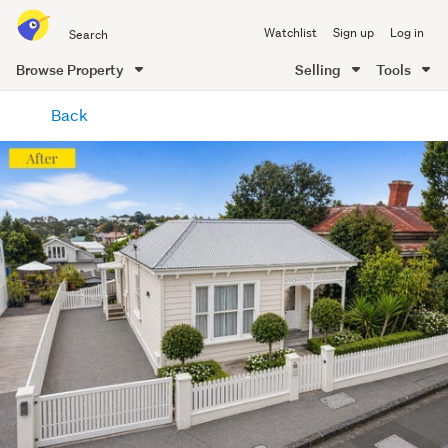
Search
Watchlist
Sign up
Log in
all
of
Browse Property
Selling
Tools
Trade
main
Me
Back
content