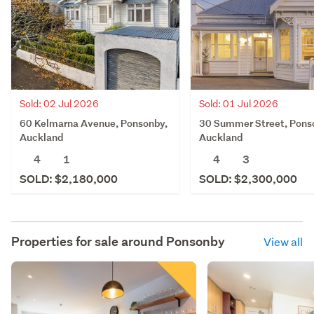
Sold: 02 Jul 2026
Sold: 01 Jul 2026
60 Kelmarna Avenue, Ponsonby,
30 Summer Street, Pons
Auckland
Auckland
4
1
4
3
SOLD: $2,180,000
SOLD: $2,300,000
Properties for sale around
Ponsonby
View all