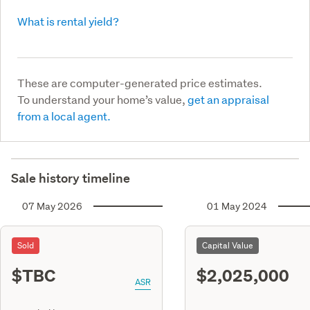
What is rental yield?
These are computer-generated price estimates.
To understand your home’s value,
get an appraisal
from a local agent.
Sale history timeline
07 May 2026
01 May 2024
Sold
Capital Value
$TBC
$2,025,000
ASR