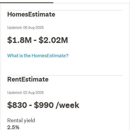
HomesEstimate
Updated:
06 Aug 2026
$1.8M - $2.02M
What is the HomesEstimate?
RentEstimate
Updated:
02 Aug 2026
$830 - $990
/week
Rental yield
2.5%