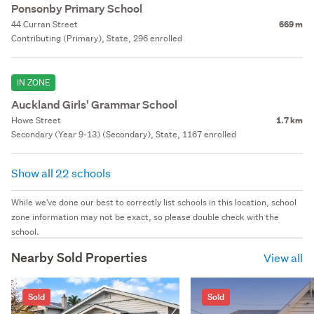
Ponsonby Primary School
44 Curran Street
669 m
Contributing (Primary), State, 296 enrolled
IN ZONE
Auckland Girls' Grammar School
Howe Street
1.7 km
Secondary (Year 9-13) (Secondary), State, 1167 enrolled
Show all 22 schools
While we've done our best to correctly list schools in this location, school
zone information may not be exact, so please double check with the
school.
Nearby Sold Properties
View all
Sold
Sold