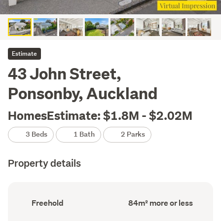
Estimate
43 John Street,
Ponsonby, Auckland
HomesEstimate: $1.8M - $2.02M
3 Beds
1 Bath
2 Parks
Property details
Ownership
Floor
Freehold
84m² more or less
type
Area
(Council
(Council