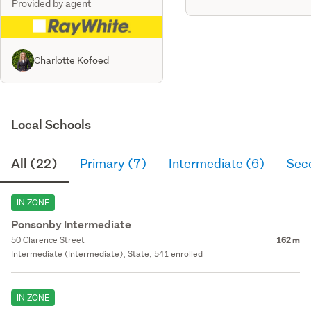
Provided by agent
Charlotte Kofoed
Local Schools
All (22)
Primary (7)
Intermediate (6)
Sec
IN ZONE
Ponsonby Intermediate
50 Clarence Street
162 m
Intermediate (Intermediate), State, 541 enrolled
IN ZONE