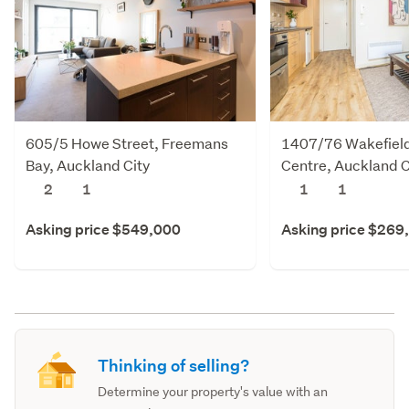
605/5 Howe Street, Freemans
1407/76 Wakefield 
Bay, Auckland City
Centre, Auckland C
2
1
1
1
Asking price $549,000
Asking price $269
Thinking of selling?
Determine your property's value with an