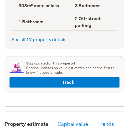
record)
record)
Land
Bedrooms
303m² more or less
3 Bedrooms
area
(Council
(Council
record)
Off-
2 Off-street
record)
Bathrooms
1 Bathroom
street
(Council
parking
parking
record)
(Council
record)
See all 17 property details
Stay updated on this property!
Receive updates on value estimates and be the first to
know if it goes on sale.
Track
Property estimate
Capital value
Trends