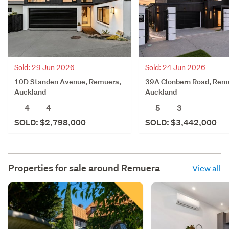
Sold: 29 Jun 2026
Sold: 24 Jun 2026
10D Standen Avenue, Remuera,
39A Clonbern Road, Rem
Auckland
Auckland
4
4
5
3
SOLD: $2,798,000
SOLD: $3,442,000
Properties for sale around
Remuera
View all