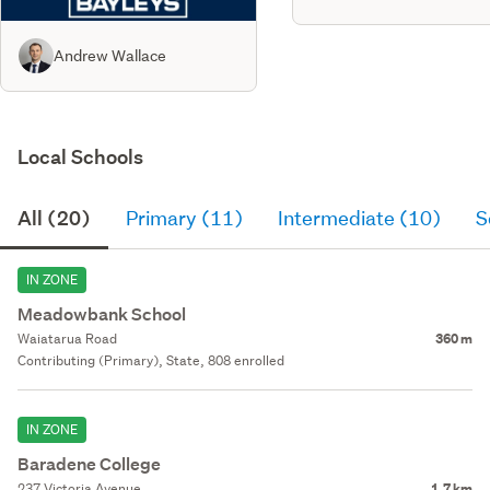
Andrew Wallace
Local Schools
All (20)
Primary (11)
Intermediate (10)
S
IN ZONE
Meadowbank School
Waiatarua Road
360 m
Contributing (Primary), State, 808 enrolled
IN ZONE
Baradene College
237 Victoria Avenue
1.7 km