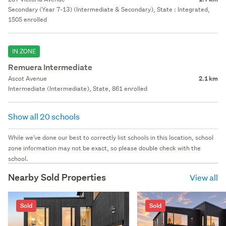
Secondary (Year 7-13) (Intermediate & Secondary), State : Integrated,
1505 enrolled
IN ZONE
Remuera Intermediate
Ascot Avenue
2.1 km
Intermediate (Intermediate), State, 861 enrolled
Show all 20 schools
While we've done our best to correctly list schools in this location, school
zone information may not be exact, so please double check with the
school.
Nearby Sold Properties
View all
Sold
Sold