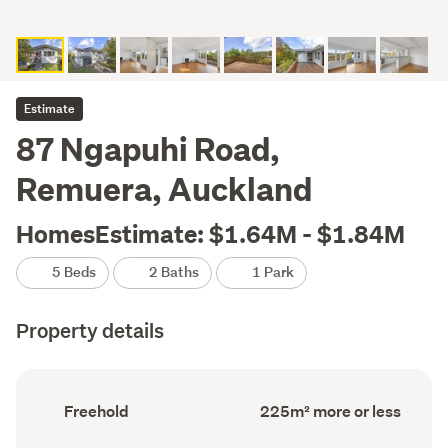
Estimate
87 Ngapuhi Road,
Remuera, Auckland
HomesEstimate: $1.64M - $1.84M
5 Beds
2 Baths
1 Park
Property details
Ownership
Floor
Freehold
225m² more or less
type
Area
(Council
(Council