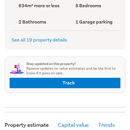
record)
record)
Land
Bedrooms
634m² more or less
5 Bedrooms
area
(Council
(Council
record)
record)
Bathrooms
Garage
2 Bathrooms
1 Garage parking
(Council
parking
(Council
record)
record)
See all 19 property details
Stay updated on this property!
Receive updates on value estimates and be the first to
know if it goes on sale.
Track
Property estimate
Capital value
Trends