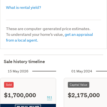
What is rental yield?
These are computer-generated price estimates.
To understand your home’s value,
get an appraisal
from a local agent.
Sale history timeline
15 May 2026
01 May 2024
Sold
Capital Value
$1,700,000
$2,175,000
S11