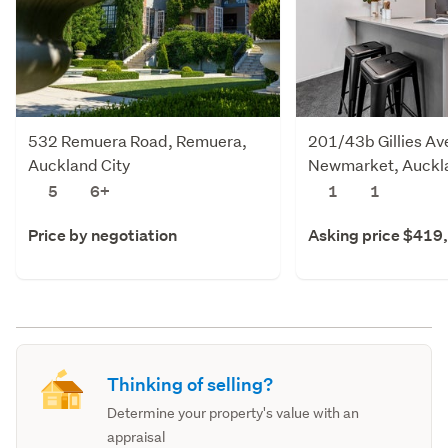
532 Remuera Road, Remuera,
201/43b Gillies Av
Auckland City
Newmarket, Auckla
5
6+
1
1
Price by negotiation
Asking price $419
Thinking of selling?
Determine your property's value with an
appraisal