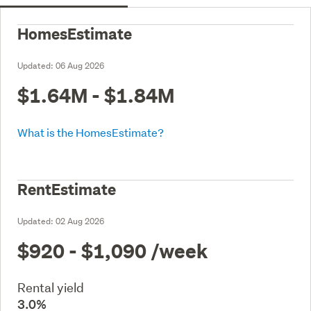
HomesEstimate
Updated:
06 Aug 2026
$1.64M - $1.84M
What is the HomesEstimate?
RentEstimate
Updated:
02 Aug 2026
$920 - $1,090
/week
Rental yield
3.0%