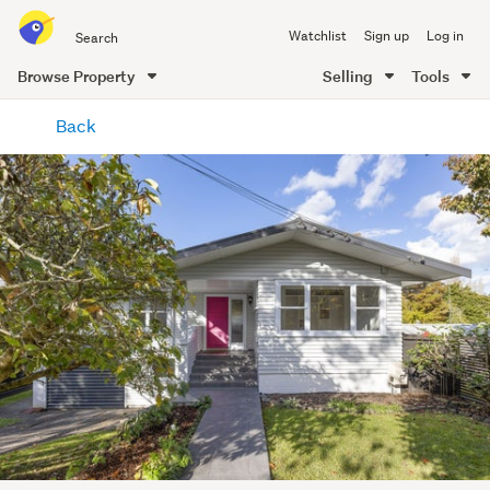
Search
Watchlist
Sign up
Log in
all
of
Browse Property
Selling
Tools
Trade
main
Me
Back
content