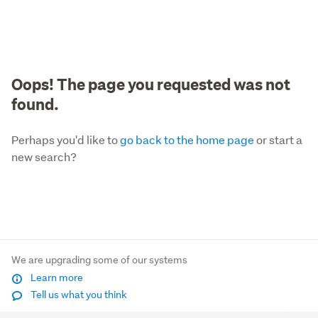
Oops! The page you requested was not
found.
Perhaps you'd like to
go back to the home page
or start a
new search?
We are upgrading some of our systems
Learn more
Tell us what you think