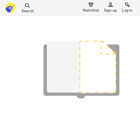
Search
Watchlist
Sign up
Log in
all
main
of
content
Trade
Me