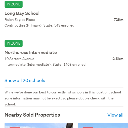
IN ZONE
Long Bay School
Ralph Eagles Place
726 m
Contributing (Primary), State, 543 enrolled
IN ZONE
Northcross Intermediate
10 Sartors Avenue
2.5 km
Intermediate (Intermediate), State, 1468 enrolled
Show all 20 schools
While we've done our best to correctly list schools in this location, school
zone information may not be exact, so please double check with the
school.
Nearby Sold Properties
View all