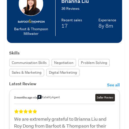
Brianna Liu
36 Reviews
Recent sales
Experience
17
8y
8m
Barfoot & Thompson
Millwater
Skills
Communication Skills
Negotiation
Problem Solving
Sales & Marketing
Digital Marketing
Latest Review
See all
RateMyAgent
2 months ago via
Seller Review
We are extremely grateful to Brianna Liu and
Roy Dong from Barfoot & Thompson for their