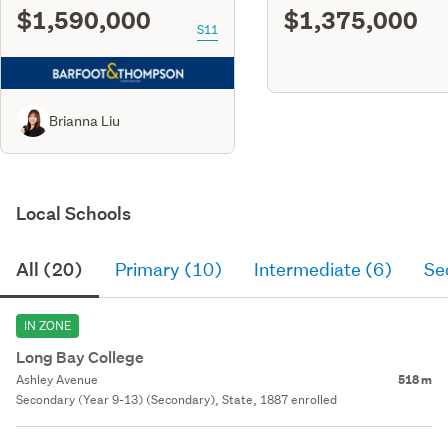
$1,590,000
$1,375,000
S11
Brianna Liu
Local Schools
All (20)
Primary (10)
Intermediate (6)
Se
IN ZONE
Long Bay College
Ashley Avenue
518 m
Secondary (Year 9-13) (Secondary), State, 1887 enrolled