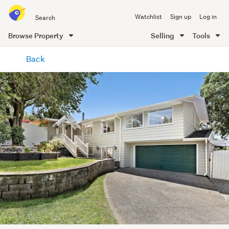
Search
Watchlist
Sign up
Log in
all
of
Browse Property
Selling
Tools
Trade
main
Me
Back
content