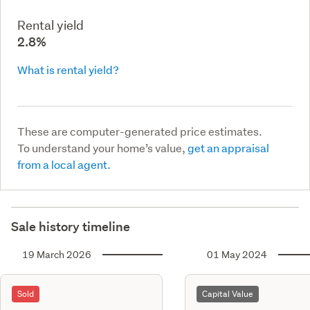
Rental yield
2.8%
What is rental yield?
These are computer-generated price estimates.
To understand your home’s value,
get an appraisal
from a local agent.
Sale history timeline
19 March 2026
01 May 2024
Sold
Capital Value