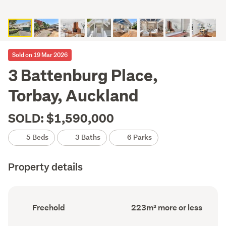
Sold on 19 Mar 2026
3 Battenburg Place,
Torbay, Auckland
SOLD: $1,590,000
5 Beds
3 Baths
6 Parks
Property details
Ownership
Floor
Freehold
223m² more or less
type
Area
(Council
(Council