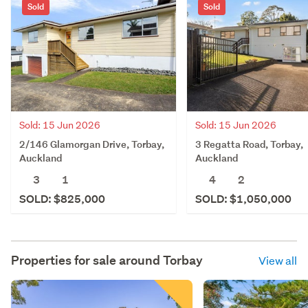
Sold
Sold
Sold: 15 Jun 2026
Sold: 15 Jun 2026
2/146 Glamorgan Drive, Torbay,
3 Regatta Road, Torbay,
Auckland
Auckland
3
1
4
2
SOLD: $825,000
SOLD: $1,050,000
Properties for sale around
Torbay
View all