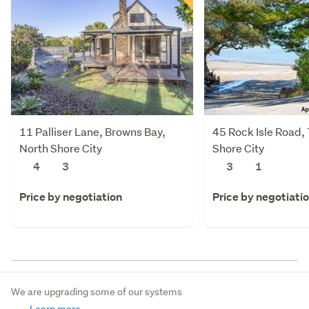
11 Palliser Lane, Browns Bay,
45 Rock Isle Road,
North Shore City
Shore City
4
3
3
1
Price by negotiation
Price by negotiati
We are upgrading some of our systems
Learn more