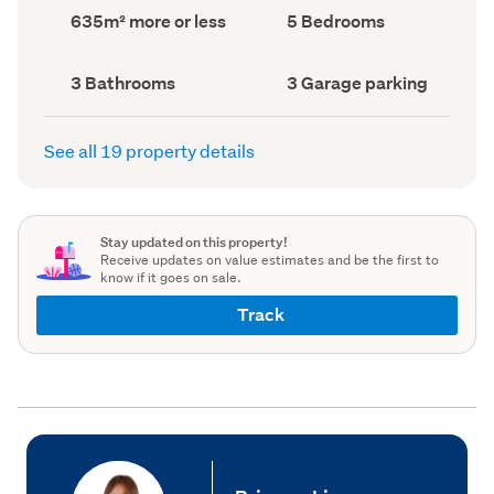
record)
record)
Land
Bedrooms
635m² more or less
5 Bedrooms
area
(Council
(Council
record)
record)
Bathrooms
Garage
3 Bathrooms
3 Garage parking
(Council
parking
(Council
record)
record)
See all 19 property details
Stay updated on this property!
Receive updates on value estimates and be the first to
know if it goes on sale.
Track