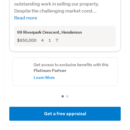
outstanding work in selling our property.
Despite the challenging market cond...
Read more
99 Riverpark Crescent
, Henderson
$950,000
4
1
7
Get access to exclusive benefits with this
Platinum Partner
Learn More
Get a free appraisal