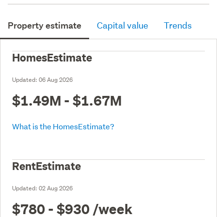
Property estimate
Capital value
Trends
HomesEstimate
Updated:
06 Aug 2026
$1.49M - $1.67M
What is the HomesEstimate?
RentEstimate
Updated:
02 Aug 2026
$780 - $930
/week