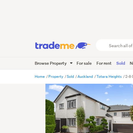
Search
all
of
Browse Property
For sale
For rent
Sold
N
Trade
Me
main
Home
Property
Sold
Auckland
Totara Heights
2-8 
content