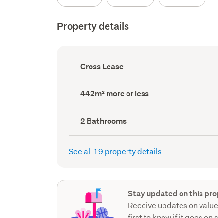
Property details
Ownership
Cross Lease
type
(Council
record)
Land
442m² more or less
area
(Council
record)
Bathrooms
2 Bathrooms
(Council
record)
See all 19 property details
Stay updated on this pro
Receive updates on value
first to know if it goes on 