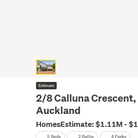
Estimate
2/8 Calluna Crescent,
Auckland
HomesEstimate: $1.11M - $
5 Beds
2 Baths
4 Parks