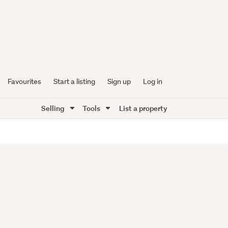
Favourites
Start a listing
Sign up
Log in
Selling
Tools
List a property