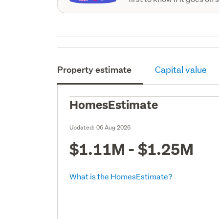
Property estimate
Capital value
HomesEstimate
Updated:
06 Aug 2026
$1.11M - $1.25M
What is the HomesEstimate?