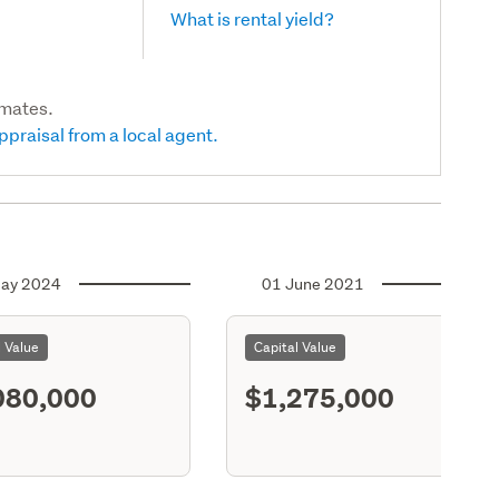
What is rental yield?
imates.
ppraisal from a local agent.
ay 2024
01 June 2021
l Value
Capital Value
080,000
$1,275,000