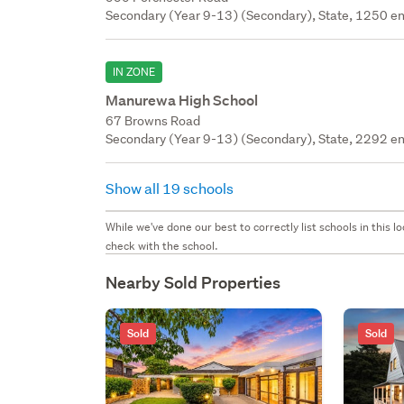
Secondary (Year 9-13) (Secondary), State, 1250 en
IN ZONE
Manurewa High School
67 Browns Road
Secondary (Year 9-13) (Secondary), State, 2292 en
Show all 19 schools
While we've done our best to correctly list schools in this
check with the school.
Nearby Sold Properties
Sold
Sold