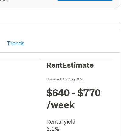
Trends
RentEstimate
Updated:
02 Aug 2026
$640 - $770
/week
Rental yield
3.1%