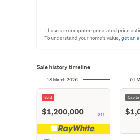
These are computer-generated price est
To understand your home’s value,
get an a
Sale history timeline
18 March 2026
01 M
Sold
Capita
$1,200,000
$1,
S11