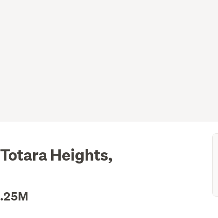
 Totara Heights,
1.25M