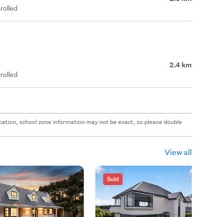
rolled
2.4 km
rolled
 location, school zone information may not be exact, so please double
View all
Sold