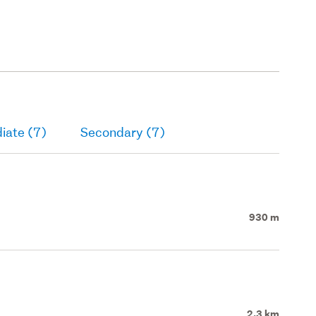
iate (7)
Secondary (7)
930 m
2.3 km