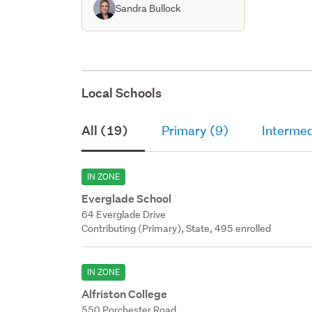
Sandra Bullock
Local Schools
All (19)
Primary (9)
Intermed
IN ZONE
Everglade School
64 Everglade Drive
Contributing (Primary), State, 495 enrolled
IN ZONE
Alfriston College
550 Porchester Road