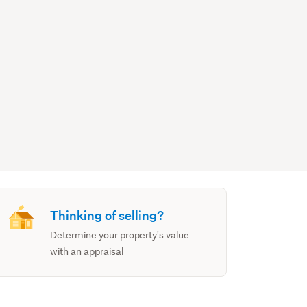
Thinking of selling?
Determine your property's value
with an appraisal