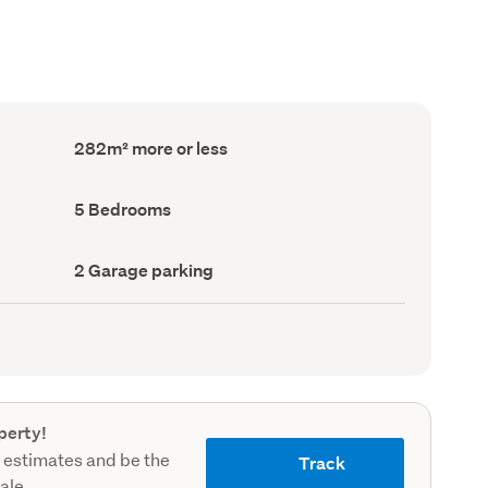
Floor
282m² more or less
Area
(Council
record)
Bedrooms
5 Bedrooms
(Council
record)
Garage
2 Garage parking
parking
(Council
record)
perty!
 estimates and be the
Track
sale.