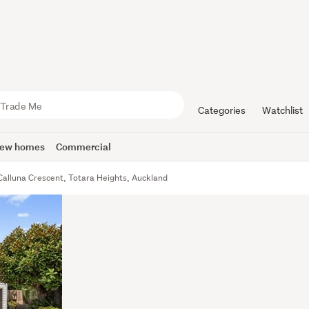
Categories
Watchlist
ew homes
Commercial
Calluna Crescent, Totara Heights, Auckland