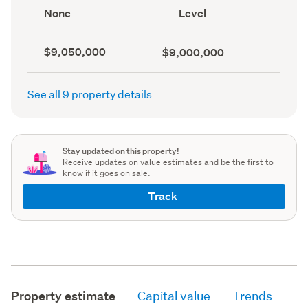
record)
View
Contour
None
Level
type
(Council
(Council
record)
record)
Capital
Land
$9,050,000
$9,000,000
value
value
(CV)
(Council
(Council
record)
See all 9 property details
record)
Stay updated on this property!
Receive updates on value estimates and be the first to
know if it goes on sale.
Track
Property estimate
Capital value
Trends