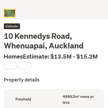
Estimate
10 Kennedys Road,
Whenuapai, Auckland
HomesEstimate: $13.5M - $15.2M
-
-
Property details
Land
49953m² more or
Ownership
Freehold
area
type
less
(Council
(Council
record)