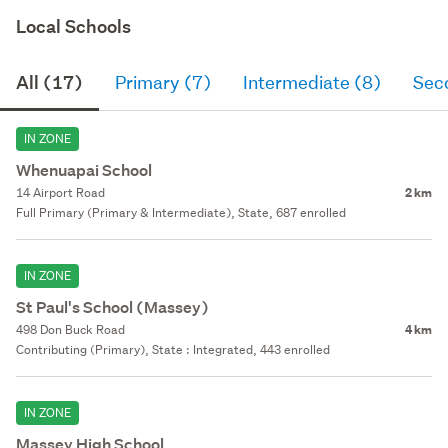
Local Schools
All (17)
Primary (7)
Intermediate (8)
Sec
IN ZONE
Whenuapai School
14 Airport Road
2 km
Full Primary (Primary & Intermediate), State, 687 enrolled
IN ZONE
St Paul's School (Massey)
498 Don Buck Road
4 km
Contributing (Primary), State : Integrated, 443 enrolled
IN ZONE
Massey High School