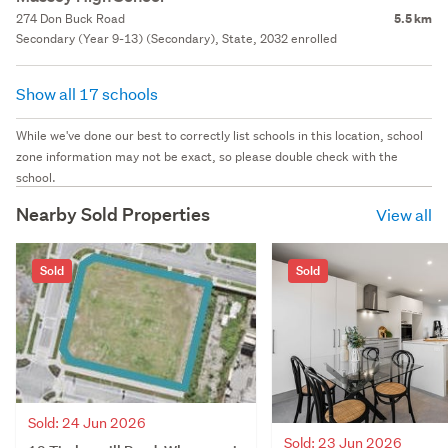
274 Don Buck Road
5.5 km
Secondary (Year 9-13) (Secondary), State, 2032 enrolled
Show all 17 schools
While we've done our best to correctly list schools in this location, school
zone information may not be exact, so please double check with the
school.
Nearby Sold Properties
View all
Sold
Sold
Sold: 24 Jun 2026
Sold: 23 Jun 2026