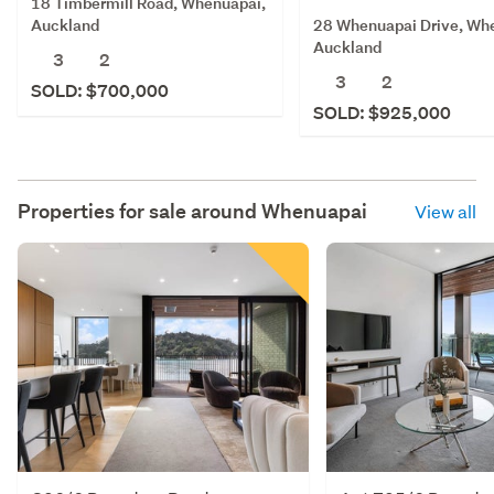
18 Timbermill Road, Whenuapai,
28 Whenuapai Drive, Wh
Auckland
Auckland
3
2
3
2
SOLD: $700,000
SOLD: $925,000
Properties for sale around
Whenuapai
View all