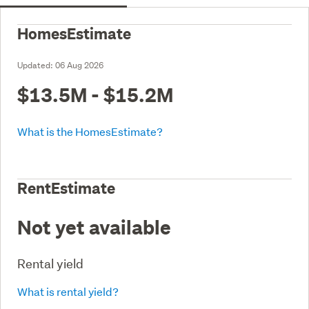
HomesEstimate
Updated:
06 Aug 2026
$13.5M - $15.2M
What is the HomesEstimate?
RentEstimate
Not yet available
Rental yield
What is rental yield?