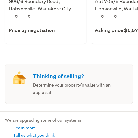
G06/6 Boundary Road,
Apt 705/6 Boundar
Hobsonville, Waitakere City
Hobsonville, Waita
2
2
2
2
Price by negotiation
Asking price $1,5
Thinking of selling?
Determine your property's value with an
appraisal
We are upgrading some of our systems
Learn more
Tell us what you think