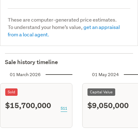
These are computer-generated price estimates.
To understand your home’s value,
get an appraisal
from a local agent.
Sale history timeline
01 March 2026
01 May 2024
Sold
Capital Value
$15,700,000
$9,050,000
S11