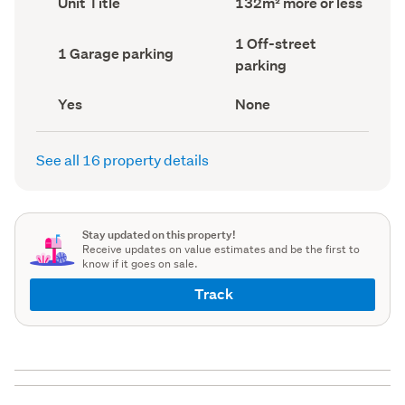
Unit Title
132m² more or less
type
Area
(Council
(Council
Off-
1 Off-street
record)
record)
Garage
1 Garage parking
street
parking
parking
parking
(Council
(Council
record)
record)
Has
View
Yes
None
deck
type
(Council
(Council
record)
record)
See all 16 property details
Stay updated on this property!
Receive updates on value estimates and be the first to
know if it goes on sale.
Track