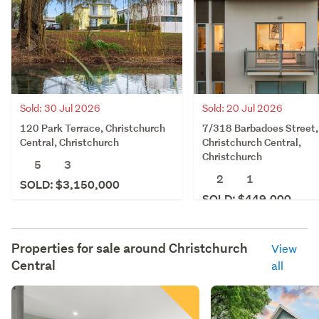
Sold: 30 Jul 2026
Sold: 20 Jul 2026
120 Park Terrace, Christchurch
7/318 Barbadoes Street,
Central, Christchurch
Christchurch Central,
Christchurch
5
3
2
1
SOLD: $3,150,000
SOLD: $449,000
Properties for sale around
Christchurch
View
Central
all