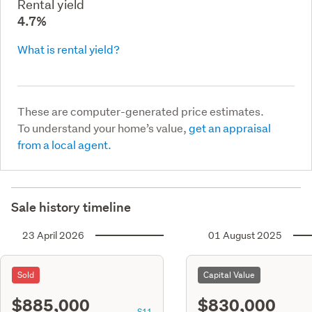
Rental yield
4.7%
What is rental yield?
These are computer-generated price estimates.
To understand your home’s value,
get an appraisal
from a local agent.
Sale history timeline
23 April 2026
01 August 2025
Sold
Capital Value
$885,000
$830,000
S11