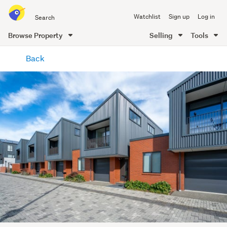
Search
Watchlist
Sign up
Log in
all
of
Browse Property
Selling
Tools
Trade
main
Me
Back
content