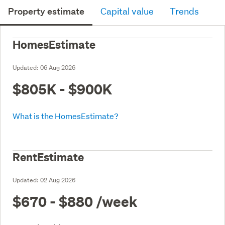
Property estimate
Capital value
Trends
HomesEstimate
Updated:
06 Aug 2026
$805K - $900K
What is the HomesEstimate?
RentEstimate
Updated:
02 Aug 2026
$670 - $880
/week