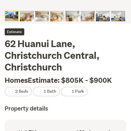
Estimate
62 Huanui Lane,
Christchurch Central,
Christchurch
HomesEstimate: $805K - $900K
2 Beds
1 Bath
1 Park
Property details
Ownership
Floor