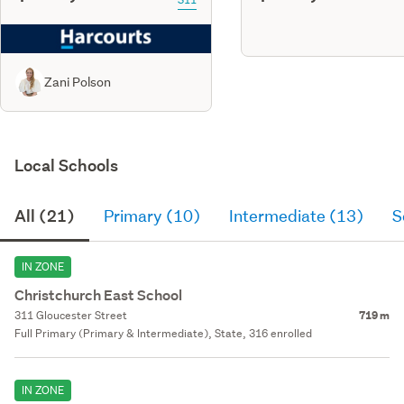
Zani Polson
Local Schools
All (21)
Primary (10)
Intermediate (13)
S
IN ZONE
Christchurch East School
311 Gloucester Street
719 m
Full Primary (Primary & Intermediate), State, 316 enrolled
IN ZONE