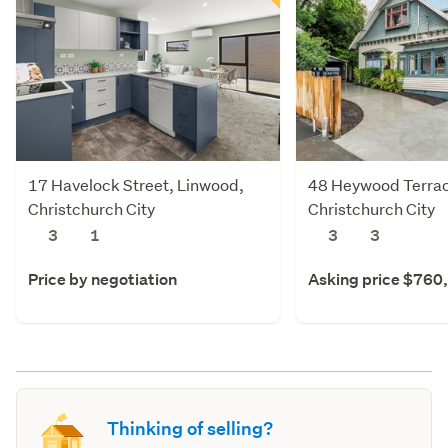
17 Havelock Street, Linwood,
48 Heywood Terra
Christchurch City
Christchurch City
3
1
3
3
Price by negotiation
Asking price $760
Thinking of selling?