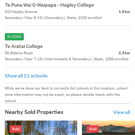
Te Puna Wai O Waipapa - Hagley College
510 Hagley Avenue
1.5 km
Secondary (Year 9-13) (Secondary), State, 2120 enrolled
IN ZONE
Te Aratai College
85 Aldwins Road
2.3 km
Secondary (Year 7-13) (Intermediate & Secondary), State, 1299 enrolled
Show all 21 schools
While we've done our best to correctly list schools in this location, school
zone information may not be exact, so please double check with the
school.
Nearby Sold Properties
View all
Sold
Sold