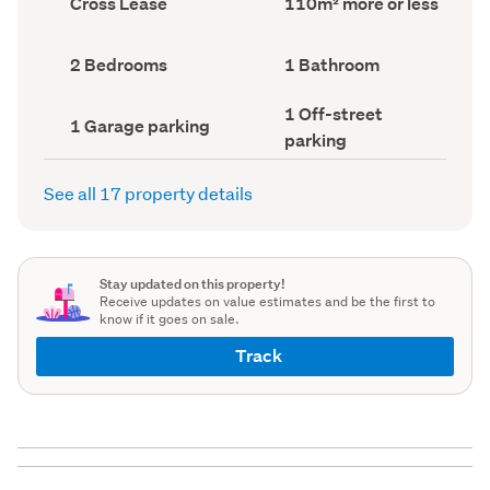
Cross Lease
110m² more or less
type
Area
(Council
(Council
record)
record)
Bedrooms
Bathrooms
2 Bedrooms
1 Bathroom
(Council
(Council
record)
record)
Off-
1 Off-street
Garage
1 Garage parking
street
parking
parking
parking
(Council
(Council
record)
record)
See all 17 property details
Stay updated on this property!
Receive updates on value estimates and be the first to
know if it goes on sale.
Track