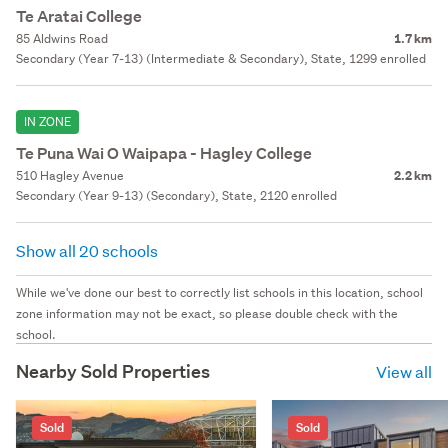
Te Aratai College
85 Aldwins Road
1.7 km
Secondary (Year 7-13) (Intermediate & Secondary), State, 1299 enrolled
IN ZONE
Te Puna Wai O Waipapa - Hagley College
510 Hagley Avenue
2.2 km
Secondary (Year 9-13) (Secondary), State, 2120 enrolled
Show all 20 schools
While we've done our best to correctly list schools in this location, school
zone information may not be exact, so please double check with the
school.
Nearby Sold Properties
View all
Sold
Sold