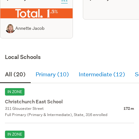
Annette Jacob
Local Schools
All (20)
Primary (10)
Intermediate (12)
S
IN ZONE
Christchurch East School
311 Gloucester Street
172 m
Full Primary (Primary & Intermediate), State, 316 enrolled
IN ZONE