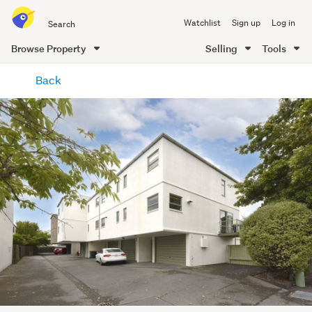
Search
Watchlist
Sign up
Log in
all
of
Browse Property
Selling
Tools
Trade
main
Me
Back
content