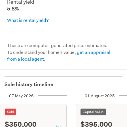
Rental yield
5.8%
What is rental yield?
These are computer-generated price estimates.
To understand your home’s value,
get an appraisal
from a local agent.
Sale history timeline
07 May 2026
01 August 2025
Sold
Capital Value
$350,000
$395,000
S11