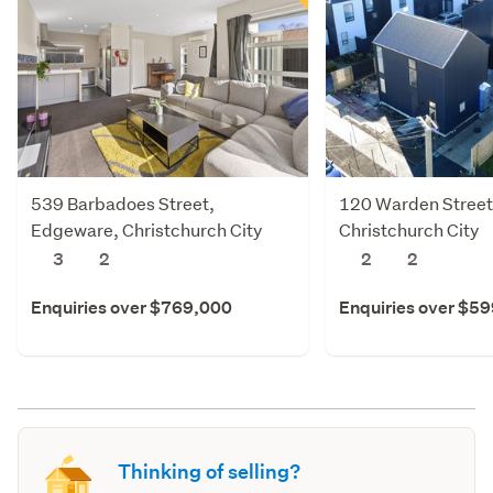
539 Barbadoes Street,
120 Warden Street
Edgeware, Christchurch City
Christchurch City
3
2
2
2
Enquiries over $769,000
Enquiries over $5
Thinking of selling?