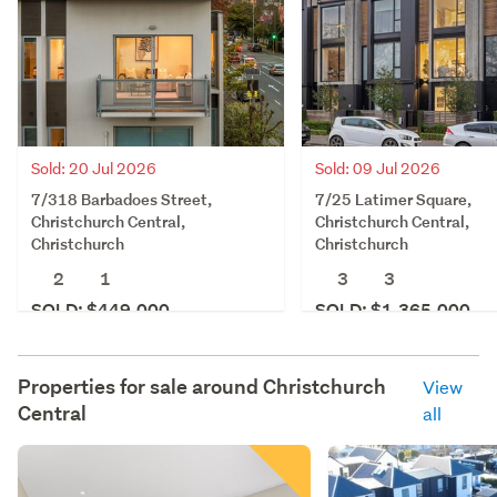
Sold: 20 Jul 2026
Sold: 09 Jul 2026
7/318 Barbadoes Street,
7/25 Latimer Square,
Christchurch Central,
Christchurch Central,
Christchurch
Christchurch
2
1
3
3
SOLD: $449,000
SOLD: $1,365,000
Properties for sale around
Christchurch
View
Central
all