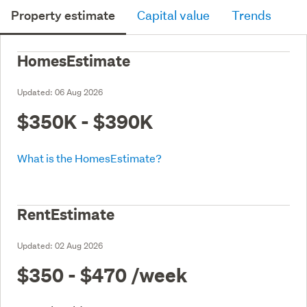
Property estimate
Capital value
Trends
HomesEstimate
Updated:
06 Aug 2026
$350K - $390K
What is the HomesEstimate?
RentEstimate
Updated:
02 Aug 2026
$350 - $470
/week