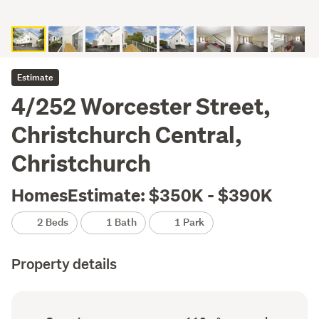
Estimate
4/252 Worcester Street,
Christchurch Central,
Christchurch
HomesEstimate: $350K - $390K
2 Beds
1 Bath
1 Park
Property details
Ownership
Floor