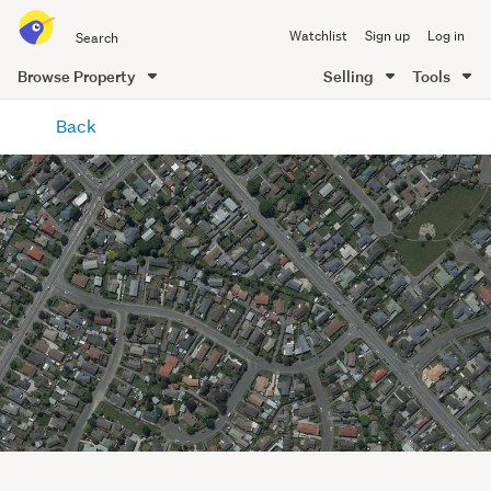
Search
Watchlist
Sign up
Log in
all
of
Browse Property
Selling
Tools
Trade
main
Me
Back
content