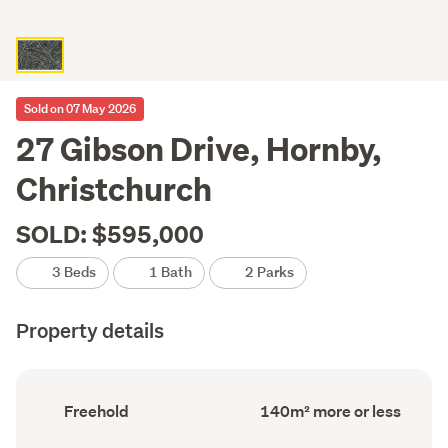
Sold on 07 May 2026
27 Gibson Drive, Hornby,
Christchurch
SOLD: $595,000
3 Beds
1 Bath
2 Parks
Property details
Ownership
Floor
Freehold
140m² more or less
type
Area
(Council
(Council