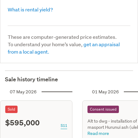
What is rental yield?
These are computer-generated price estimates.
To understand your home’s value,
get an appraisal
from a local agent.
Sale history timeline
07 May 2026
01 May 2026
Sold
Consent issued
$595,000
Alt to dwg - installation of
S11
masport Hurunui ash (ule
freestanding, dry, woodbu
Read more