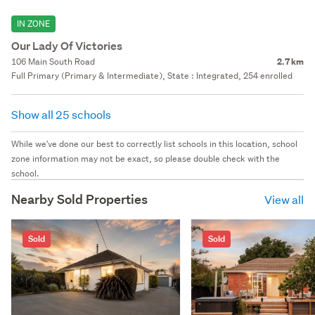
IN ZONE
Our Lady Of Victories
106 Main South Road
2.7 km
Full Primary (Primary & Intermediate), State : Integrated, 254 enrolled
Show all 25 schools
While we've done our best to correctly list schools in this location, school
zone information may not be exact, so please double check with the
school.
Nearby Sold Properties
View all
Sold
Sold