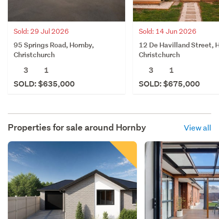
Sold: 29 Jul 2026
Sold: 14 Jun 2026
95 Springs Road, Hornby,
12 De Havilland Street, 
Christchurch
Christchurch
3
1
3
1
SOLD: $635,000
SOLD: $675,000
Properties for sale around
Hornby
View all