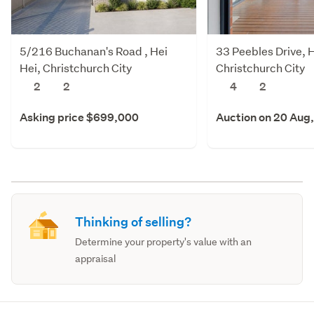
5/216 Buchanan's Road , Hei
33 Peebles Drive, H
Hei, Christchurch City
Christchurch City
2
2
4
2
Asking price $699,000
Auction on 20 Aug
Thinking of selling?
Determine your property's value with an
appraisal