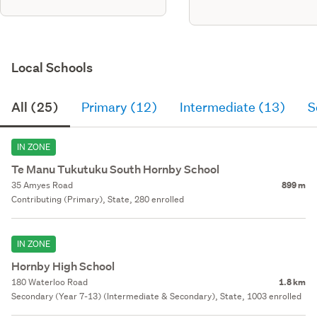
cac-234266
Local Schools
All (25)
Primary (12)
Intermediate (13)
S
IN ZONE
Te Manu Tukutuku South Hornby School
35 Amyes Road
899 m
Contributing (Primary), State, 280 enrolled
IN ZONE
Hornby High School
180 Waterloo Road
1.8 km
Secondary (Year 7-13) (Intermediate & Secondary), State, 1003 enrolled