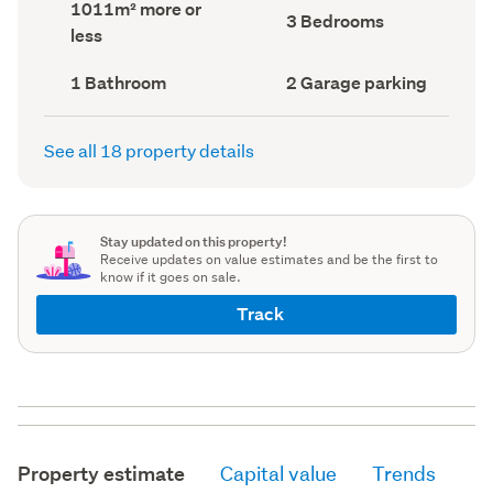
Land
1011m² more or
record)
record)
Bedrooms
3 Bedrooms
area
less
(Council
(Council
record)
record)
Bathrooms
Garage
1 Bathroom
2 Garage parking
(Council
parking
(Council
record)
record)
See all 18 property details
Stay updated on this property!
Receive updates on value estimates and be the first to
know if it goes on sale.
Track
Property estimate
Capital value
Trends