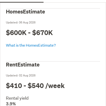
HomesEstimate
Updated:
06 Aug 2026
$600K - $670K
What is the HomesEstimate?
RentEstimate
Updated:
02 Aug 2026
$410 - $540
/week
Rental yield
3.9%