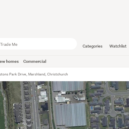
Categories
Watchlist
ew homes
Commercial
stons Park Drive, Marshland, Christchurch