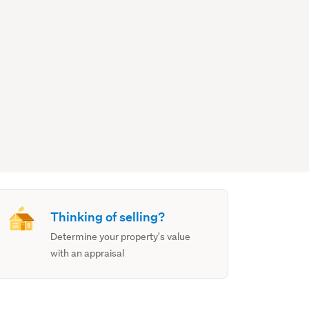
Thinking of selling?
Determine your property's value
with an appraisal