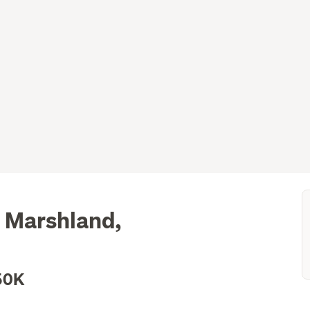
, Marshland,
50K