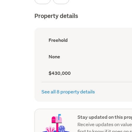
Property details
Ownership
Freehold
type
(Council
record)
View
None
type
(Council
record)
Capital
$430,000
value
(CV)
(Council
See all 8 property details
record)
Stay updated on this pro
Receive updates on value
first to know if it goes on 