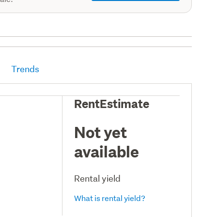
Trends
RentEstimate
Not yet
available
Rental yield
What is rental yield?