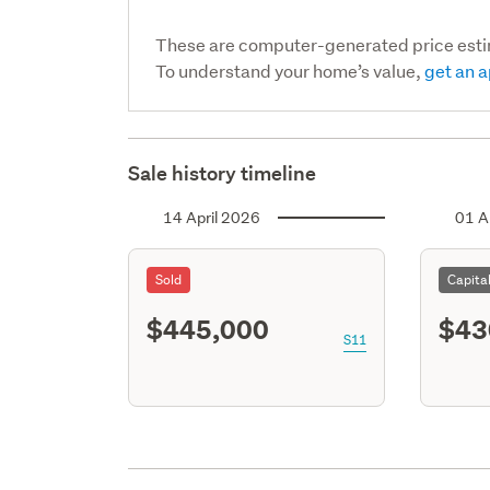
These are computer-generated price est
To understand your home’s value,
get an a
Sale history timeline
14 April 2026
01 A
Sold
Capita
$445,000
$43
S11