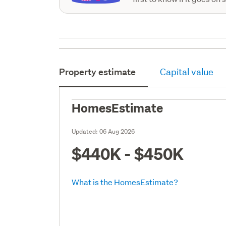
Property estimate
Capital value
HomesEstimate
Updated:
06 Aug 2026
$440K - $450K
What is the HomesEstimate?