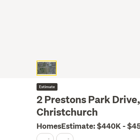
Estimate
2 Prestons Park Drive
Christchurch
HomesEstimate: $440K - $4
-
-