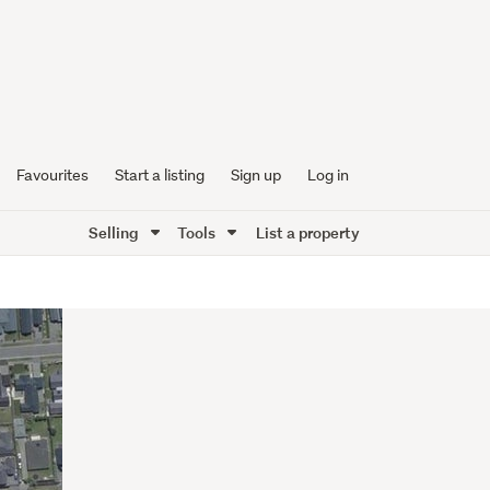
Favourites
Start a listing
Sign up
Log in
Selling
Tools
List a property