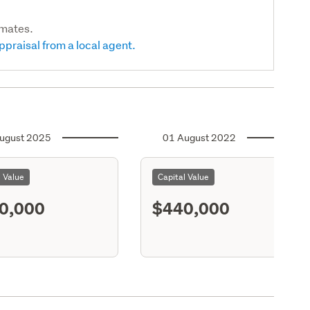
imates.
ppraisal from a local agent.
ugust 2025
01 August 2022
l Value
Capital Value
0,000
$440,000