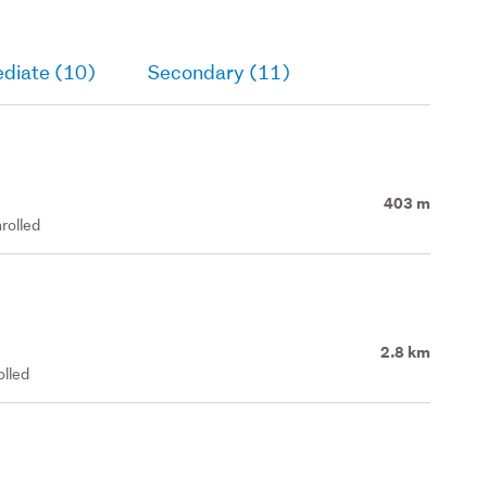
ediate (10)
Secondary (11)
403 m
rolled
2.8 km
olled