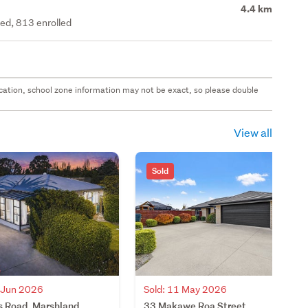
4.4 km
ted, 813 enrolled
 location, school zone information may not be exact, so please double
View all
Sold
4 Jun 2026
Sold: 11 May 2026
s Road, Marshland,
33 Makawe Roa Street,