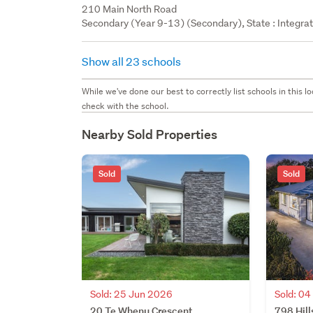
210 Main North Road
Secondary (Year 9-13) (Secondary), State : Integra
Show all 23 schools
While we've done our best to correctly list schools in this
check with the school.
Nearby Sold Properties
Sold
Sold
Sold: 0
Sold: 25 Jun 2026
798 Hill
20 Te Whenu Crescent,