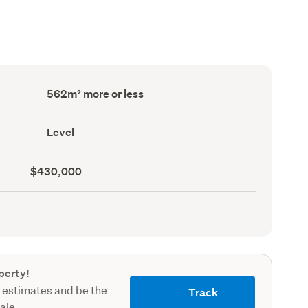
Land
562m² more or less
area
(Council
record)
Contour
Level
(Council
record)
Land
$430,000
value
(Council
record)
perty!
 estimates and be the
Track
sale.