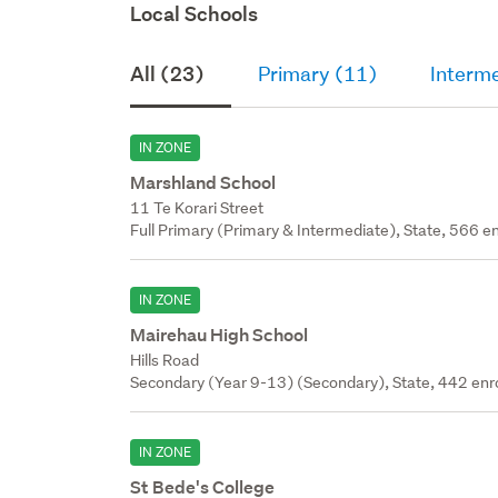
Local Schools
All (23)
Primary (11)
Interm
IN ZONE
Marshland School
11 Te Korari Street
Full Primary (Primary & Intermediate), State, 566 en
IN ZONE
Mairehau High School
Hills Road
Secondary (Year 9-13) (Secondary), State, 442 enr
IN ZONE
St Bede's College