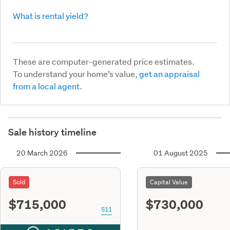
What is rental yield?
These are computer-generated price estimates.
To understand your home’s value,
get an appraisal
from a local agent.
Sale history timeline
20 March 2026
01 August 2025
Sold
Capital Value
$715,000
$730,000
S11