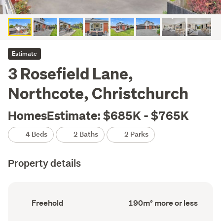
Estimate
3 Rosefield Lane,
Northcote, Christchurch
HomesEstimate: $685K - $765K
4 Beds
2 Baths
2 Parks
Property details
Ownership
Floor
Freehold
190m² more or less
type
Area
(Council
(Council