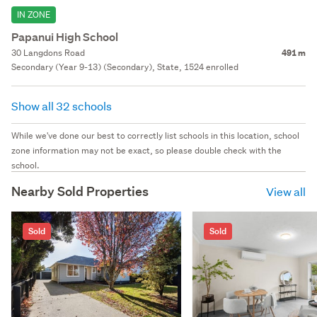
IN ZONE
Papanui High School
30 Langdons Road
491 m
Secondary (Year 9-13) (Secondary), State, 1524 enrolled
Show all 32 schools
While we've done our best to correctly list schools in this location, school
zone information may not be exact, so please double check with the
school.
Nearby Sold Properties
View all
Sold
Sold