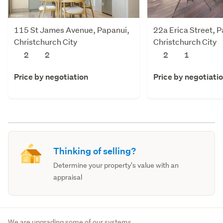
115 St James Avenue, Papanui,
22a Erica Street, 
Christchurch City
Christchurch City
2
2
2
1
Price by negotiation
Price by negotiati
Thinking of selling?
Determine your property's value with an
appraisal
We are upgrading some of our systems