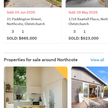
Sold: 03 Jun 2026
Sold: 28 May 2026
31 Paddington Street,
1/18 Sawtell Place, Nort
Northcote, Christchurch
Christchurch
3
1
3
1
SOLD: $665,000
SOLD: $523,000
Properties for sale around
Northcote
View all