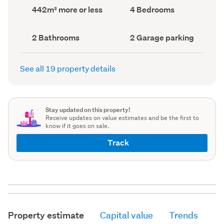
record)
record)
Land
Bedrooms
442m² more or less
4 Bedrooms
area
(Council
(Council
record)
record)
Bathrooms
Garage
2 Bathrooms
2 Garage parking
(Council
parking
(Council
record)
record)
See all 19 property details
Stay updated on this property!
Receive updates on value estimates and be the first to
know if it goes on sale.
Track
Property estimate
Capital value
Trends