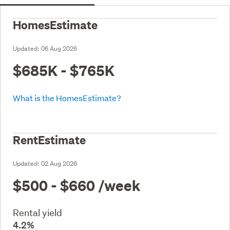
HomesEstimate
Updated:
06 Aug 2026
$685K - $765K
What is the HomesEstimate?
RentEstimate
Updated:
02 Aug 2026
$500 - $660
/week
Rental yield
4.2%