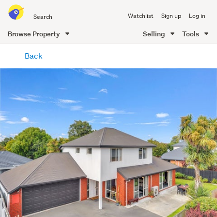
Search
Watchlist
Sign up
Log in
all
of
Browse Property
Selling
Tools
Trade
main
Me
Back
content