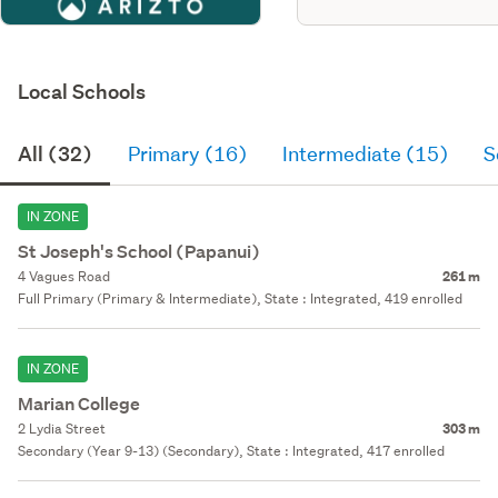
Local Schools
All (32)
Primary (16)
Intermediate (15)
S
IN ZONE
St Joseph's School (Papanui)
4 Vagues Road
261 m
Full Primary (Primary & Intermediate), State : Integrated, 419 enrolled
IN ZONE
Marian College
2 Lydia Street
303 m
Secondary (Year 9-13) (Secondary), State : Integrated, 417 enrolled