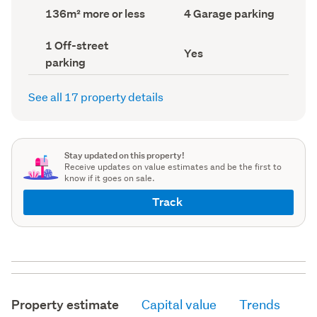
record)
record)
Land
Garage
136m² more or less
4 Garage parking
area
parking
(Council
(Council
Off-
1 Off-street
record)
record)
Has
Yes
street
parking
deck
parking
(Council
(Council
record)
record)
See all 17 property details
Stay updated on this property!
Receive updates on value estimates and be the first to
know if it goes on sale.
Track
Property estimate
Capital value
Trends