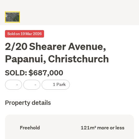
Sold on 19 Mar 2026
2/20 Shearer Avenue,
Papanui, Christchurch
SOLD: $687,000
-
-
1 Park
Property details
Ownership
Floor
Freehold
121m² more or less
type
Area
(Council
(Council