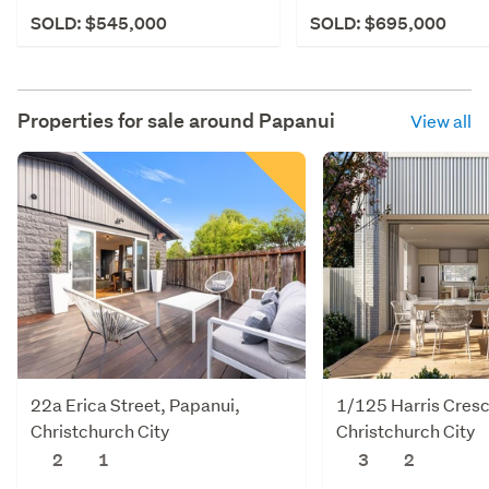
SOLD: $545,000
SOLD: $695,000
Properties for sale around
Papanui
View all
22a Erica Street, Papanui,
1/125 Harris Cresc
Christchurch City
Christchurch City
2
1
3
2