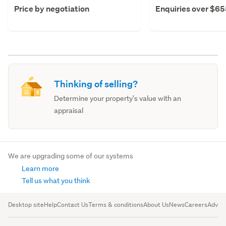
Price by negotiation
Enquiries over $6
Thinking of selling?
Determine your property's value with an
appraisal
We are upgrading some of our systems
Learn more
Tell us what you think
Desktop site
Help
Contact Us
Terms & conditions
About Us
News
Careers
Advert