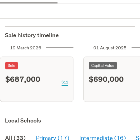
Sale history timeline
19 March 2026
01 August 2025
Sold
Capital Value
$687,000
$690,000
S11
Local Schools
All (33)
Primary (17)
Intermediate (16)
S