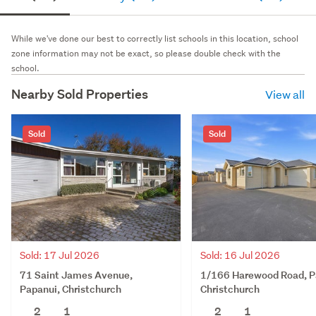
While we've done our best to correctly list schools in this location, school
zone information may not be exact, so please double check with the
school.
Nearby Sold Properties
View all
Sold
Sold
Sold: 17 Jul 2026
Sold: 16 Jul 2026
71 Saint James Avenue,
1/166 Harewood Road, P
Papanui, Christchurch
Christchurch
2
1
2
1