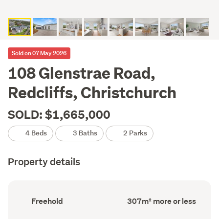
Sold on 07 May 2026
108 Glenstrae Road,
Redcliffs, Christchurch
SOLD: $1,665,000
4 Beds
3 Baths
2 Parks
Property details
Ownership
Floor
Freehold
307m² more or less
type
Area
(Council
(Council