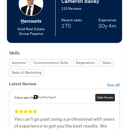
Cameron Bailey
115 Reviews
Recent sales
Experience
170
20y
4m
Gold Real Estate
Group Papanui
Skills
Auctions
Communication Skills
Negotiation
Sales
Sales & Marketing
Latest Review
See all
RateMyAgent
3 days ago via
Seller Review
You can't go past using a professional with years
of experience to get you the best results. We