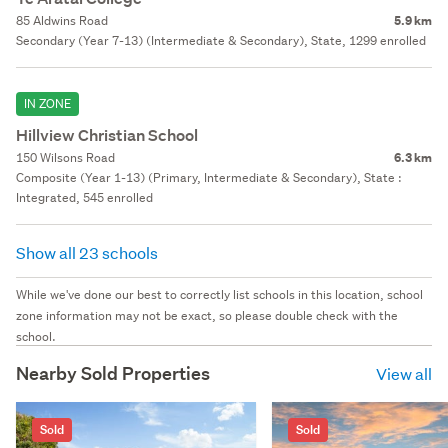
85 Aldwins Road
5.9 km
Secondary (Year 7-13) (Intermediate & Secondary), State, 1299 enrolled
IN ZONE
Hillview Christian School
150 Wilsons Road
6.3 km
Composite (Year 1-13) (Primary, Intermediate & Secondary), State :
Integrated, 545 enrolled
Show all 23 schools
While we've done our best to correctly list schools in this location, school
zone information may not be exact, so please double check with the
school.
Nearby Sold Properties
View all
Sold
Sold