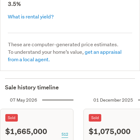
3.5%
What is rental yield?
These are computer-generated price estimates.
To understand your home’s value,
get an appraisal
from a local agent.
Sale history timeline
07 May 2026
01 December 2025
Sold
Sold
$1,665,000
$1,075,000
S12