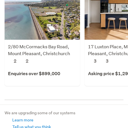
2/80 McCormacks Bay Road,
17 Luxton Place, 
Mount Pleasant, Christchurch
Pleasant, Christch
City
2
2
3
3
Enquiries over $899,000
Asking price $1,2
We are upgrading some of our systems
Learn more
Tell us what you think