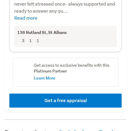
never felt stressed once- always supported and
ready to answer any qu...
Read more
136 Rutland St
, St Albans
3
1
1
Get access to exclusive benefits with this
Platinum Partner
Learn More
Get a free appraisal