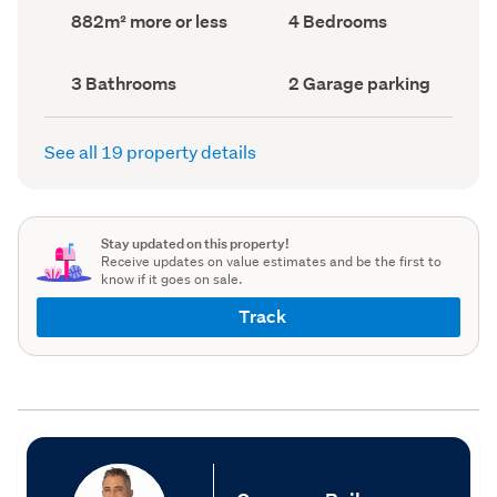
record)
record)
Land
Bedrooms
882m² more or less
4 Bedrooms
area
(Council
(Council
record)
record)
Bathrooms
Garage
3 Bathrooms
2 Garage parking
(Council
parking
(Council
record)
record)
See all 19 property details
Stay updated on this property!
Receive updates on value estimates and be the first to
know if it goes on sale.
Track