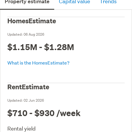
Property estimate
Capital value
Trends
HomesEstimate
Updated:
06 Aug 2026
$1.15M - $1.28M
What is the HomesEstimate?
RentEstimate
Updated:
02 Jun 2026
$710 - $930
/week
Rental yield