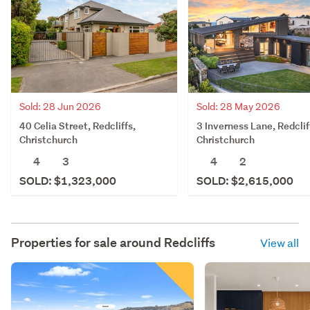
Sold: 28 Jun 2026
Sold: 28 May 2026
40 Celia Street, Redcliffs,
3 Inverness Lane, Redclif
Christchurch
Christchurch
4
3
4
2
SOLD: $1,323,000
SOLD: $2,615,000
Properties for sale around
Redcliffs
View all