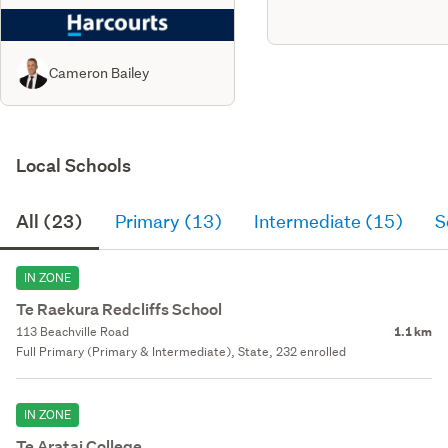
Cameron Bailey
Local Schools
All (23)
Primary (13)
Intermediate (15)
S
IN ZONE
Te Raekura Redcliffs School
113 Beachville Road
1.1 km
Full Primary (Primary & Intermediate), State, 232 enrolled
IN ZONE
Te Aratai College