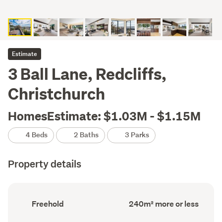
Estimate
3 Ball Lane, Redcliffs,
Christchurch
HomesEstimate: $1.03M - $1.15M
4 Beds
2 Baths
3 Parks
Property details
Ownership
Floor
Freehold
240m² more or less
type
Area
(Council
(Council