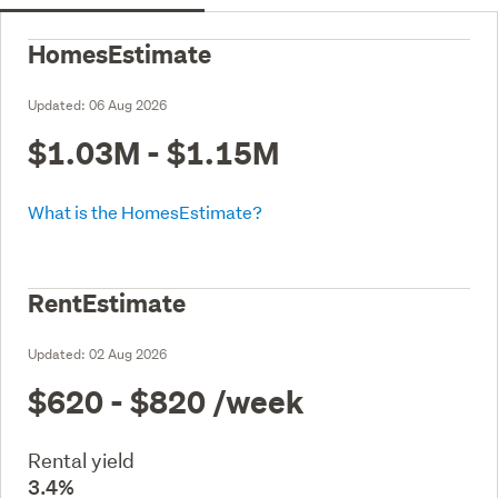
HomesEstimate
Updated:
06 Aug 2026
$1.03M - $1.15M
What is the HomesEstimate?
RentEstimate
Updated:
02 Aug 2026
$620 - $820
/week
Rental yield
3.4%