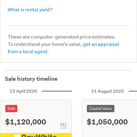
What is rental yield?
These are computer-generated price estimates.
To understand your home’s value,
get an appraisal
from a local agent.
Sale history timeline
23 April 2026
01 August 2025
Sold
Capital Value
$1,120,000
$1,050,000
S11