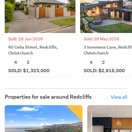
Sold: 28 Jun 2026
Sold: 28 May 2026
40 Celia Street, Redcliffs,
3 Inverness Lane, Redclif
Christchurch
Christchurch
4
3
4
2
SOLD: $1,323,000
SOLD: $2,615,000
Properties for sale around
Redcliffs
View all