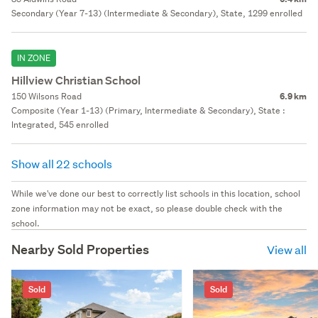
Secondary (Year 7-13) (Intermediate & Secondary), State, 1299 enrolled
IN ZONE
Hillview Christian School
150 Wilsons Road
6.9 km
Composite (Year 1-13) (Primary, Intermediate & Secondary), State :
Integrated, 545 enrolled
Show all 22 schools
While we've done our best to correctly list schools in this location, school
zone information may not be exact, so please double check with the
school.
Nearby Sold Properties
View all
Sold
Sold