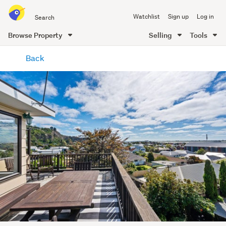
Search
Watchlist
Sign up
Log in
all
of
Browse Property
Selling
Tools
Trade
main
Me
Back
content