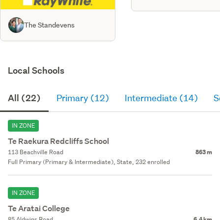
The Standevens
Local Schools
All (22)
Primary (12)
Intermediate (14)
S
IN ZONE
Te Raekura Redcliffs School
113 Beachville Road
863 m
Full Primary (Primary & Intermediate), State, 232 enrolled
IN ZONE
Te Aratai College
85 Aldwins Road
6.4 km