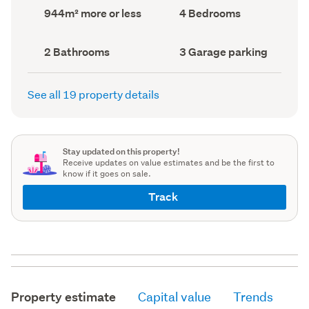
record)
record)
Land
Bedrooms
944m² more or less
4 Bedrooms
area
(Council
(Council
record)
record)
Bathrooms
Garage
2 Bathrooms
3 Garage parking
(Council
parking
(Council
record)
record)
See all 19 property details
Stay updated on this property!
Receive updates on value estimates and be the first to
know if it goes on sale.
Track
Property estimate
Capital value
Trends