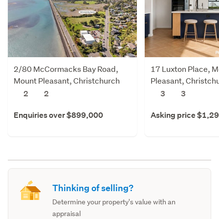
2/80 McCormacks Bay Road,
17 Luxton Place, 
Mount Pleasant, Christchurch
Pleasant, Christch
City
2
2
3
3
Enquiries over $899,000
Asking price $1,2
Thinking of selling?
Determine your property's value with an
appraisal