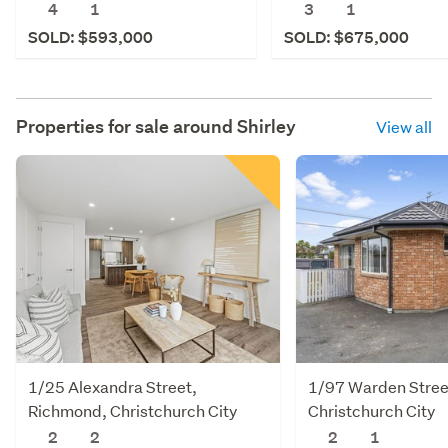
4
1
3
1
SOLD: $593,000
SOLD: $675,000
Properties for sale around
Shirley
View all
1/25 Alexandra Street,
1/97 Warden Stree
Richmond, Christchurch City
Christchurch City
2
2
2
1