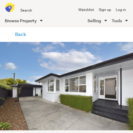
Search
Watchlist
Sign up
Log in
all
of
Browse Property
Selling
Tools
Trade
main
Me
Back
content