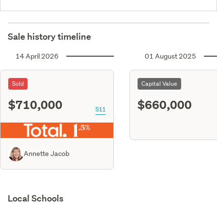
Sale history timeline
14 April 2026
01 August 2025
Sold
Capital Value
$710,000
$660,000
S11
Annette Jacob
Local Schools