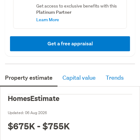
Get access to exclusive benefits with this
Platinum Partner
Learn More
Get a free appraisal
Property estimate
Capital value
Trends
HomesEstimate
Updated:
06 Aug 2026
$675K - $755K