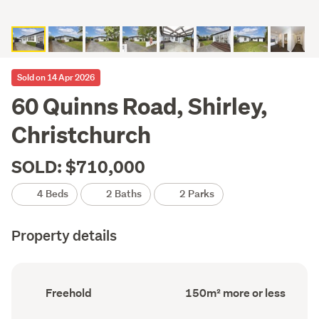
Sold on 14 Apr 2026
60 Quinns Road, Shirley,
Christchurch
SOLD: $710,000
4 Beds
2 Baths
2 Parks
Property details
Ownership
Floor
Freehold
150m² more or less
type
Area
(Council
(Council