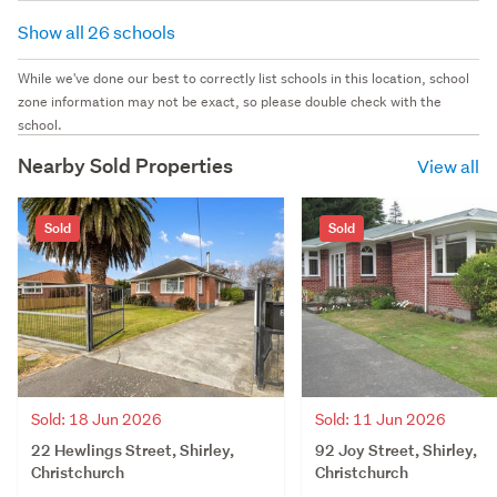
Show all 26 schools
While we've done our best to correctly list schools in this location, school
zone information may not be exact, so please double check with the
school.
Nearby Sold Properties
View all
Sold
Sold
Sold: 18 Jun 2026
Sold: 11 Jun 2026
22 Hewlings Street, Shirley,
92 Joy Street, Shirley,
Christchurch
Christchurch