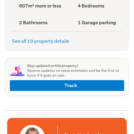
record)
record)
Land
Bedrooms
607m² more or less
4 Bedrooms
area
(Council
(Council
record)
record)
Bathrooms
Garage
2 Bathrooms
1 Garage parking
(Council
parking
(Council
record)
record)
See all 19 property details
Stay updated on this property!
Receive updates on value estimates and be the first to
know if it goes on sale.
Track