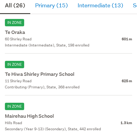
All (26)
Primary (15)
Intermediate (13)
S
IN ZONE
Te Oraka
60 Shirley Road
601 m
Intermediate (Intermediate), State, 198 enrolled
IN ZONE
Te Hiwa Shirley Primary School
11 Shirley Road
625 m
Contributing (Primary), State, 368 enrolled
IN ZONE
Mairehau High School
Hills Road
1.3 km
Secondary (Year 9-13) (Secondary), State, 442 enrolled