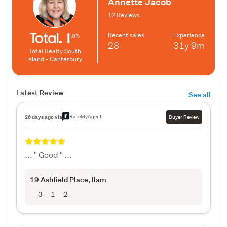
Annette Jacob
12 Reviews
Recent sales
Experience
28
31y
9m
Total Realty South
Island - Canterbury
Latest Review
See all
RateMyAgent
26 days ago via
Buyer Review
... " Good " ...
19 Ashfield Place
, Ilam
3
1
2