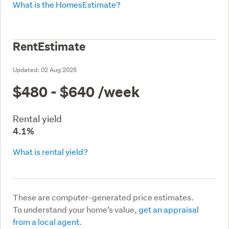
What is the HomesEstimate?
RentEstimate
Updated:
02 Aug 2026
$480 - $640
/week
Rental yield
4.1%
What is rental yield?
These are computer-generated price estimates.
To understand your home’s value,
get an appraisal
from a local agent.